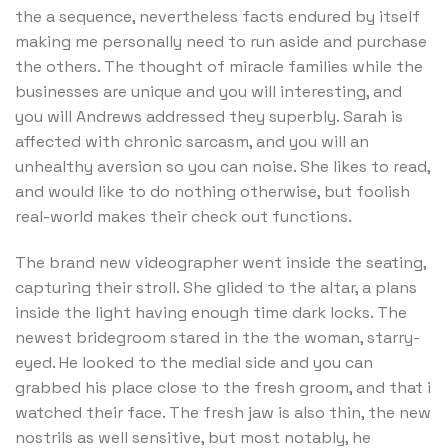
the a sequence, nevertheless facts endured by itself
making me personally need to run aside and purchase
the others. The thought of miracle families while the
businesses are unique and you will interesting, and
you will Andrews addressed they superbly. Sarah is
affected with chronic sarcasm, and you will an
unhealthy aversion so you can noise. She likes to read,
and would like to do nothing otherwise, but foolish
real-world makes their check out functions.
The brand new videographer went inside the seating,
capturing their stroll. She glided to the altar, a plans
inside the light having enough time dark locks. The
newest bridegroom stared in the the woman, starry-
eyed. He looked to the medial side and you can
grabbed his place close to the fresh groom, and that i
watched their face. The fresh jaw is also thin, the new
nostrils as well sensitive, but most notably, he