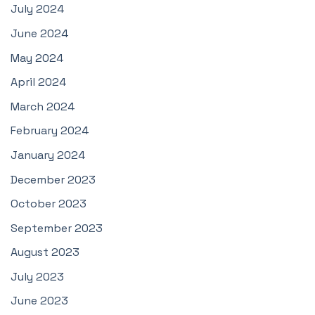
July 2024
June 2024
May 2024
April 2024
March 2024
February 2024
January 2024
December 2023
October 2023
September 2023
August 2023
July 2023
June 2023