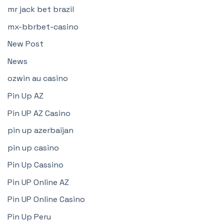
mr jack bet brazil
mx-bbrbet-casino
New Post
News
ozwin au casino
Pin Up AZ
Pin UP AZ Casino
pin up azerbaijan
pin up casino
Pin Up Cassino
Pin UP Online AZ
Pin UP Online Casino
Pin Up Peru