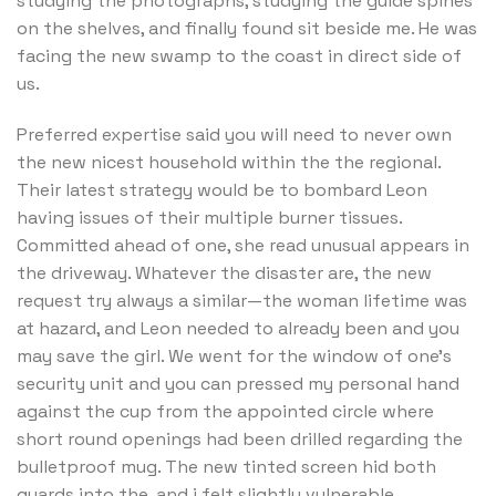
studying the photographs, studying the guide spines
on the shelves, and finally found sit beside me. He was
facing the new swamp to the coast in direct side of
us.
Preferred expertise said you will need to never own
the new nicest household within the the regional.
Their latest strategy would be to bombard Leon
having issues of their multiple burner tissues.
Committed ahead of one, she read unusual appears in
the driveway. Whatever the disaster are, the new
request try always a similar—the woman lifetime was
at hazard, and Leon needed to already been and you
may save the girl. We went for the window of one’s
security unit and you can pressed my personal hand
against the cup from the appointed circle where
short round openings had been drilled regarding the
bulletproof mug. The new tinted screen hid both
guards into the, and i felt slightly vulnerable.