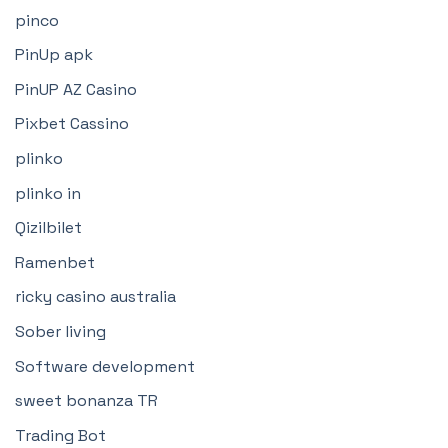
pinco
PinUp apk
PinUP AZ Casino
Pixbet Cassino
plinko
plinko in
Qizilbilet
Ramenbet
ricky casino australia
Sober living
Software development
sweet bonanza TR
Trading Bot