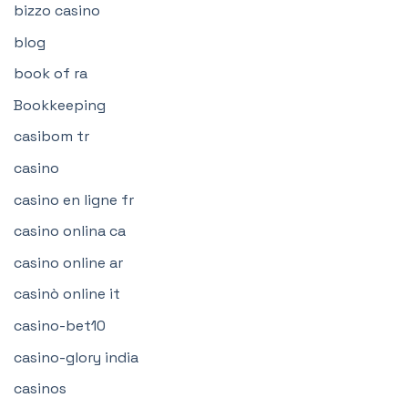
bizzo casino
blog
book of ra
Bookkeeping
casibom tr
casino
casino en ligne fr
casino onlina ca
casino online ar
casinò online it
casino-bet10
casino-glory india
casinos