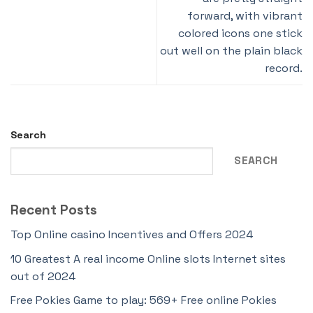
forward, with vibrant
colored icons one stick
out well on the plain black
record.
Search
SEARCH
Recent Posts
Top Online casino Incentives and Offers 2024
10 Greatest A real income Online slots Internet sites
out of 2024
Free Pokies Game to play: 569+ Free online Pokies