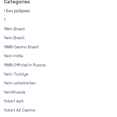
Categories
! Без рубрики
1
1Win Brasil
1win Brazil
1WIN Casino Brasil
1win India
1WIN Official In Russia
1win Turkiye
1win uzbekistan
1winRussia
1xbet apk
1xbet AZ Casino