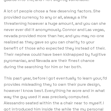
A lot of people chose a few deserving factors. She
provided currency to any or all, always a life
threatening however a huge amount, and you can she
never ever did it anonymously. Connor and Las vegas,
nevada provided more than her, and you may no-one
realized as they gave so you can charity to your
benefit of those who expected they instead of their.
Their nephew could have been kidnapped by fugitive
pyromaniac, and Nevada are their finest chance
during the searching for him or her both.
This past year, before I got eventually to learn your, I’d
provides misleading they to own their pure design,
however I know best. Everything he wore and in what
way the guy used it was precisely computed.
Alessandro seated within the a chair near to myself. I
got introduced him inside the while the my personal