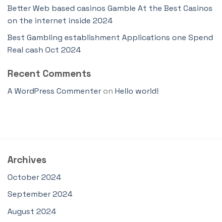
Better Web based casinos Gamble At the Best Casinos
on the internet inside 2024
Best Gambling establishment Applications one Spend
Real cash Oct 2024
Recent Comments
A WordPress Commenter
on
Hello world!
Archives
October 2024
September 2024
August 2024