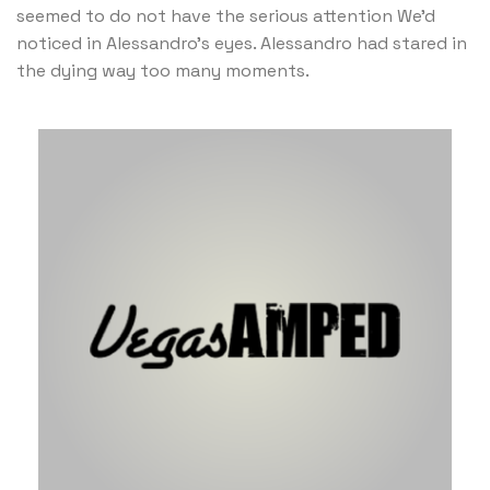
seemed to do not have the serious attention We’d
noticed in Alessandro’s eyes. Alessandro had stared in
the dying way too many moments.