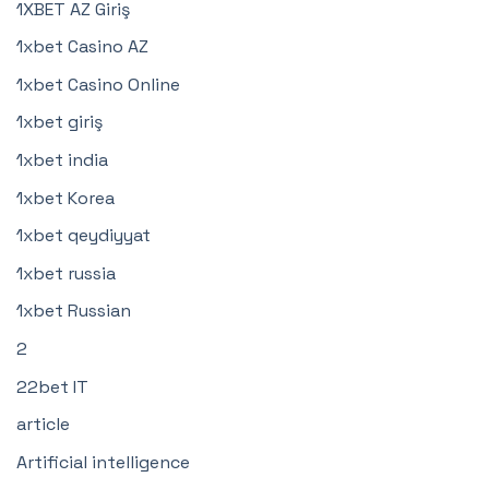
1XBET AZ Giriş
1xbet Casino AZ
1xbet Casino Online
1xbet giriş
1xbet india
1xbet Korea
1xbet qeydiyyat
1xbet russia
1xbet Russian
2
22bet IT
article
Artificial intelligence