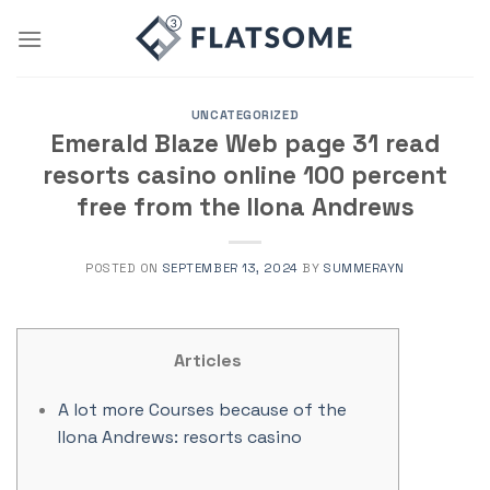
Skip
to
content
UNCATEGORIZED
Emerald Blaze Web page 31 read
resorts casino online 100 percent
free from the Ilona Andrews
POSTED ON
SEPTEMBER 13, 2024
BY
SUMMERAYN
Articles
A lot more Courses because of the
Ilona Andrews: resorts casino