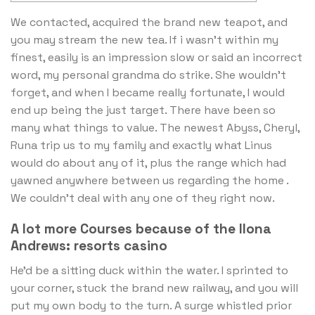
We contacted, acquired the brand new teapot, and
you may stream the new tea. If i wasn’t within my
finest, easily is an impression slow or said an incorrect
word, my personal grandma do strike. She wouldn’t
forget, and when I became really fortunate, I would
end up being the just target. There have been so
many what things to value.
The newest Abyss, Cheryl,
Runa trip us to my family and exactly what Linus
would do about any of it, plus the range which had
yawned anywhere between us regarding the home .
We couldn’t deal with any one of they right now.
A lot more Courses because of the Ilona
Andrews: resorts casino
He’d be a sitting duck within the water. I sprinted to
your corner, stuck the brand new railway, and you will
put my own body to the turn. A surge whistled prior