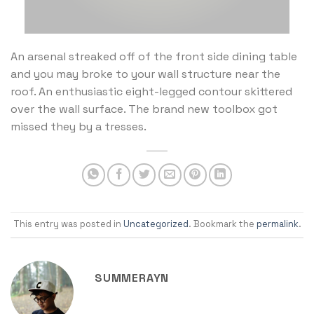
An arsenal streaked off of the front side dining table
and you may broke to your wall structure near the
roof. An enthusiastic eight-legged contour skittered
over the wall surface. The brand new toolbox got
missed they by a tresses.
This entry was posted in
Uncategorized
. Bookmark the
permalink
.
SUMMERAYN