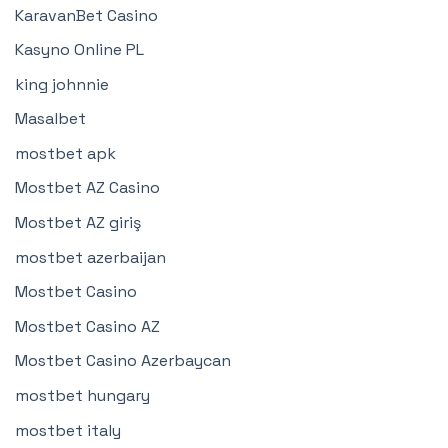
KaravanBet Casino
Kasyno Online PL
king johnnie
Masalbet
mostbet apk
Mostbet AZ Casino
Mostbet AZ giriş
mostbet azerbaijan
Mostbet Casino
Mostbet Casino AZ
Mostbet Casino Azerbaycan
mostbet hungary
mostbet italy