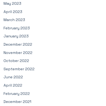
May 2023
April 2023
March 2023
February 2023
January 2023
December 2022
November 2022
October 2022
September 2022
June 2022
April 2022
February 2022
December 2021