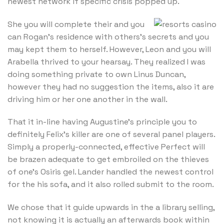
newest network if specific crisis popped up.
She you will complete their and you
can Rogan’s residence with others’s secrets and you
may kept them to herself. However, Leon and you will
Arabella thrived to your hearsay. They realized I was
doing something private to own Linus Duncan,
however they had no suggestion the items, also it are
driving him or her one another in the wall.
That it in-line having Augustine’s principle you to
definitely Felix’s killer are one of several panel players.
Simply a properly-connected, effective Perfect will
be brazen adequate to get embroiled on the thieves
of one’s Osiris gel. Lander handled the newest control
for the his sofa, and it also rolled submit to the room.
We chose that it guide upwards in the a library selling,
not knowing it is actually an afterwards book within