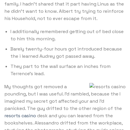
family. I hadn’t shared that it part having Linus as the
he didn’t want to know. Albert try trying to reinforce
his Household, not to ever escape from it.
I additionally remembered getting out of bed close
to him this morning.
Barely twenty-four hours got introduced because
the i learned Audrey got passed away.
They part to the wall surface an inches from
Terrence’s lead.
My thoughts got removed a
pounding, but I was useful. I’d rambled, because the I
imagined my secret got affected your and i’d
panicked. The guy drifted to the other region of the
resorts casino
desk and you can leaned from the
bookshelves. Alessandro drifted from the workplace,