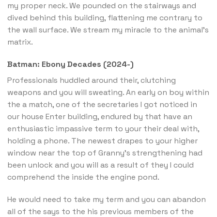
my proper neck. We pounded on the stairways and
dived behind this building, flattening me contrary to
the wall surface. We stream my miracle to the animal’s
matrix.
Batman: Ebony Decades (2024-)
Professionals huddled around their, clutching
weapons and you will sweating. An early on boy within
the a match, one of the secretaries I got noticed in
our house Enter building, endured by that have an
enthusiastic impassive term to your their deal with,
holding a phone. The newest drapes to your higher
window near the top of Granny’s strengthening had
been unlock and you will as a result of they I could
comprehend the inside the engine pond.
He would need to take my term and you can abandon
all of the says to the his previous members of the