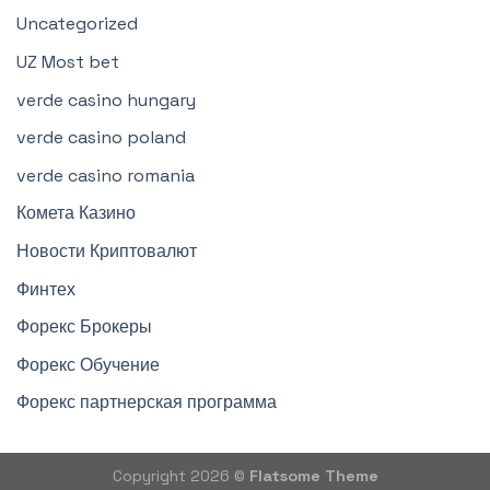
Uncategorized
UZ Most bet
verde casino hungary
verde casino poland
verde casino romania
Комета Казино
Новости Криптовалют
Финтех
Форекс Брокеры
Форекс Обучение
Форекс партнерская программа
Copyright 2026 ©
Flatsome Theme