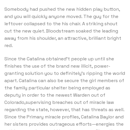
Somebody had pushed the new hidden play button,
and you will quickly anyone moved. The guy for the
leftover collapsed to the his chair. A striking shout
cut the new quiet. Bloodstream soaked the leading
away from his shoulder, an attractive, brilliant bright
red.
Since the Catalina obtained’t people up until she
finishes the use of the brand new illicit, power-
granting solution you to definitely’s ripping the world
apart. Catalina can also be secure the girl members of
the family particular shelter being employed as
deputy in order to the newest Warden out of
Colorado,supervising breaches out of miracle law
regarding the state, however, that has threats as well.
Since the Primary miracle profiles, Catalina Baylor and
her sisters provides outrageous efforts—energies the