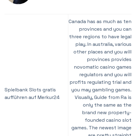
Canada has as much as ten
provinces and you can
three regions to have legal
play. In australia, various
other places and you will
provinces provides
novomatic casino games
regulators and you will
profits regulating trial and
Spielbank Slots gratis
you may gambling games.
aufführen auf Merkur24
Visually, Guide from Ra is
only the same as the
brand new property-
founded casino slot
games. The newest image
are pretty straight