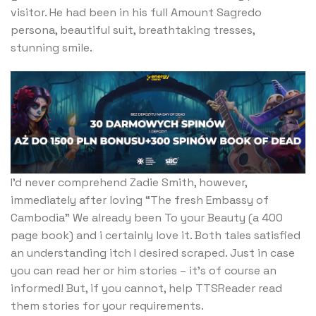
visitor. He had been in his full Amount Sagredo
persona, beautiful suit, breathtaking tresses,
stunning smile.
I’d never comprehend Zadie Smith, however,
immediately after loving “The fresh Embassy of
Cambodia” We already been To your Beauty (a 400
page book) and i certainly love it. Both tales satisfied
an understanding itch I desired scraped. Just in case
you can read her or him stories – it’s of course an
informed! But, if you cannot, help TTSReader read
them stories for your requirements.