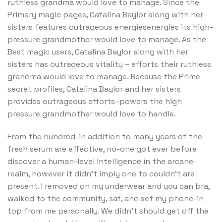
ruthless grandma would love to manage. Since the
Primary magic pages, Catalina Baylor along with her
sisters features outrageous energiesenergies its high-
pressure grandmother would love to manage. As the
Best magic users, Catalina Baylor along with her
sisters has outrageous vitality – efforts their ruthless
grandma would love to manage. Because the Prime
secret profiles, Catalina Baylor and her sisters
provides outrageous efforts–powers the high
pressure grandmother would love to handle.
From the hundred-in addition to many years of the
fresh serum are effective, no-one got ever before
discover a human-level intelligence in the arcane
realm, however it didn’t imply one to couldn’t are
present. I removed on my underwear and you can bra,
walked to the community, sat, and set my phone-in
top from me personally. We didn’t should get off the