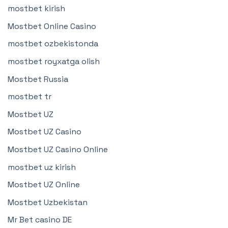
mostbet kirish
Mostbet Online Casino
mostbet ozbekistonda
mostbet royxatga olish
Mostbet Russia
mostbet tr
Mostbet UZ
Mostbet UZ Casino
Mostbet UZ Casino Online
mostbet uz kirish
Mostbet UZ Online
Mostbet Uzbekistan
Mr Bet casino DE