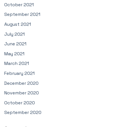
October 2021
September 2021
August 2021
July 2021
June 2021
May 2021
March 2021
February 2021
December 2020
November 2020
October 2020
September 2020