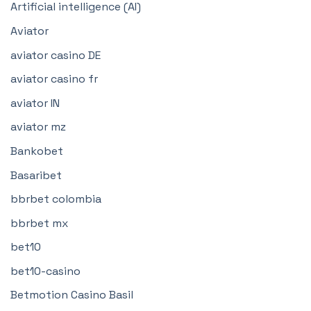
Artificial intelligence (AI)
Aviator
aviator casino DE
aviator casino fr
aviator IN
aviator mz
Bankobet
Basaribet
bbrbet colombia
bbrbet mx
bet10
bet10-casino
Betmotion Casino Basil