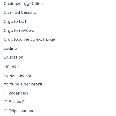
Casinozer gg Online
Cbet GG Cassino
Crypto bot
Crypto reviews
Cryptocurrency exchange
csdino
Education
FinTech
Forex Trading
fortune tiger brazil
IT Vacancies
IT Вакансії
IT Образование