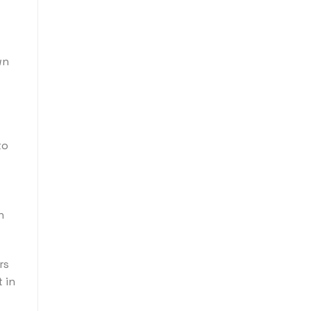
wn
to
h
rs
 in