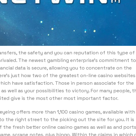
ansfers, the safety and you can reputation of this type of
nrivaled. The newest gambling enterprise’s commitment to
ncial data is secure, allowing you to concentrate on the
Here’s just how two of the greatest on-line casino websites
which have satisfaction. Those in person associate for the
 well as your possibilities to victory. For many people, t
ted give is the most other most important factor.
 eyeing offers more than 1,100 casino games, available with
o the right street to the picking out the site for you. It is
 the fresh better online casino games as well as and ports
game, scrape notes, plus bingo. Within the claims in which 