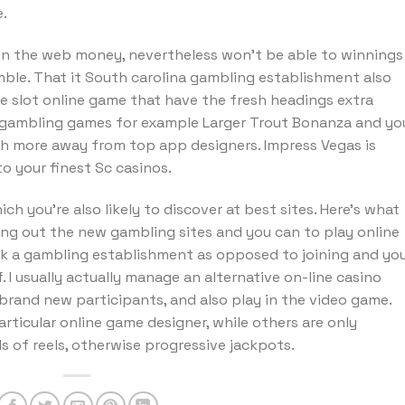
e.
e on the web money, nevertheless won’t be able to winnings
ble. That it South carolina gambling establishment also
ne slot online game that have the fresh headings extra
er gambling games for example Larger Trout Bonanza and yo
h more away from top app designers. Impress Vegas is
 your finest Sc casinos.
h you’re also likely to discover at best sites. Here’s what
ing out the new gambling sites and you can to play online
rk a gambling establishment as opposed to joining and yo
I usually actually manage an alternative on-line casino
brand new participants, and also play in the video game.
articular online game designer, while others are only
ds of reels, otherwise progressive jackpots.