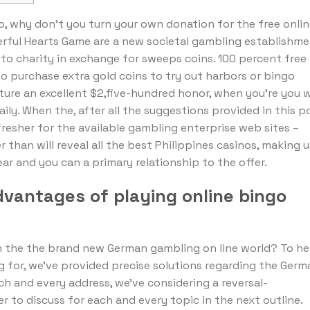
to, why don’t you turn your own donation for the free onli
rful Hearts Game are a new societal gambling establishm
to charity in exchange for sweeps coins. 100 percent free
to purchase extra gold coins to try out harbors or bingo
ture an excellent $2,five-hundred honor, when you’re you wi
ily. When the, after all the suggestions provided in this p
esher for the available gambling enterprise web sites –
 than will reveal all the best Philippines casinos, making 
ear and you can a primary relationship to the offer.
vantages of playing online bingo
n the the brand new German gambling on line world? To he
g for, we’ve provided precise solutions regarding the Germ
ach and every address, we’ve considering a reversal-
er to discuss for each and every topic in the next outline.