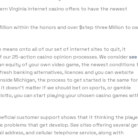
tern Virginia internet casino offers to have the newest
illion within the honors and over $step three Million to o
means onto all of our set of internet sites to quit, it
l of our 25-action casino opinion processes. We consider
see
can equity of your own video game, the newest conditions 
resh banking alternatives, licences and you can website
e inside Michigan, the process to get started is the same for
 it doesn’t matter if we should bet on sports, or gamble
lotto, you can start playing your chosen casino games wit
neficial customer support shows that it thinking the playe
e problems that get develop. See sites offering several get
ail address, and cellular telephone service, along with