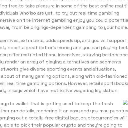
tting free to take pleasure in some of the best online real t
ividuals who’lso are yet , to try out real time gambling
ersive on the internet gambling enjoy you could potentia
ill away from belongings-dependent gambling to your home
centives, extra bets, odds speeds up, and you will support
bly boost a great bettor’s money and you can playing feel.
ay offer restricted if any incentives, starving bettors one
ly render an array of playing alternatives and segments
etworks give diverse sporting events and situations,
 about of many gaming options, along with old-fashioned
ill real time gambling options. However, retail sportsbook
rly in says which have restrictive wagering legislation.
 crypto wallet that is getting used to keep the fresh
ther pro details, rendering it an easy and you may punctua
rrying out a totally free digital bag, cryptocurrencies will
nly able to pick their popular crypto and they’re going to