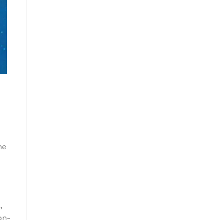
he
,
on-