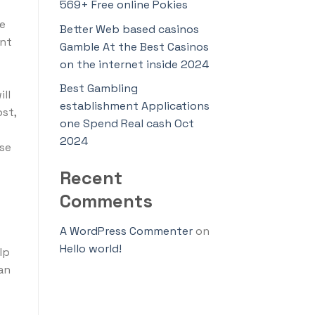
569+ Free online Pokies
ne
Better Web based casinos
ent
Gamble At the Best Casinos
on the internet inside 2024
Best Gambling
ll
establishment Applications
ost,
one Spend Real cash Oct
2024
use
Recent
Comments
A WordPress Commenter
on
Hello world!
lp
an