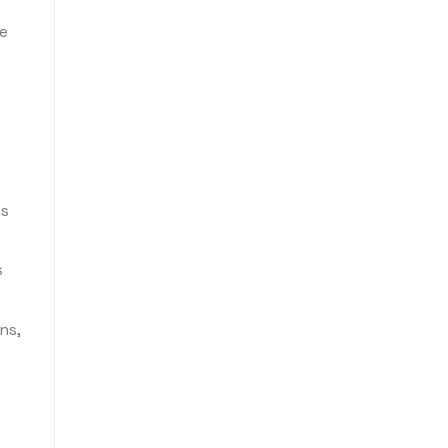
e
ms
s
ns,