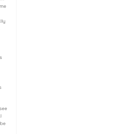
ime
lly
.
s
s
l
 be