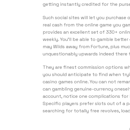
getting instantly credited for the purs
Such social sites will let you purchas
real cash from the online game you gam
provides an excellent set of 330+ onli
weekly. You’ll be able to gamble bett
may Wilds away from Fortune, plus muc
unquestionably upwards indeed there to
They are finest commission options whic
you should anticipate to find when try
casino games online. You can not rema
can gambling genuine-currency oneself. 
account, notice one complications for 
Specific players prefer slots out of a p
searching for totally free revolves, loa