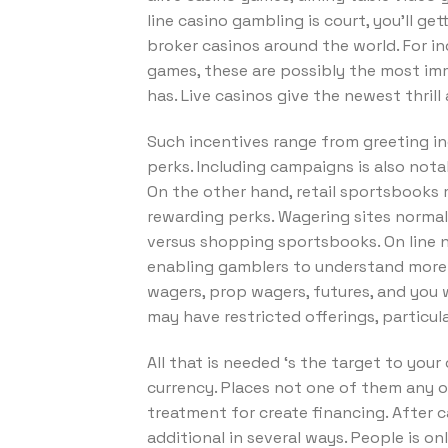
line casino gambling is court, you’ll ge
broker casinos around the world. For ind
games, these are possibly the most imm
has. Live casinos give the newest thr
Such incentives range from greeting in
perks. Including campaigns is also nota
On the other hand, retail sportsbooks m
rewarding perks. Wagering sites normal
versus shopping sportsbooks. On line n
enabling gamblers to understand more
wagers, prop wagers, futures, and you w
may have restricted offerings, particula
All that is needed ‘s the target to your
currency. Places not one of them any o
treatment for create financing. After ca
additional in several ways. People is o