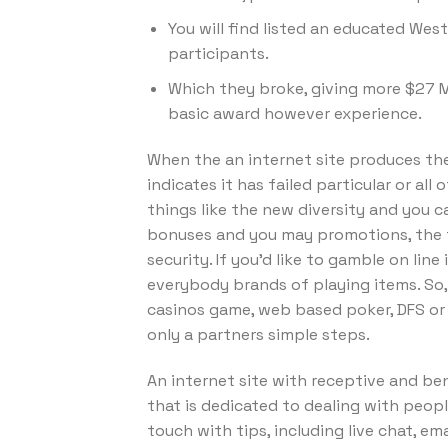
You will find listed an educated Wes
participants.
Which they broke, giving more $27 M
basic award however experience.
When the an internet site produces the 
indicates it has failed particular or al
things like the new diversity and you 
bonuses and you may promotions, the f
security. If you’d like to gamble on lin
everybody brands of playing items. So,
casinos game, web based poker, DFS or 
only a partners simple steps.
An internet site with receptive and be
that is dedicated to dealing with peopl
touch with tips, including live chat, em