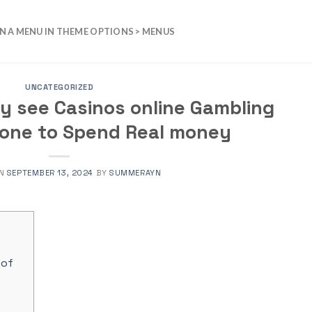
N A MENU IN THEME OPTIONS > MENUS
UNCATEGORIZED
y see Casinos online Gambling
 one to Spend Real money
ON
SEPTEMBER 13, 2024
BY
SUMMERAYN
 of
?