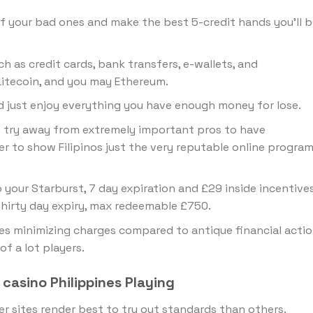
of your bad ones and make the best 5-credit hands you’ll b
 as credit cards, bank transfers, e-wallets, and
 Litecoin, and you may Ethereum.
nd just enjoy everything you have enough money for lose.
 try away from extremely important pros to have
er to show Filipinos just the very reputable online progra
 your Starburst, 7 day expiration and £29 inside incentive
thirty day expiry, max redeemable £750.
mes minimizing charges compared to antique financial actio
of a lot players.
casino Philippines Playing
r sites render best to try out standards than others.