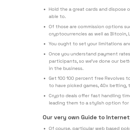
Hold the a great cards and dispose 
able to.
Of those are commission options such
cryptocurrencies as well as Bitcoin,
You ought to set your limitations a
Once you understand payment rates
participants, so we’ve done our bett
in the business.
Get 100 100 percent free Revolves to
to have picked games, 40x betting, 
Crypto deals offer fast handling ti
leading them to a stylish option for 
Our very own Guide to Internet 
Of course, particular web based poke