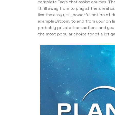
complete Faq’s that assist courses. Th
thrill away from to play at the a real c
lies the easy yet , powerful notion of
example Bitcoin, to and from your on l
probably private transactions and you 
the most popular choice for of a lot g