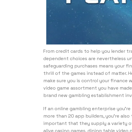
From credit cards to help you lender tr
dependent choices are nevertheless u
safeguarding purchases means your fina
thrill of the games instead of matter. 
make sure you is control your finance 
video game assortment you have made as
brand new gambling establishment invi
If an online gambling enterprise you’re
more than 20 app builders, you’re also t
important that they supply a variety of
alive casino games, dining table video 