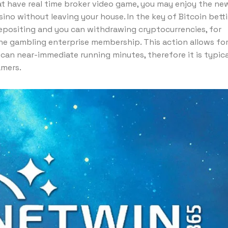
at have real time broker video game, you may enjoy the ne
asino without leaving your house. In the key of Bitcoin bett
 depositing and you can withdrawing cryptocurrencies, for
ine gambling enterprise membership. This action allows fo
can near-immediate running minutes, therefore it is typica
amers.