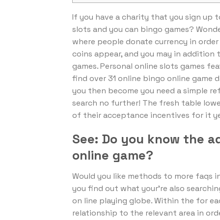
If you have a charity that you sign up 
slots and you can bingo games? Wonde
where people donate currency in order 
coins appear, and you may in addition 
games.
Personal online slots games fea
find over 31 online bingo online game da
you then become you need a simple refr
search no further! The fresh table lower
of their acceptance incentives for it y
See: Do you know the ad
online game?
Would you like methods to more faqs i
you find out what your’re also searchin
on line playing globe. Within the for e
relationship to the relevant area in ord