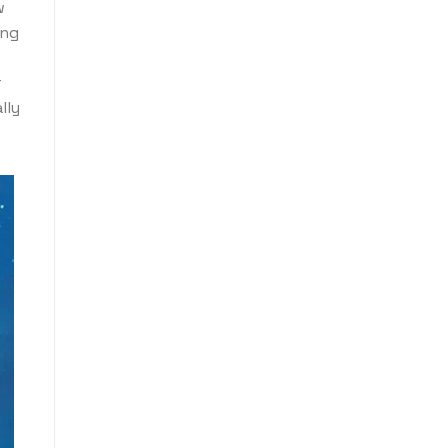
w
ing
r
lly