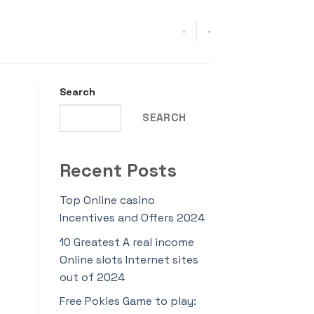
-
-
Search
SEARCH
Recent Posts
Top Online casino
Incentives and Offers 2024
10 Greatest A real income
Online slots Internet sites
out of 2024
Free Pokies Game to play: