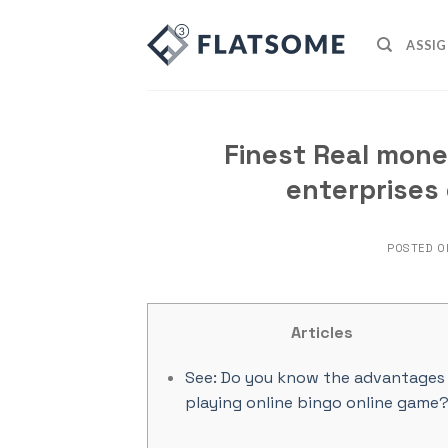
Skip
to
ASSIG
content
Finest Real mone
enterprises
POSTED 
Articles
See: Do you know the advantages
playing online bingo online game