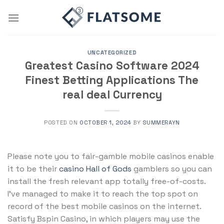
Skip
to
content
UNCATEGORIZED
Greatest Casino Software 2024
Finest Betting Applications The
real deal Currency
POSTED ON
OCTOBER 1, 2024
BY
SUMMERAYN
Please note you to fair-gamble mobile casinos enable
it to be their
casino Hall of Gods
gamblers so you can
install the fresh relevant app totally free-of-costs.
I’ve managed to make it to reach the top spot on
record of the best mobile casinos on the internet.
Satisfy Bspin Casino, in which players may use the