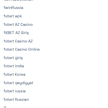
1winRussia
1xbet apk
1xbet AZ Casino
1XBET AZ Giriş
1xbet Casino AZ
1xbet Casino Online
1xbet giriş
1xbet india
1xbet Korea
1xbet qeydiyyat
1xbet russia
1xbet Russian
2