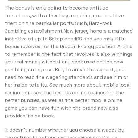
The bonus is only going to become entitled
to harbors, with a few days requiring you to utilize
them on the particular ports. Such, Hard-rock
Gambling establishment New jersey honors a matched
incentive of up to $step one,100 and you may fifty
bonus revolves for the Dragon Energy position. A time
to remember is the fact that revolves is also winnings
you real money without any cent used on the new
gambling enterprise. But, to arrive this aspect, you
need to read the wagering standards and see him or
her inside totality. See much more about mobile local
casino bonuses, the best Us online casinos for the
better bundles, as well as the better mobile online
game you can have fun with the brand new also
provides inside book.
It doesn’t number whether you choose a wages by
the cellular telephone expenses Heavens Cellular