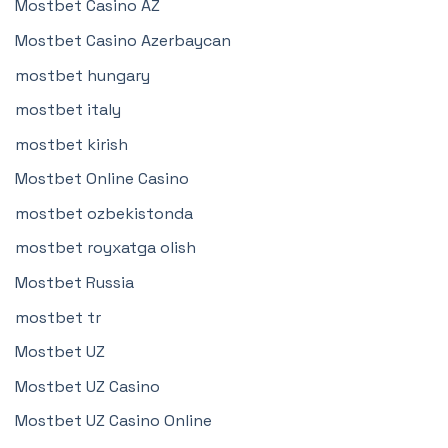
Mostbet Casino AZ
Mostbet Casino Azerbaycan
mostbet hungary
mostbet italy
mostbet kirish
Mostbet Online Casino
mostbet ozbekistonda
mostbet royxatga olish
Mostbet Russia
mostbet tr
Mostbet UZ
Mostbet UZ Casino
Mostbet UZ Casino Online