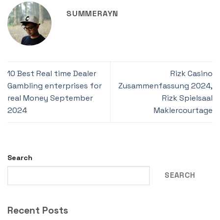
SUMMERAYN
10 Best Real time Dealer
Rizk Casino
Gambling enterprises for
Zusammenfassung 2024,
real Money September
Rizk Spielsaal
2024
Maklercourtage
Search
SEARCH
Recent Posts