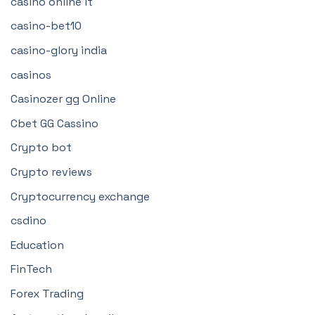
casinò online it
casino-bet10
casino-glory india
casinos
Casinozer gg Online
Cbet GG Cassino
Crypto bot
Crypto reviews
Cryptocurrency exchange
csdino
Education
FinTech
Forex Trading