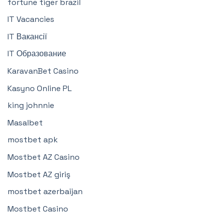
fortune tiger brazil
IT Vacancies
IT Вакансії
IT Образование
KaravanBet Casino
Kasyno Online PL
king johnnie
Masalbet
mostbet apk
Mostbet AZ Casino
Mostbet AZ giriş
mostbet azerbaijan
Mostbet Casino