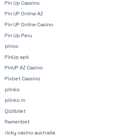
Pin Up Cassino
Pin UP Online AZ
Pin UP Online Casino
Pin Up Peru
pinco
PinUp apk
PinUP AZ Casino
Pixbet Cassino
plinko
plinko in
Qizilbilet
Ramenbet
ricky casino australia