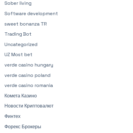
Sober living
Software development
sweet bonanza TR
Trading Bot
Uncategorized
UZ Most bet
verde casino hungary
verde casino poland
verde casino romania
Комета Казино
Новости Криптовалют
Финтех
Форекс Брокеры