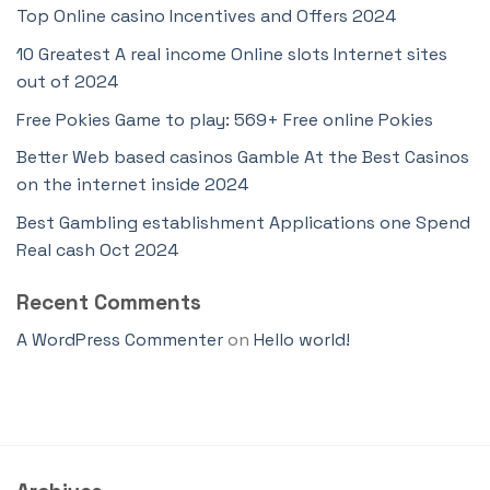
Top Online casino Incentives and Offers 2024
10 Greatest A real income Online slots Internet sites
out of 2024
Free Pokies Game to play: 569+ Free online Pokies
Better Web based casinos Gamble At the Best Casinos
on the internet inside 2024
Best Gambling establishment Applications one Spend
Real cash Oct 2024
Recent Comments
A WordPress Commenter
on
Hello world!