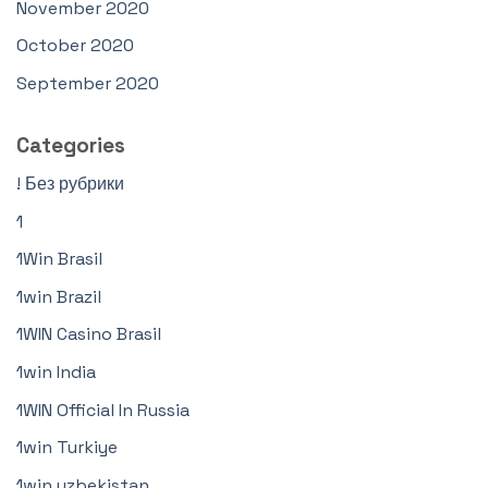
November 2020
October 2020
September 2020
Categories
! Без рубрики
1
1Win Brasil
1win Brazil
1WIN Casino Brasil
1win India
1WIN Official In Russia
1win Turkiye
1win uzbekistan