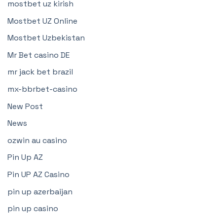
mostbet uz kirish
Mostbet UZ Online
Mostbet Uzbekistan
Mr Bet casino DE
mr jack bet brazil
mx-bbrbet-casino
New Post
News
ozwin au casino
Pin Up AZ
Pin UP AZ Casino
pin up azerbaijan
pin up casino