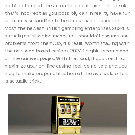
mobile phone at the an on-line local casino. In the uk,
that’s incorrect as you possibly can in reality have fun
with an easy landline to best your casino account.
Most the newest British gambling enterprises 2024 is
actually safer, which means you shouldn’t assume any
problems from them. So, it’s really worth staying with
the new web based casinos 2024 i highly recommend
on the our webpages. With that said, if you want to
maximize your on-line casino feel, being told and you
may to make proper utilization of the available offers
is actually trick.