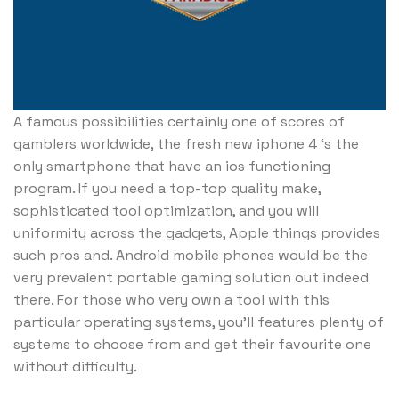
A famous possibilities certainly one of scores of
gamblers worldwide, the fresh new iphone 4 ‘s the
only smartphone that have an ios functioning
program. If you need a top-top quality make,
sophisticated tool optimization, and you will
uniformity across the gadgets, Apple things provides
such pros and. Android mobile phones would be the
very prevalent portable gaming solution out indeed
there. For those who very own a tool with this
particular operating systems, you’ll features plenty of
systems to choose from and get their favourite one
without difficulty.