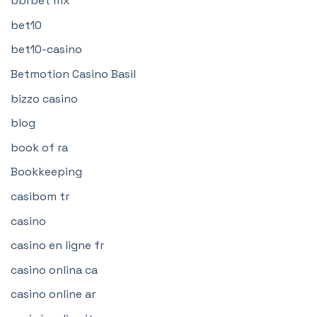
bbrbet mx
bet10
bet10-casino
Betmotion Casino Basil
bizzo casino
blog
book of ra
Bookkeeping
casibom tr
casino
casino en ligne fr
casino onlina ca
casino online ar