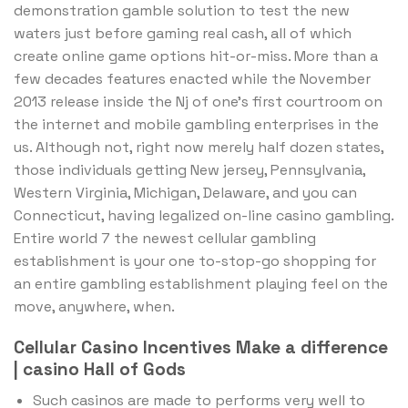
demonstration gamble solution to test the new
waters just before gaming real cash, all of which
create online game options hit-or-miss. More than a
few decades features enacted while the November
2013 release inside the Nj of one’s first courtroom on
the internet and mobile gambling enterprises in the
us. Although not, right now merely half dozen states,
those individuals getting New jersey, Pennsylvania,
Western Virginia, Michigan, Delaware, and you can
Connecticut, having legalized on-line casino gambling.
Entire world 7 the newest cellular gambling
establishment is your one to-stop-go shopping for
an entire gambling establishment playing feel on the
move, anywhere, when.
Cellular Casino Incentives Make a difference
| casino Hall of Gods
Such casinos are made to performs very well to