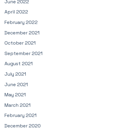
June 2022
April 2022
February 2022
December 2021
October 2021
September 2021
August 2021
July 2021
June 2021
May 2021
March 2021
February 2021
December 2020