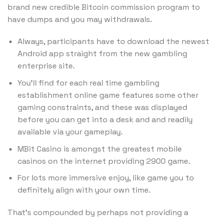
brand new credible Bitcoin commission program to
have dumps and you may withdrawals.
Always, participants have to download the newest
Android app straight from the new gambling
enterprise site.
You’ll find for each real time gambling
establishment online game features some other
gaming constraints, and these was displayed
before you can get into a desk and and readily
available via your gameplay.
MBit Casino is amongst the greatest mobile
casinos on the internet providing 2900 game.
For lots more immersive enjoy, like game you to
definitely align with your own time.
That’s compounded by perhaps not providing a