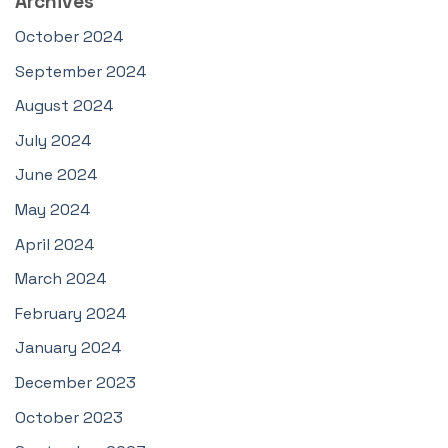
Archives
October 2024
September 2024
August 2024
July 2024
June 2024
May 2024
April 2024
March 2024
February 2024
January 2024
December 2023
October 2023