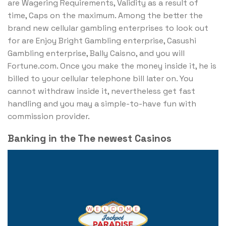
are Wagering Requirements, Validity as a result of
time, Caps on the maximum. Among the better the
brand new cellular gambling enterprises to look out
for are Enjoy Bright Gambling enterprise, Casushi
Gambling enterprise, Bally Caisno, and you will
Fortune.com. Once you make the money inside it, he is
billed to your cellular telephone bill later on. You
cannot withdraw inside it, nevertheless get fast
handling and you may a simple-to-have fun with
commission provider.
Banking in the The newest Casinos