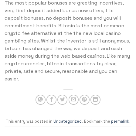
The most popular bonuses are greeting incentives,
very first deposit added bonus now offers, fits
deposit bonuses, no deposit bonuses and you will
commitment benefits. Bitcoin is the most common
crypto fee alternative at the the new local casino
gambling sites. Whilst the inventor is still anonymous,
bitcoin has changed the way we deposit and cash
aside money during the web based casinos. Like many
cryptocurrencies, bitcoin transactions try clear,
private, safe and secure, reasonable and you can
easier.
This entry was posted in
Uncategorized
. Bookmark the
permalink
.