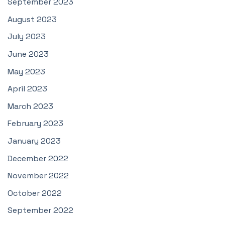
September 2023
August 2023
July 2023
June 2023
May 2023
April 2023
March 2023
February 2023
January 2023
December 2022
November 2022
October 2022
September 2022