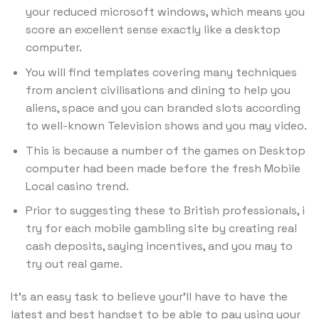
your reduced microsoft windows, which means you
score an excellent sense exactly like a desktop
computer.
You will find templates covering many techniques
from ancient civilisations and dining to help you
aliens, space and you can branded slots according
to well-known Television shows and you may video.
This is because a number of the games on Desktop
computer had been made before the fresh Mobile
Local casino trend.
Prior to suggesting these to British professionals, i
try for each mobile gambling site by creating real
cash deposits, saying incentives, and you may to
try out real game.
It’s an easy task to believe your’ll have to have the
latest and best handset to be able to pay using your