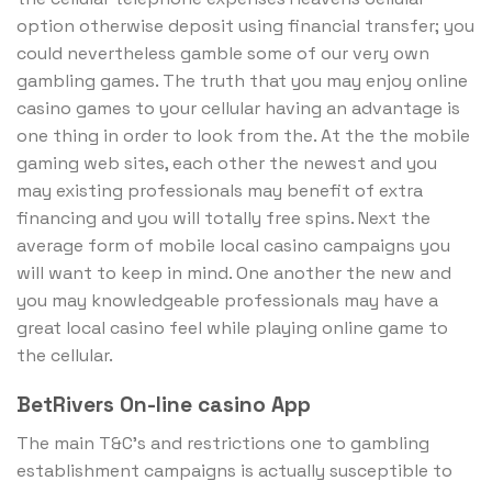
option otherwise deposit using financial transfer; you
could nevertheless gamble some of our very own
gambling games. The truth that you may enjoy online
casino games to your cellular having an advantage is
one thing in order to look from the. At the the mobile
gaming web sites, each other the newest and you
may existing professionals may benefit of extra
financing and you will totally free spins. Next the
average form of mobile local casino campaigns you
will want to keep in mind. One another the new and
you may knowledgeable professionals may have a
great local casino feel while playing online game to
the cellular.
BetRivers On-line casino App
The main T&C’s and restrictions one to gambling
establishment campaigns is actually susceptible to