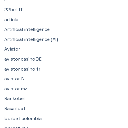
22bet IT
article
Artificial intelligence
Artificial intelligence (AI)
Aviator
aviator casino DE
aviator casino fr
aviator IN
aviator mz
Bankobet
Basaribet
bbrbet colombia