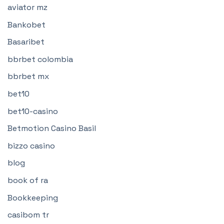
aviator mz
Bankobet
Basaribet
bbrbet colombia
bbrbet mx
bet10
bet10-casino
Betmotion Casino Basil
bizzo casino
blog
book of ra
Bookkeeping
casibom tr