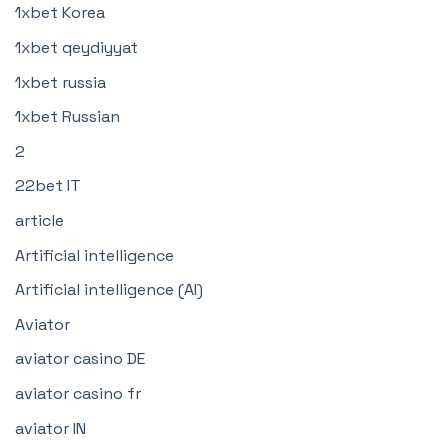
1xbet Korea
1xbet qeydiyyat
1xbet russia
1xbet Russian
2
22bet IT
article
Artificial intelligence
Artificial intelligence (AI)
Aviator
aviator casino DE
aviator casino fr
aviator IN