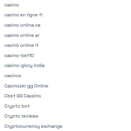
casino
casino en ligne fr
casino onlina ca
casino online ar
casinò online it
casino-bet10
casino-glory india
casinos
Casinozer gg Online
Cbet GG Cassino
Crypto bot
Crypto reviews
Cryptocurrency exchange