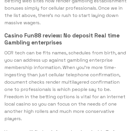
betting web sites now render gambling establishment
bonuses simply for cellular professionals. Once we in
the list above, there’s no rush to start laying down
massive wagers.
Casino Fun88 review: No deposit Real time
Gambling enterprises
OCR tech can be fits names, schedules from birth, and
you can address up against gambling enterprise
membership information. When you’re more time-
ingesting than just cellular telephone confirmation,
document checks render multilayered confirmation
one to professionals is which people say to be.
Freedom in the betting options is vital for an internet
local casino so you can focus on the needs of one
another high rollers and much more conservative
players.