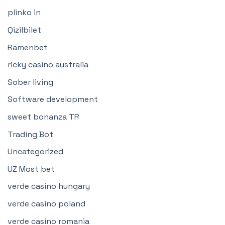
plinko in
Qizilbilet
Ramenbet
ricky casino australia
Sober living
Software development
sweet bonanza TR
Trading Bot
Uncategorized
UZ Most bet
verde casino hungary
verde casino poland
verde casino romania