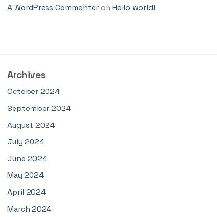
A WordPress Commenter
on
Hello world!
Archives
October 2024
September 2024
August 2024
July 2024
June 2024
May 2024
April 2024
March 2024