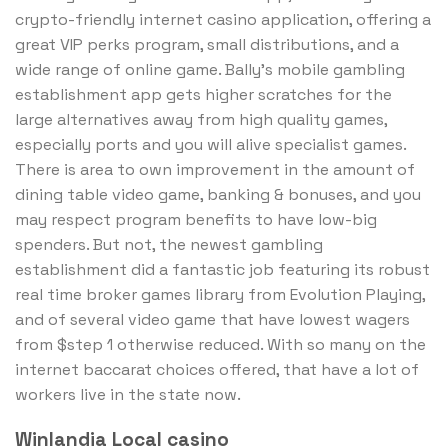
crypto-friendly internet casino application, offering a
great VIP perks program, small distributions, and a
wide range of online game. Bally’s mobile gambling
establishment app gets higher scratches for the
large alternatives away from high quality games,
especially ports and you will alive specialist games.
There is area to own improvement in the amount of
dining table video game, banking & bonuses, and you
may respect program benefits to have low-big
spenders. But not, the newest gambling
establishment did a fantastic job featuring its robust
real time broker games library from Evolution Playing,
and of several video game that have lowest wagers
from $step 1 otherwise reduced. With so many on the
internet baccarat choices offered, that have a lot of
workers live in the state now.
Winlandia Local casino