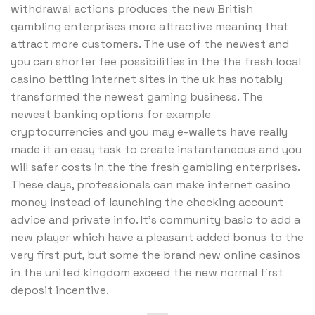
withdrawal actions produces the new British
gambling enterprises more attractive meaning that
attract more customers. The use of the newest and
you can shorter fee possibilities in the the fresh local
casino betting internet sites in the uk has notably
transformed the newest gaming business. The
newest banking options for example
cryptocurrencies and you may e-wallets have really
made it an easy task to create instantaneous and you
will safer costs in the the fresh gambling enterprises.
These days, professionals can make internet casino
money instead of launching the checking account
advice and private info. It’s community basic to add a
new player which have a pleasant added bonus to the
very first put, but some the brand new online casinos
in the united kingdom exceed the new normal first
deposit incentive.