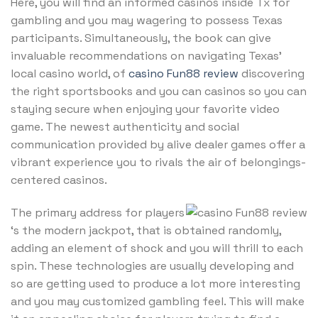
Here, you will find an informed casinos inside Tx for
gambling and you may wagering to possess Texas
participants. Simultaneously, the book can give
invaluable recommendations on navigating Texas’
local casino world, of
casino Fun88 review
discovering
the right sportsbooks and you can casinos so you can
staying secure when enjoying your favorite video
game. The newest authenticity and social
communication provided by alive dealer games offer a
vibrant experience you to rivals the air of belongings-
centered casinos.
The primary address for players
‘s the modern jackpot, that is obtained randomly,
adding an element of shock and you will thrill to each
spin. These technologies are usually developing and
so are getting used to produce a lot more interesting
and you may customized gambling feel. This will make