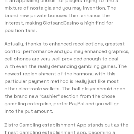
it an appealing choice for players trying to find a
mixture of nostalgia and you may invention. The
brand new private bonuses then enhance the
interest, making SlotsandCasino a high find for
position fans.
Actually, thanks to enhanced recollections, greatest
control performance and you may enhanced graphics,
cell phones are very well provided enough to deal
with even the really demanding gambling games. The
newest replenishment of the harmony with this
particular payment method is really just like most
other electronic wallets. The ball player should open
the brand new “cashier” section from the chose
gambling enterprise, prefer PayPal and you will go
into the put amount.
Bistro Gambling establishment App stands out as the
finest gambling establishment app, becoming a