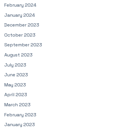
February 2024
January 2024
December 2023
October 2023
September 2023
August 2023
July 2023
June 2023
May 2023
April 2023
March 2023
February 2023
January 2023