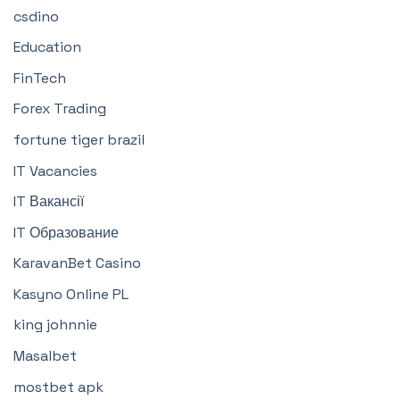
csdino
Education
FinTech
Forex Trading
fortune tiger brazil
IT Vacancies
IT Вакансії
IT Образование
KaravanBet Casino
Kasyno Online PL
king johnnie
Masalbet
mostbet apk