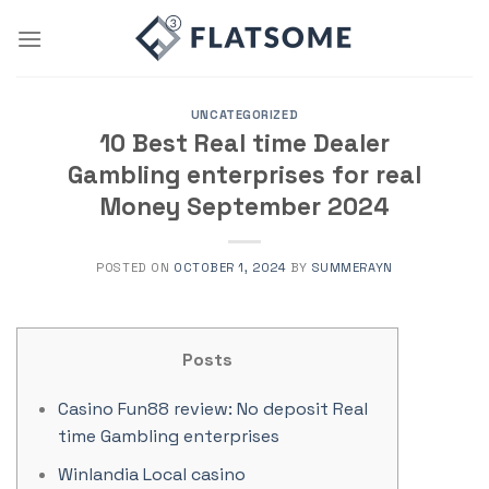
Skip
to
content
UNCATEGORIZED
10 Best Real time Dealer
Gambling enterprises for real
Money September 2024
POSTED ON
OCTOBER 1, 2024
BY
SUMMERAYN
Posts
Casino Fun88 review: No deposit Real
time Gambling enterprises
Winlandia Local casino