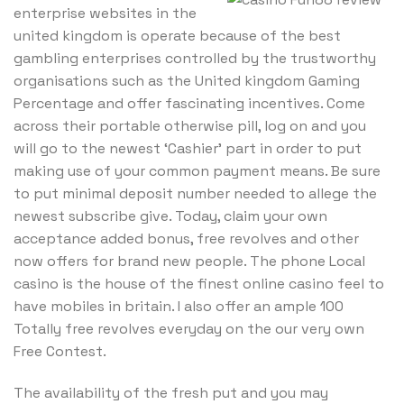
enterprise websites in the
united kingdom is operate because of the best
gambling enterprises controlled by the trustworthy
organisations such as the United kingdom Gaming
Percentage and offer fascinating incentives. Come
across their portable otherwise pill, log on and you
will go to the newest ‘Cashier’ part in order to put
making use of your common payment means. Be sure
to put minimal deposit number needed to allege the
newest subscribe give. Today, claim your own
acceptance added bonus, free revolves and other
now offers for brand new people. The phone Local
casino is the house of the finest online casino feel to
have mobiles in britain. I also offer an ample 100
Totally free revolves everyday on the our very own
Free Contest.
The availability of the fresh put and you may