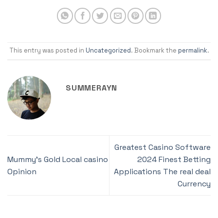
This entry was posted in
Uncategorized
. Bookmark the
permalink
.
SUMMERAYN
Greatest Casino Software
Mummy’s Gold Local casino
2024 Finest Betting
Opinion
Applications The real deal
Currency