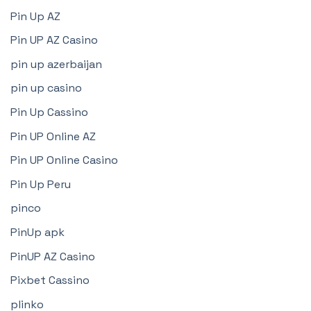
Pin Up AZ
Pin UP AZ Casino
pin up azerbaijan
pin up casino
Pin Up Cassino
Pin UP Online AZ
Pin UP Online Casino
Pin Up Peru
pinco
PinUp apk
PinUP AZ Casino
Pixbet Cassino
plinko