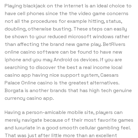
Playing blackjack on the internet is an ideal choice to
have cell phones since the the video game concerns
not all the procedures for example hitting, status,
doubling, otherwise busting. These steps can easily
be shown to your reduced microsoft windows rather
than affecting the brand new game play. BetRivers
online casino software can be found to have new
iphone and you may Android os devices. If you are
searching to discover the best a real income local
casino app having nice support system, Caesars
Palace Online casino is the greatest alternatives.
Borgata is another brands that has high tech genuine
currency casino app.
Having a person-amicable mobile site, players can
merely navigate because of their most favorite games
and luxuriate in a good smooth cellular gambling feel.
That was just after little more than an excellent