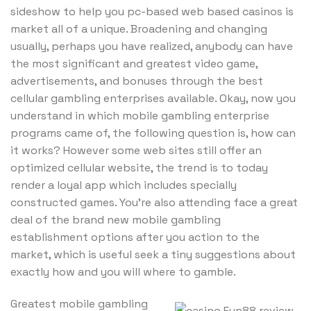
sideshow to help you pc-based web based casinos is
market all of a unique. Broadening and changing
usually, perhaps you have realized, anybody can have
the most significant and greatest video game,
advertisements, and bonuses through the best
cellular gambling enterprises available. Okay, now you
understand in which mobile gambling enterprise
programs came of, the following question is, how can
it works? However some web sites still offer an
optimized cellular website, the trend is to today
render a loyal app which includes specially
constructed games. You’re also attending face a great
deal of the brand new mobile gambling
establishment options after you action to the
market, which is useful seek a tiny suggestions about
exactly how and you will where to gamble.
Greatest mobile gambling