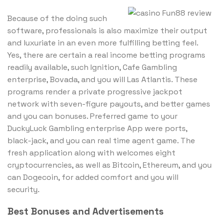
Because of the doing such
software, professionals is also maximize their output
and luxuriate in an even more fulfilling betting feel.
Yes, there are certain a real income betting programs
readily available, such Ignition, Cafe Gambling
enterprise, Bovada, and you will Las Atlantis. These
programs render a private progressive jackpot
network with seven-figure payouts, and better games
and you can bonuses. Preferred game to your
DuckyLuck Gambling enterprise App were ports,
black-jack, and you can real time agent game. The
fresh application along with welcomes eight
cryptocurrencies, as well as Bitcoin, Ethereum, and you
can Dogecoin, for added comfort and you will
security.
Best Bonuses and Advertisements