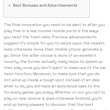
Best Bonuses and Advertisements
The final innovation you need to be alert to after you
play free or a real income mobile ports is the ways
you twist the fresh reels. Previous advancements
suggest it’s simple for you to swipe upon the newest
reels otherwise move their mobile phone generate a
go. Since the latter choice is more of an excellent
novelty, the former actually really helps to speed up
their play once you don’t want to make use of the car
twist function.
Moreover, to make sure that you do
not wind up inside a tough spot instead of an idea
what to do, you will have an assistance case to the
for every games you enjoy. Whether or not you opt to
play on new iphone 4, ipad otherwise Android, you’ll
end up being pleased to discover that the best