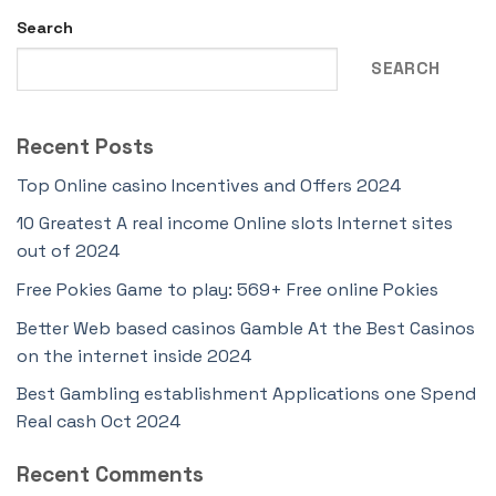
Search
SEARCH
Recent Posts
Top Online casino Incentives and Offers 2024
10 Greatest A real income Online slots Internet sites
out of 2024
Free Pokies Game to play: 569+ Free online Pokies
Better Web based casinos Gamble At the Best Casinos
on the internet inside 2024
Best Gambling establishment Applications one Spend
Real cash Oct 2024
Recent Comments