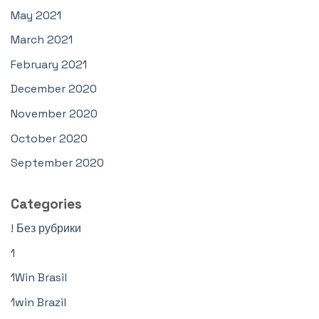
May 2021
March 2021
February 2021
December 2020
November 2020
October 2020
September 2020
Categories
! Без рубрики
1
1Win Brasil
1win Brazil