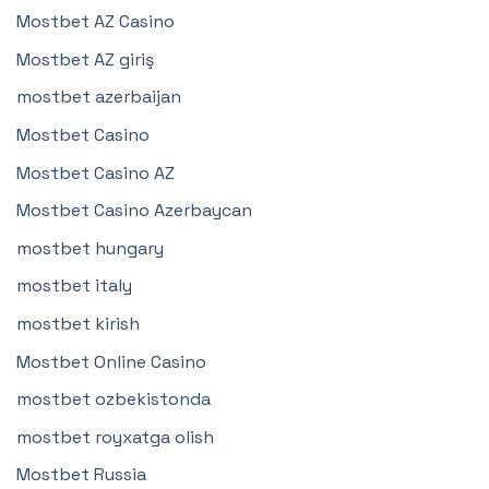
Mostbet AZ Casino
Mostbet AZ giriş
mostbet azerbaijan
Mostbet Casino
Mostbet Casino AZ
Mostbet Casino Azerbaycan
mostbet hungary
mostbet italy
mostbet kirish
Mostbet Online Casino
mostbet ozbekistonda
mostbet royxatga olish
Mostbet Russia