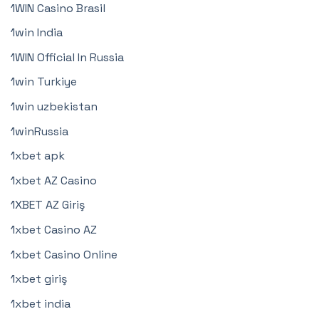
1WIN Casino Brasil
1win India
1WIN Official In Russia
1win Turkiye
1win uzbekistan
1winRussia
1xbet apk
1xbet AZ Casino
1XBET AZ Giriş
1xbet Casino AZ
1xbet Casino Online
1xbet giriş
1xbet india