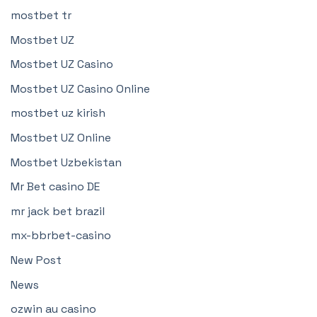
mostbet tr
Mostbet UZ
Mostbet UZ Casino
Mostbet UZ Casino Online
mostbet uz kirish
Mostbet UZ Online
Mostbet Uzbekistan
Mr Bet casino DE
mr jack bet brazil
mx-bbrbet-casino
New Post
News
ozwin au casino