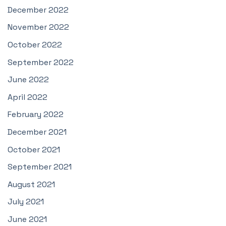
December 2022
November 2022
October 2022
September 2022
June 2022
April 2022
February 2022
December 2021
October 2021
September 2021
August 2021
July 2021
June 2021