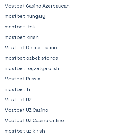
Mostbet Casino Azerbaycan
mostbet hungary
mostbet italy
mostbet kirish
Mostbet Online Casino
mostbet ozbekistonda
mostbet royxatga olish
Mostbet Russia
mostbet tr
Mostbet UZ
Mostbet UZ Casino
Mostbet UZ Casino Online
mostbet uz kirish