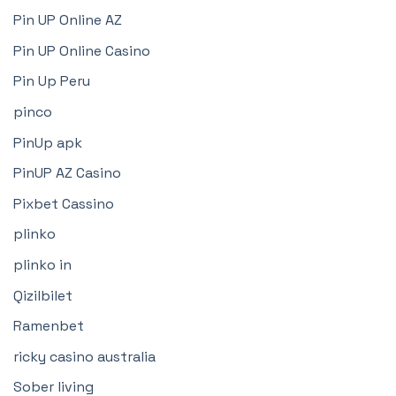
Pin UP Online AZ
Pin UP Online Casino
Pin Up Peru
pinco
PinUp apk
PinUP AZ Casino
Pixbet Cassino
plinko
plinko in
Qizilbilet
Ramenbet
ricky casino australia
Sober living