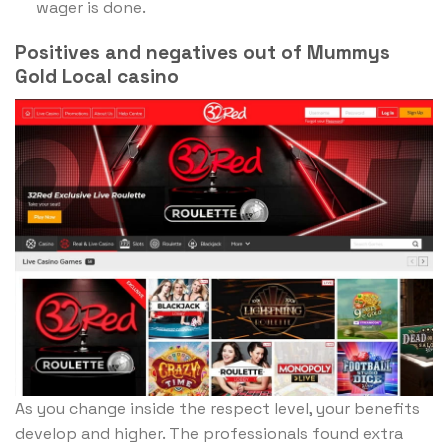
wager is done.
Positives and negatives out of Mummys
Gold Local casino
As you change inside the respect level, your benefits
develop and higher. The professionals found extra