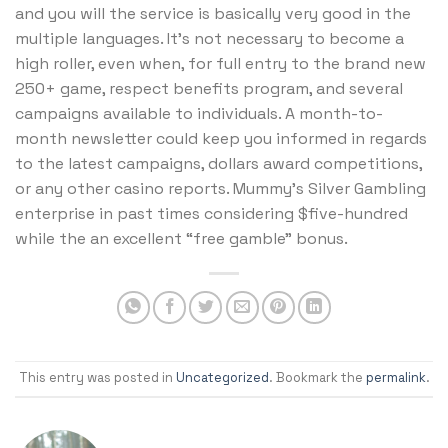
and you will the service is basically very good in the
multiple languages. It’s not necessary to become a
high roller, even when, for full entry to the brand new
250+ game, respect benefits program, and several
campaigns available to individuals. A month-to-
month newsletter could keep you informed in regards
to the latest campaigns, dollars award competitions,
or any other casino reports. Mummy’s Silver Gambling
enterprise in past times considering $five-hundred
while the an excellent “free gamble” bonus.
This entry was posted in
Uncategorized
. Bookmark the
permalink
.