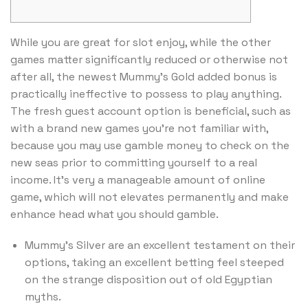
While you are great for slot enjoy, while the other
games matter significantly reduced or otherwise not
after all, the newest Mummy’s Gold added bonus is
practically ineffective to possess to play anything.
The fresh guest account option is beneficial, such as
with a brand new games you’re not familiar with,
because you may use gamble money to check on the
new seas prior to committing yourself to a real
income.
It’s very a manageable amount of online
game, which will not elevates permanently and make
enhance head what you should gamble.
Mummy’s Silver are an excellent testament on their
options, taking an excellent betting feel steeped
on the strange disposition out of old Egyptian
myths.