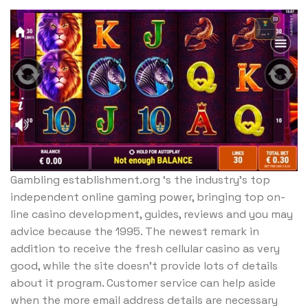
Gambling establishment.org ‘s the industry’s top
independent online gaming power, bringing top on-
line casino development, guides, reviews and you may
advice because the 1995. The newest remark in
addition to receive the fresh cellular casino as very
good, while the site doesn’t provide lots of details
about it program. Customer service can help aside
when the more email address details are necessary