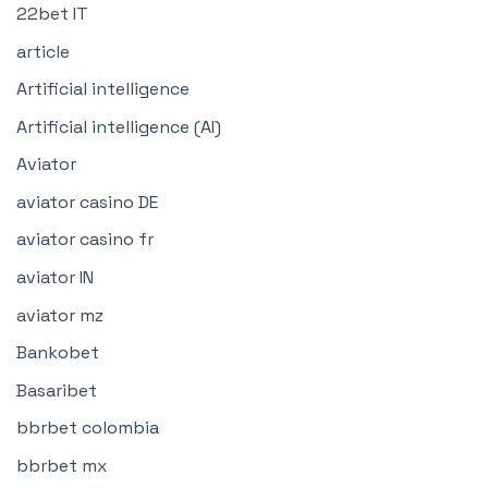
22bet IT
article
Artificial intelligence
Artificial intelligence (AI)
Aviator
aviator casino DE
aviator casino fr
aviator IN
aviator mz
Bankobet
Basaribet
bbrbet colombia
bbrbet mx