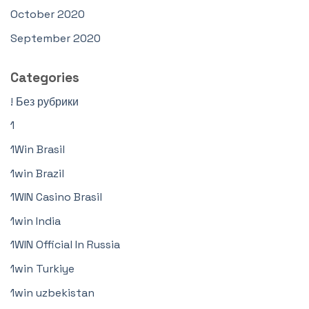
October 2020
September 2020
Categories
! Без рубрики
1
1Win Brasil
1win Brazil
1WIN Casino Brasil
1win India
1WIN Official In Russia
1win Turkiye
1win uzbekistan