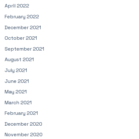
April 2022
February 2022
December 2021
October 2021
September 2021
August 2021
July 2021
June 2021
May 2021
March 2021
February 2021
December 2020
November 2020