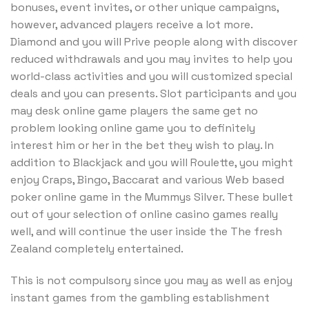
bonuses, event invites, or other unique campaigns,
however, advanced players receive a lot more.
Diamond and you will Prive people along with discover
reduced withdrawals and you may invites to help you
world-class activities and you will customized special
deals and you can presents. Slot participants and you
may desk online game players the same get no
problem looking online game you to definitely
interest him or her in the bet they wish to play. In
addition to Blackjack and you will Roulette, you might
enjoy Craps, Bingo, Baccarat and various Web based
poker online game in the Mummys Silver. These bullet
out of your selection of online casino games really
well, and will continue the user inside the The fresh
Zealand completely entertained.
This is not compulsory since you may as well as enjoy
instant games from the gambling establishment