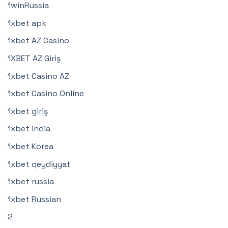
1winRussia
1xbet apk
1xbet AZ Casino
1XBET AZ Giriş
1xbet Casino AZ
1xbet Casino Online
1xbet giriş
1xbet india
1xbet Korea
1xbet qeydiyyat
1xbet russia
1xbet Russian
2