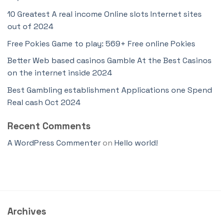
10 Greatest A real income Online slots Internet sites
out of 2024
Free Pokies Game to play: 569+ Free online Pokies
Better Web based casinos Gamble At the Best Casinos
on the internet inside 2024
Best Gambling establishment Applications one Spend
Real cash Oct 2024
Recent Comments
A WordPress Commenter
on
Hello world!
Archives