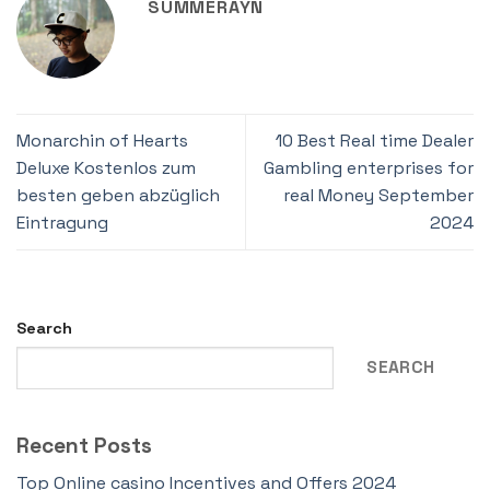
SUMMERAYN
Monarchin of Hearts
10 Best Real time Dealer
Deluxe Kostenlos zum
Gambling enterprises for
besten geben abzüglich
real Money September
Eintragung
2024
Search
SEARCH
Recent Posts
Top Online casino Incentives and Offers 2024