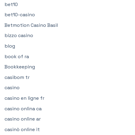
bet10
bet10-casino
Betmotion Casino Basil
bizzo casino
blog
book of ra
Bookkeeping
casibom tr
casino
casino en ligne fr
casino onlina ca
casino online ar
casinò online it