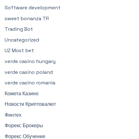
Software development
sweet bonanza TR
Trading Bot
Uncategorized
UZ Most bet
verde casino hungary
verde casino poland
verde casino romania
Комета Казино
Новости Криптовалют
Финтех
Форекс Брокеры
Форекс Обучение