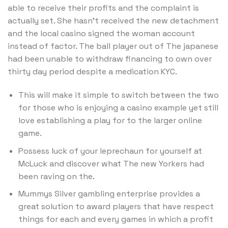
able to receive their profits and the complaint is
actually set. She hasn’t received the new detachment
and the local casino signed the woman account
instead of factor. The ball player out of The japanese
had been unable to withdraw financing to own over
thirty day period despite a medication KYC.
This will make it simple to switch between the two
for those who is enjoying a casino example yet still
love establishing a play for to the larger online
game.
Possess luck of your leprechaun for yourself at
McLuck and discover what The new Yorkers had
been raving on the.
Mummys Silver gambling enterprise provides a
great solution to award players that have respect
things for each and every games in which a profit