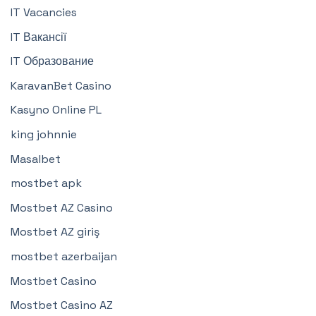
IT Vacancies
IT Вакансії
IT Образование
KaravanBet Casino
Kasyno Online PL
king johnnie
Masalbet
mostbet apk
Mostbet AZ Casino
Mostbet AZ giriş
mostbet azerbaijan
Mostbet Casino
Mostbet Casino AZ