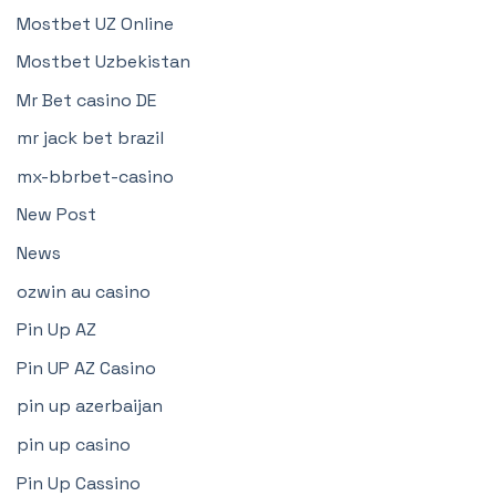
Mostbet UZ Online
Mostbet Uzbekistan
Mr Bet casino DE
mr jack bet brazil
mx-bbrbet-casino
New Post
News
ozwin au casino
Pin Up AZ
Pin UP AZ Casino
pin up azerbaijan
pin up casino
Pin Up Cassino