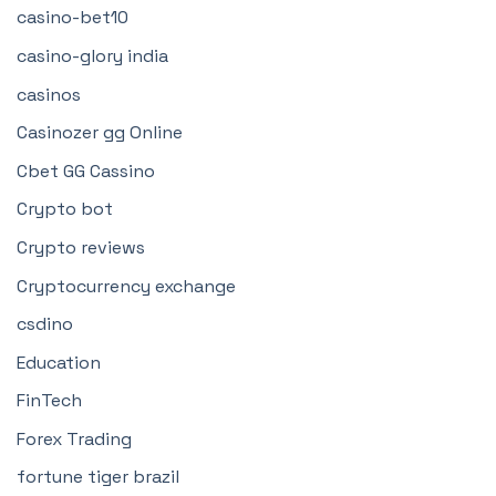
casino-bet10
casino-glory india
casinos
Casinozer gg Online
Cbet GG Cassino
Crypto bot
Crypto reviews
Cryptocurrency exchange
csdino
Education
FinTech
Forex Trading
fortune tiger brazil