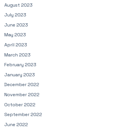
August 2023
July 2023
June 2023
May 2023
April 2023
March 2023
February 2023
January 2023
December 2022
November 2022
October 2022
September 2022
June 2022