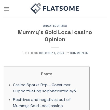
Skip
to
content
UNCATEGORIZED
Mummy’s Gold Local casino
Opinion
POSTED ON
OCTOBER 1, 2024
BY
SUMMERAYN
Posts
Casino Sparks Rtp – Consumer
SupportRating sophisticated 4/5
Positives and negatives out of
Mummys Gold Local casino