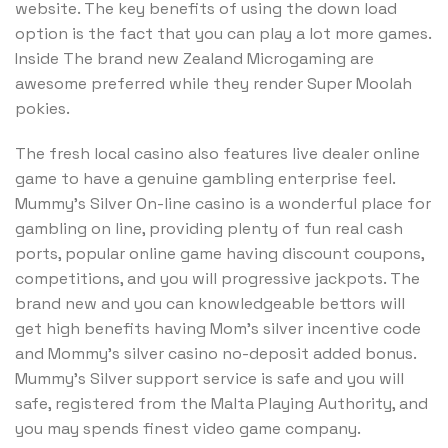
website. The key benefits of using the down load
option is the fact that you can play a lot more games.
Inside The brand new Zealand Microgaming are
awesome preferred while they render Super Moolah
pokies.
The fresh local casino also features live dealer online
game to have a genuine gambling enterprise feel.
Mummy’s Silver On-line casino is a wonderful place for
gambling on line, providing plenty of fun real cash
ports, popular online game having discount coupons,
competitions, and you will progressive jackpots. The
brand new and you can knowledgeable bettors will
get high benefits having Mom’s silver incentive code
and Mommy’s silver casino no-deposit added bonus.
Mummy’s Silver support service is safe and you will
safe, registered from the Malta Playing Authority, and
you may spends finest video game company.