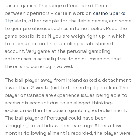
casino games. The range offered are different
between operators – certain work on
casino Sparks
Rtp
slots, other people for the table games, and some
to your pro choices such as internet poker. Read the
game possibilities if you are weigh right up in which
to open up an on-line gambling establishment
account. Very game at the personal gambling
enterprises is actually free to enjoy, meaning that
there is no currency involved.
The ball player away from Ireland asked a detachment
lower than 2 weeks just before entry it problem. The
player of Canada are experience issues being able to
access his account due to an alleged thinking-
exclusion within the cousin gambling establishment.
The ball player of Portugal could have been
struggling to withdraw their earnings. After a few
months following ailment is recorded, the player were