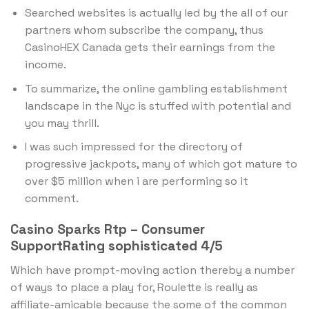
Searched websites is actually led by the all of our
partners whom subscribe the company, thus
CasinoHEX Canada gets their earnings from the
income.
To summarize, the online gambling establishment
landscape in the Nyc is stuffed with potential and
you may thrill.
I was such impressed for the directory of
progressive jackpots, many of which got mature to
over $5 million when i are performing so it
comment.
Casino Sparks Rtp – Consumer
SupportRating sophisticated 4/5
Which have prompt-moving action thereby a number
of ways to place a play for, Roulette is really as
affiliate-amicable because the some of the common