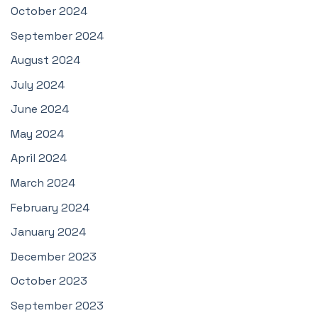
October 2024
September 2024
August 2024
July 2024
June 2024
May 2024
April 2024
March 2024
February 2024
January 2024
December 2023
October 2023
September 2023