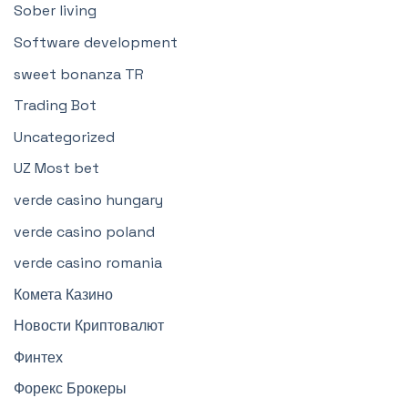
Sober living
Software development
sweet bonanza TR
Trading Bot
Uncategorized
UZ Most bet
verde casino hungary
verde casino poland
verde casino romania
Комета Казино
Новости Криптовалют
Финтех
Форекс Брокеры