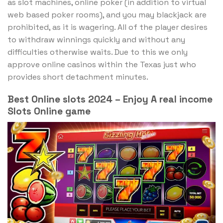
as slot machines, online poker (in addition to virtual
web based poker rooms), and you may blackjack are
prohibited, as it is wagering. All of the player desires
to withdraw winnings quickly and without any
difficulties otherwise waits. Due to this we only
approve online casinos within the Texas just who
provides short detachment minutes.
Best Online slots 2024 – Enjoy A real income
Slots Online game