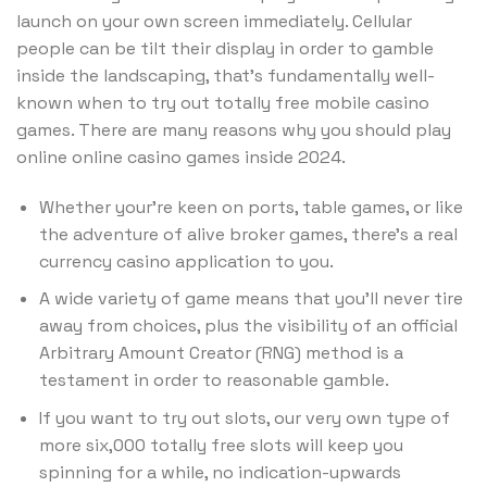
launch on your own screen immediately. Cellular
people can be tilt their display in order to gamble
inside the landscaping, that’s fundamentally well-
known when to try out totally free mobile casino
games. There are many reasons why you should play
online online casino games inside 2024.
Whether your’re keen on ports, table games, or like
the adventure of alive broker games, there’s a real
currency casino application to you.
A wide variety of game means that you’ll never tire
away from choices, plus the visibility of an official
Arbitrary Amount Creator (RNG) method is a
testament in order to reasonable gamble.
If you want to try out slots, our very own type of
more six,000 totally free slots will keep you
spinning for a while, no indication-upwards