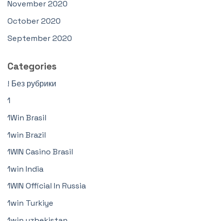
November 2020
October 2020
September 2020
Categories
! Без рубрики
1
1Win Brasil
1win Brazil
1WIN Casino Brasil
1win India
1WIN Official In Russia
1win Turkiye
1win uzbekistan