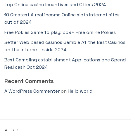
Top Online casino Incentives and Offers 2024
10 Greatest A real income Online slots Internet sites
out of 2024
Free Pokies Game to play: 569+ Free online Pokies
Better Web based casinos Gamble At the Best Casinos
on the internet inside 2024
Best Gambling establishment Applications one Spend
Real cash Oct 2024
Recent Comments
A WordPress Commenter
on
Hello world!