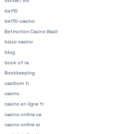
bbrbet mx
bet10
bet10-casino
Betmotion Casino Basil
bizzo casino
blog
book of ra
Bookkeeping
casibom tr
casino
casino en ligne fr
casino onlina ca
casino online ar