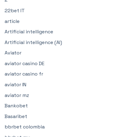
22bet IT
article
Artificial intelligence
Artificial intelligence (AI)
Aviator
aviator casino DE
aviator casino fr
aviator IN
aviator mz
Bankobet
Basaribet
bbrbet colombia