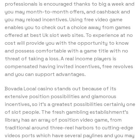
professionals is encouraged thanks to big a week and
you may month-to-month offers, and cashback and
you may reload incentives. Using free video game
enables you to check out a choice away from games
offered at best Uk slot web sites. To experience at no
cost will provide you with the opportunity to know
and possess comfortable with a game title with no
threat of taking a loss. A real income players is
compensated having invited incentives, free revolves
and you can support advantages.
Bovada Local casino stands out because of its
extensive position possibilities and glamorous
incentives, so it’s a greatest possibilities certainly one
of slot people. The fresh gambling establishment’s
library has an array of position video game, from
traditional around three-reel harbors to cutting-edge
videos ports which have several paylines and you may