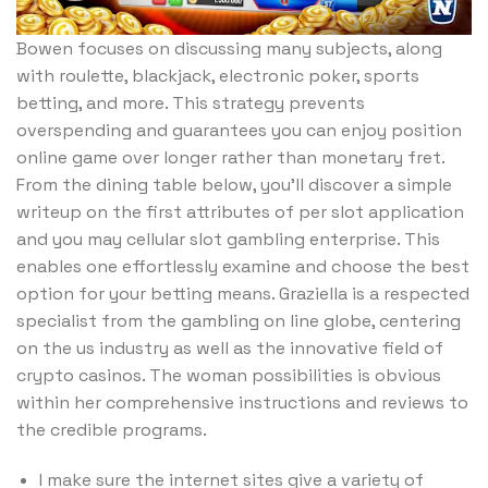
Bowen focuses on discussing many subjects, along
with roulette, blackjack, electronic poker, sports
betting, and more. This strategy prevents
overspending and guarantees you can enjoy position
online game over longer rather than monetary fret.
From the dining table below, you’ll discover a simple
writeup on the first attributes of per slot application
and you may cellular slot gambling enterprise. This
enables one effortlessly examine and choose the best
option for your betting means. Graziella is a respected
specialist from the gambling on line globe, centering
on the us industry as well as the innovative field of
crypto casinos. The woman possibilities is obvious
within her comprehensive instructions and reviews to
the credible programs.
I make sure the internet sites give a variety of