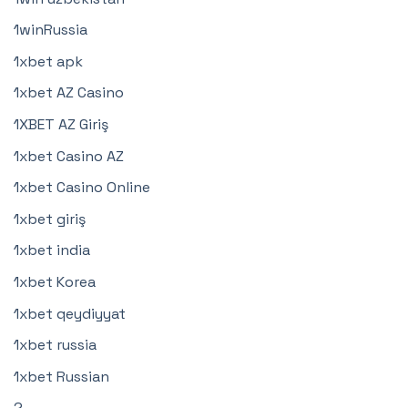
1winRussia
1xbet apk
1xbet AZ Casino
1XBET AZ Giriş
1xbet Casino AZ
1xbet Casino Online
1xbet giriş
1xbet india
1xbet Korea
1xbet qeydiyyat
1xbet russia
1xbet Russian
2