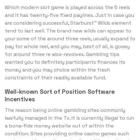
Which modern slot game is played across the 5 reels
and it has twenty-five fixed paylines. Just in case you
are considering successful, Starburst™ Wilds element
tend to last well. The brand new wilds can appear to
your some of the around three reels, usually expand to
pay for whole reel, and you may, best of all, is gooey
for around three re also-revolves. Gambling tips
wanted you to definitely participants finances its
money and you may choice within the fresh
constraints of their readily available fund.
Well-known Sort of Position Software
Incentives
The reason being online gambling sites commonly
lawfully managed in the Tx. It is currently illegal to run
a bona-fide money website out of within the
condition. Sites providing online casino games such