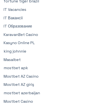
fortune tiger brazil
IT Vacancies
IT Вакансії
IT Образование
KaravanBet Casino
Kasyno Online PL
king johnnie
Masalbet
mostbet apk
Mostbet AZ Casino
Mostbet AZ giriş
mostbet azerbaijan
Mostbet Casino