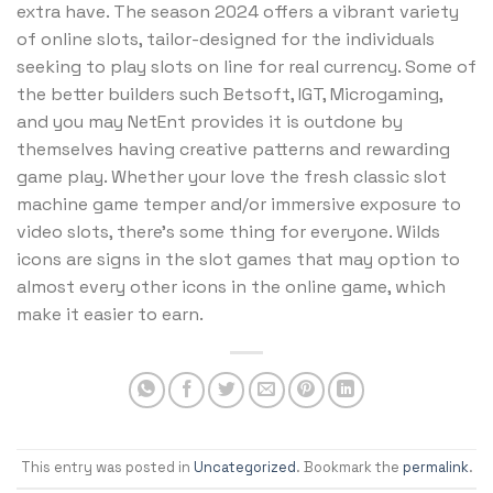
extra have. The season 2024 offers a vibrant variety
of online slots, tailor-designed for the individuals
seeking to play slots on line for real currency. Some of
the better builders such Betsoft, IGT, Microgaming,
and you may NetEnt provides it is outdone by
themselves having creative patterns and rewarding
game play. Whether your love the fresh classic slot
machine game temper and/or immersive exposure to
video slots, there’s some thing for everyone. Wilds
icons are signs in the slot games that may option to
almost every other icons in the online game, which
make it easier to earn.
This entry was posted in
Uncategorized
. Bookmark the
permalink
.