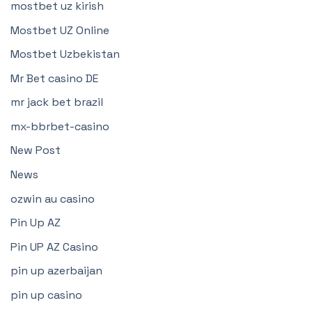
mostbet uz kirish
Mostbet UZ Online
Mostbet Uzbekistan
Mr Bet casino DE
mr jack bet brazil
mx-bbrbet-casino
New Post
News
ozwin au casino
Pin Up AZ
Pin UP AZ Casino
pin up azerbaijan
pin up casino