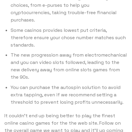
choices, from e-purses to help you
cryptocurrencies, taking trouble-free financial
purchases.
Some casinos provides lowest put criteria,
therefore ensure your chose number matches such
standards.
The new progression away from electromechanical
and you can video slots followed, leading to the
new delivery away from online slots games from
the 90s.
You can purchase the autospin solution to avoid
extra tapping, even if we recommend setting a
threshold to prevent losing profits unnecessarily.
It couldn’t end up being better to play the finest
online casino games for the the web site. Follow on
the overall game we want to play and it’ll up coming