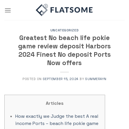
Skip
to
content
UNCATEGORIZED
Greatest No beach life pokie
game review deposit Harbors
2024 Finest No deposit Ports
Now offers
POSTED ON
SEPTEMBER 15, 2024
BY
SUMMERAYN
Articles
How exactly we Judge the best A real
income Ports – beach life pokie game