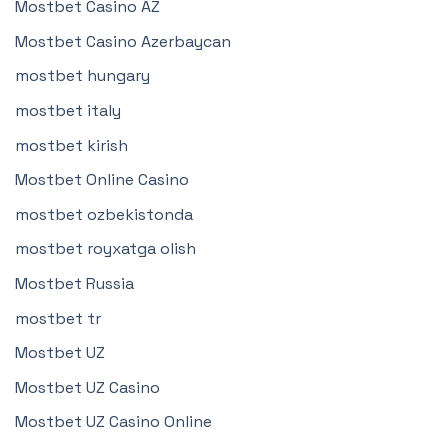
Mostbet Casino AZ
Mostbet Casino Azerbaycan
mostbet hungary
mostbet italy
mostbet kirish
Mostbet Online Casino
mostbet ozbekistonda
mostbet royxatga olish
Mostbet Russia
mostbet tr
Mostbet UZ
Mostbet UZ Casino
Mostbet UZ Casino Online