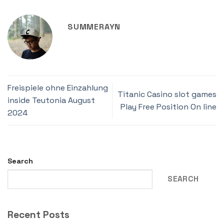
SUMMERAYN
Freispiele ohne Einzahlung
Titanic Casino slot games
inside Teutonia August
Play Free Position On line
2024
Search
SEARCH
Recent Posts