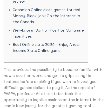
review
Canadian Online slots games for real
Money. Black-jack On the internet in
the Canada.
Well-known Sort of Position Software
Incentives
Best Online slots 2024 – Enjoy A real
income Slots Online game
This provides the possibility to become familiar with
how a position works and get to grips using its
features before deciding if you wish to invest your
difficult-gained dollars to play it. As the repeal of
PASPA, particular All of us states took the
opportunity to legalize casinos on the internet. In the
lead is New jersey, for the greatest gaming tool