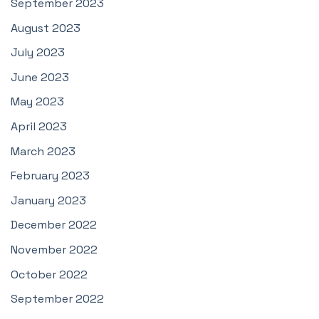
September 2023
August 2023
July 2023
June 2023
May 2023
April 2023
March 2023
February 2023
January 2023
December 2022
November 2022
October 2022
September 2022