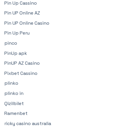
Pin Up Cassino
Pin UP Online AZ
Pin UP Online Casino
Pin Up Peru
pinco
PinUp apk
PinUP AZ Casino
Pixbet Cassino
plinko
plinko in
Qizilbilet
Ramenbet
ricky casino australia