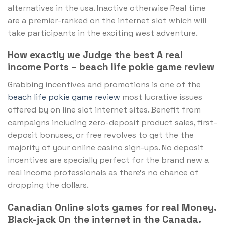
alternatives in the usa.
Inactive otherwise Real time
are a premier-ranked on the internet slot which will
take participants in the exciting west adventure.
How exactly we Judge the best A real
income Ports – beach life pokie game review
Grabbing incentives and promotions is one of the
beach life pokie game review
most lucrative issues
offered by on line slot internet sites. Benefit from
campaigns including zero-deposit product sales, first-
deposit bonuses, or free revolves to get the the
majority of your online casino sign-ups. No deposit
incentives are specially perfect for the brand new a
real income professionals as there’s no chance of
dropping the dollars.
Canadian Online slots games for real Money.
Black-jack On the internet in the Canada.