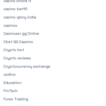
casinò online it
casino-bet10
casino-glory india
casinos
Casinozer gg Online
Cbet GG Cassino
Crypto bot
Crypto reviews
Cryptocurrency exchange
csdino
Education
FinTech
Forex Trading