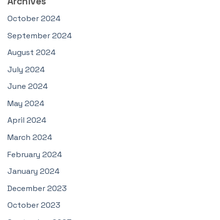
Archives
October 2024
September 2024
August 2024
July 2024
June 2024
May 2024
April 2024
March 2024
February 2024
January 2024
December 2023
October 2023