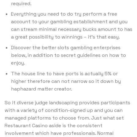
required.
Everything you need to do try perform a free
account to your gambling establishment and you
can stream minimal necessary bucks amount to has
a great possibility to winnings – it’s that easy.
Discover the better slots gambling enterprises
below, in addition to secret guidelines on how to
enjoy.
The house line to have ports is actually 5% or
higher therefore can not narrow so it down by
haphazard matter creator.
So it diverse judge landscaping provides participants
with a variety of condition-signed up and you can
managed platforms to choose from. Just what set
Restaurant Casino aside is the consistent
involvement which have professionals. Normal