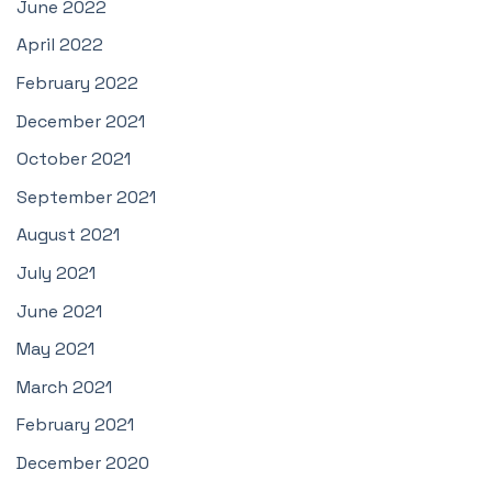
June 2022
April 2022
February 2022
December 2021
October 2021
September 2021
August 2021
July 2021
June 2021
May 2021
March 2021
February 2021
December 2020