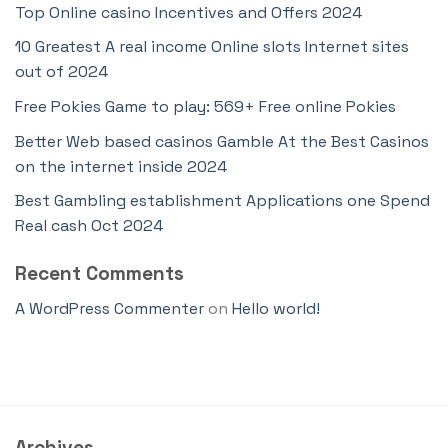
Top Online casino Incentives and Offers 2024
10 Greatest A real income Online slots Internet sites
out of 2024
Free Pokies Game to play: 569+ Free online Pokies
Better Web based casinos Gamble At the Best Casinos
on the internet inside 2024
Best Gambling establishment Applications one Spend
Real cash Oct 2024
Recent Comments
A WordPress Commenter
on
Hello world!
Archives