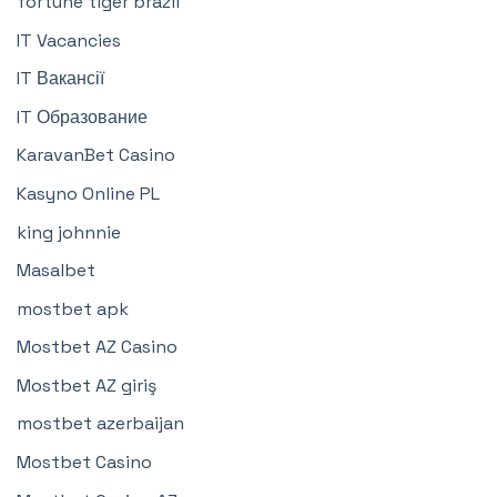
fortune tiger brazil
IT Vacancies
IT Вакансії
IT Образование
KaravanBet Casino
Kasyno Online PL
king johnnie
Masalbet
mostbet apk
Mostbet AZ Casino
Mostbet AZ giriş
mostbet azerbaijan
Mostbet Casino