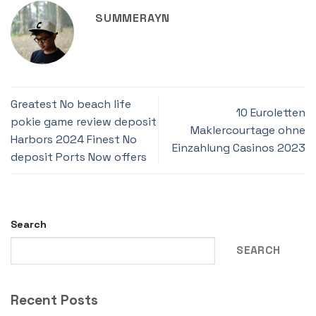
SUMMERAYN
Greatest No beach life
10 Euroletten
pokie game review deposit
Maklercourtage ohne
Harbors 2024 Finest No
Einzahlung Casinos 2023
deposit Ports Now offers
Search
SEARCH
Recent Posts