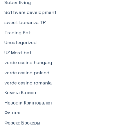
Sober living
Software development
sweet bonanza TR
Trading Bot
Uncategorized
UZ Most bet
verde casino hungary
verde casino poland
verde casino romania
Комета Казино
Новости Криптовалют
Финтех
Форекс Брокеры