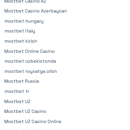
Mostbet Casino AZ
Mostbet Casino Azerbaycan
mostbet hungary
mostbet italy
mostbet kirish
Mostbet Online Casino
mostbet ozbekistonda
mostbet royxatga olish
Mostbet Russia
mostbet tr
Mostbet UZ
Mostbet UZ Casino
Mostbet UZ Casino Online