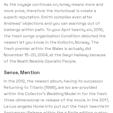
As the voyage continues on, Ismay means more and
more price, therefore the motorboat is create a
superb reputation. Smith complies even after
Andrews’ objections and you can warnings out of
icebergs within path. To your April twenty six, 2010,
the fresh songs organization Condition debuted the
newest let you know in the Kolbotn, Norway. The
fresh premier within the Wales is actually did
November 15–20, 2004, at the Gwyn Hallway because
of the Neath Newbie Operatic People.
Sense, Mention
In the 2012, the newest album, having its successor
Returning to Titanic (1998), are lso are-provided
within the Collector’s Wedding Model in for the fresh
three-dimensional re-release of the movie. In the 2017,
La-Los angeles Home Info put out the fresh twentieth
Anniversary Release within the a finite edition cuatro-