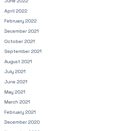
June 2022
April 2022
February 2022
December 2021
October 2021
September 2021
August 2021
July 2021
June 2021
May 2021
March 2021
February 2021
December 2020