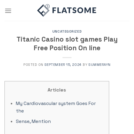
Skip
to
content
UNCATEGORIZED
Titanic Casino slot games Play
Free Position On line
POSTED ON
SEPTEMBER 15, 2024
BY
SUMMERAYN
Articles
My Cardiovascular system Goes For
the
Sense, Mention