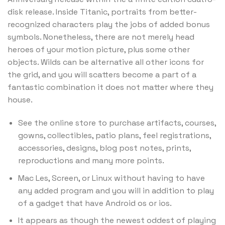
disk release. Inside Titanic, portraits from better-
recognized characters play the jobs of added bonus
symbols. Nonetheless, there are not merely head
heroes of your motion picture, plus some other
objects. Wilds can be alternative all other icons for
the grid, and you will scatters become a part of a
fantastic combination it does not matter where they
house.
See the online store to purchase artifacts, courses,
gowns, collectibles, patio plans, feel registrations,
accessories, designs, blog post notes, prints,
reproductions and many more points.
Mac Les, Screen, or Linux without having to have
any added program and you will in addition to play
of a gadget that have Android os or ios.
It appears as though the newest oddest of playing