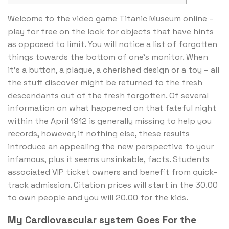
Welcome to the video game Titanic Museum online –
play for free on the look for objects that have hints
as opposed to limit. You will notice a list of forgotten
things towards the bottom of one’s monitor. When
it’s a button, a plaque, a cherished design or a toy – all
the stuff discover might be returned to the fresh
descendants out of the fresh forgotten.
Of several
information on what happened on that fateful night
within the April 1912 is generally missing to help you
records, however, if nothing else, these results
introduce an appealing the new perspective to your
infamous, plus it seems unsinkable, facts. Students
associated VIP ticket owners and benefit from quick-
track admission. Citation prices will start in the 30.00
to own people and you will 20.00 for the kids.
My Cardiovascular system Goes For the