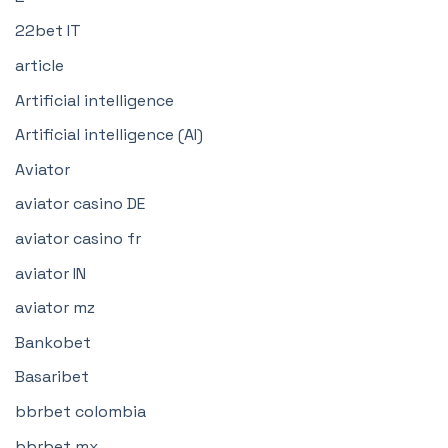
22bet IT
article
Artificial intelligence
Artificial intelligence (AI)
Aviator
aviator casino DE
aviator casino fr
aviator IN
aviator mz
Bankobet
Basaribet
bbrbet colombia
bbrbet mx