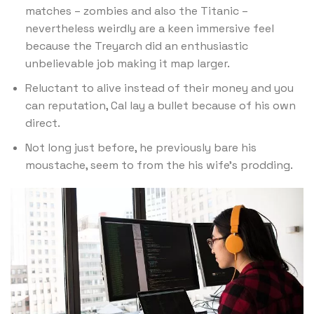
matches – zombies and also the Titanic –
nevertheless weirdly are a keen immersive feel
because the Treyarch did an enthusiastic
unbelievable job making it map larger.
Reluctant to alive instead of their money and you
can reputation, Cal lay a bullet because of his own
direct.
Not long just before, he previously bare his
moustache, seem to from the his wife’s prodding.