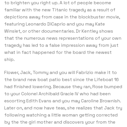
to brighten you right up. A lot of people become
familiar with the new Titanic tragedy as a result of
depictions away from case in the blockbuster movie,
featuring Leonardo DiCaprio and you may Kate
Winslet, or other documentaries. Dr Kentley shows
that the numerous news representations of your own
tragedy has led to a false impression away from just
what in fact happened for the board the newest
ship.
Flower, Jack, Tommy and you will Fabrizio make it to
the brand new boat patio best since the Lifeboat 16
had finished lowering. Because they ran, Rose bumped
to your Colonel Archibald Gracie IV who had been
escorting Edith Evans and you may Caroline Brownish.
Later on, and now have teas, she realizes that Jack try
following watching a little woman getting corrected
by the the girl mother and discovers your from the