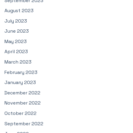
September 2023
August 2023
July 2023
June 2023
May 2023
April 2023
March 2023
February 2023
January 2023
December 2022
November 2022
October 2022
September 2022