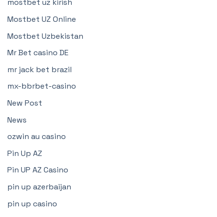
mostbet uz kirish
Mostbet UZ Online
Mostbet Uzbekistan
Mr Bet casino DE
mr jack bet brazil
mx-bbrbet-casino
New Post
News
ozwin au casino
Pin Up AZ
Pin UP AZ Casino
pin up azerbaijan
pin up casino