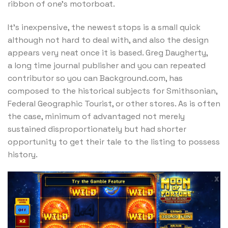
ribbon of one’s motorboat.
It’s inexpensive, the newest stops is a small quick
although not hard to deal with, and also the design
appears very neat once it is based. Greg Daugherty,
a long time journal publisher and you can repeated
contributor so you can Background.com, has
composed to the historical subjects for Smithsonian,
Federal Geographic Tourist, or other stores. As is often
the case, minimum of advantaged not merely
sustained disproportionately but had shorter
opportunity to get their tale to the listing to possess
history.