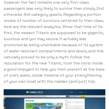
however the fact remains one very first-class
passengers was very likely to survive than simply 2nd
otherwise 3rd-category guests. Regarding a portion
review of number of survivors centered to their class,
here are the relevant analytics. Since that time of its
first, the newest Titanic are supposed to be gigantic,
luxurious and you may secure. It actually was
promoted as being unsinkable because of its system
of water resistant compartments and doors, and this
naturally proved to be only a myth. Follow the
reputation for the new Titanic, from the roots inside
a good shipyard to help you their prevent at the base
of one’s water, inside timeline of your strengthening
of your own boat with the maiden (and just) trip.