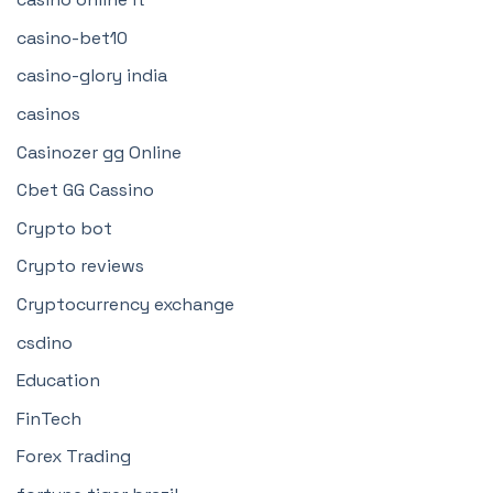
casino-bet10
casino-glory india
casinos
Casinozer gg Online
Cbet GG Cassino
Crypto bot
Crypto reviews
Cryptocurrency exchange
csdino
Education
FinTech
Forex Trading