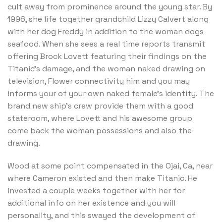
cult away from prominence around the young star. By
1996, she life together grandchild Lizzy Calvert along
with her dog Freddy in addition to the woman dogs
seafood. When she sees a real time reports transmit
offering Brock Lovett featuring their findings on the
Titanic’s damage, and the woman naked drawing on
television, Flower connectivity him and you may
informs your of your own naked female’s identity. The
brand new ship’s crew provide them with a good
stateroom, where Lovett and his awesome group
come back the woman possessions and also the
drawing.
Wood at some point compensated in the Ojai, Ca, near
where Cameron existed and then make Titanic. He
invested a couple weeks together with her for
additional info on her existence and you will
personality, and this swayed the development of