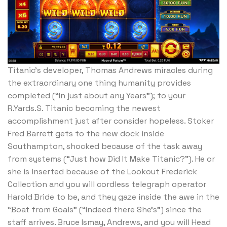
Titanic’s developer, Thomas Andrews miracles during
the extraordinary one thing humanity provides
completed (“In just about any Years”); to your
R.Yards.S. Titanic becoming the newest
accomplishment just after consider hopeless. Stoker
Fred Barrett gets to the new dock inside
Southampton, shocked because of the task away
from systems (“Just how Did It Make Titanic?”). He or
she is inserted because of the Lookout Frederick
Collection and you will cordless telegraph operator
Harold Bride to be, and they gaze inside the awe in the
“Boat from Goals” (“Indeed there She’s”) since the
staff arrives. Bruce Ismay, Andrews, and you will Head