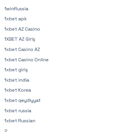
1winRussia
1xbet apk
1xbet AZ Casino
1XBET AZ Giriş
1xbet Casino AZ
1xbet Casino Online
1xbet giriş
1xbet india
1xbet Korea
1xbet qeydiyyat
1xbet russia
1xbet Russian
2