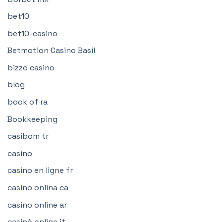
bet10
bet10-casino
Betmotion Casino Basil
bizzo casino
blog
book of ra
Bookkeeping
casibom tr
casino
casino en ligne fr
casino onlina ca
casino online ar
casinò online it