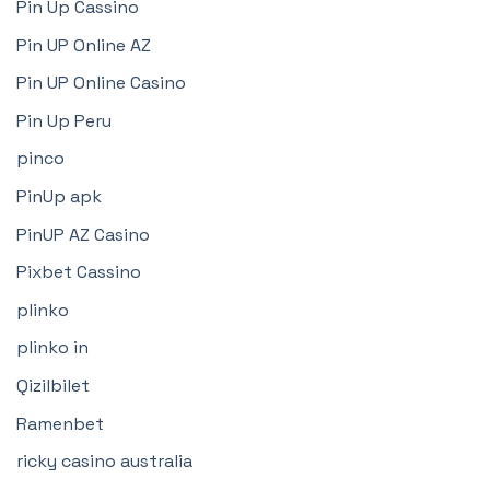
Pin Up Cassino
Pin UP Online AZ
Pin UP Online Casino
Pin Up Peru
pinco
PinUp apk
PinUP AZ Casino
Pixbet Cassino
plinko
plinko in
Qizilbilet
Ramenbet
ricky casino australia