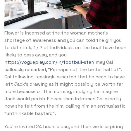
Flower is incensed at the the woman mother’s
shortage of awareness and you can told the girl you
to definitely 1 / 2 of individuals on the boat have been
likely to pass away, and you
https://vogueplay.com/in/football-star/
may Cal
callously remarked, “Perhaps not the better half of”.
Cal following teasingly asserted that he need to have
left Jack’s drawing as it might possibly be worth far
more because of the morning, implying he imagine
Jack would perish. Flower then informed Cal exactly
how she felt from the him, calling him an enthusiastic
“unthinkable bastard”.
You’re invited 24 hours a day, and then we is aspiring