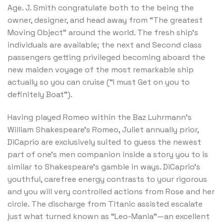
Age. J. Smith congratulate both to the being the
owner, designer, and head away from “The greatest
Moving Object” around the world. The fresh ship’s
individuals are available; the next and Second class
passengers getting privileged becoming aboard the
new maiden voyage of the most remarkable ship
actually so you can cruise (“I must Get on you to
definitely Boat”).
Having played Romeo within the Baz Luhrmann’s
William Shakespeare’s Romeo, Juliet annually prior,
DiCaprio are exclusively suited to guess the newest
part of one’s men companion inside a story you to is
similar to Shakespeare’s gamble in ways. DiCaprio’s
youthful, carefree energy contrasts to your rigorous
and you will very controlled actions from Rose and her
circle. The discharge from Titanic assisted escalate
just what turned known as “Leo-Mania”—an excellent