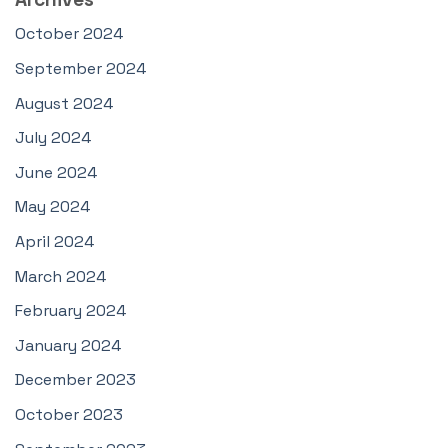
October 2024
September 2024
August 2024
July 2024
June 2024
May 2024
April 2024
March 2024
February 2024
January 2024
December 2023
October 2023