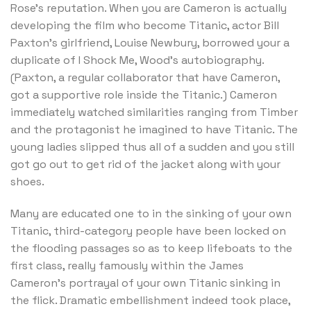
Rose’s reputation. When you are Cameron is actually
developing the film who become Titanic, actor Bill
Paxton’s girlfriend, Louise Newbury, borrowed your a
duplicate of I Shock Me, Wood’s autobiography.
(Paxton, a regular collaborator that have Cameron,
got a supportive role inside the Titanic.) Cameron
immediately watched similarities ranging from Timber
and the protagonist he imagined to have Titanic. The
young ladies slipped thus all of a sudden and you still
got go out to get rid of the jacket along with your
shoes.
Many are educated one to in the sinking of your own
Titanic, third-category people have been locked on
the flooding passages so as to keep lifeboats to the
first class, really famously within the James
Cameron’s portrayal of your own Titanic sinking in
the flick. Dramatic embellishment indeed took place,