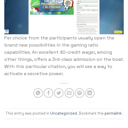
Per choice from the participants usually open the
brand new possibilities in the gaming ratio
capabilities. An excellent 40-credit wager, among
other things, offers a 3rd-class admission on the boat.
With this particular citation, you will see a way to
activate a secretive power.
This entry was posted in
Uncategorized
. Bookmark the
permalink
.