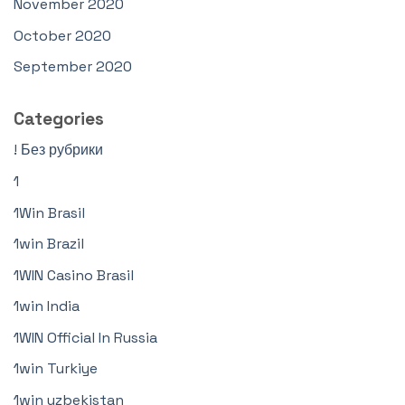
November 2020
October 2020
September 2020
Categories
! Без рубрики
1
1Win Brasil
1win Brazil
1WIN Casino Brasil
1win India
1WIN Official In Russia
1win Turkiye
1win uzbekistan