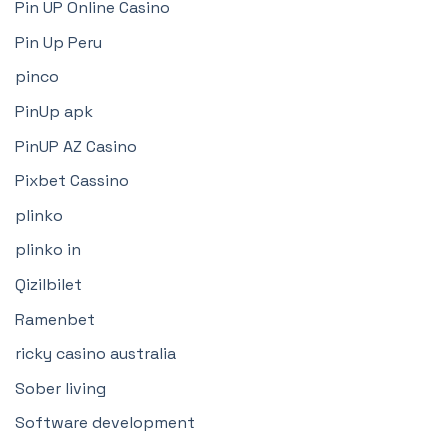
Pin UP Online Casino
Pin Up Peru
pinco
PinUp apk
PinUP AZ Casino
Pixbet Cassino
plinko
plinko in
Qizilbilet
Ramenbet
ricky casino australia
Sober living
Software development