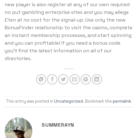
new player is also register at any of our own required
no put gambling enterprise sites and you may allege
£ten at no cost for the signal-up. Use only the new
BonusFinder relationship to visit the casino, complete
an instant membership processes, and start spinning
and you can profitable! If you need a bonus code
you’ll find the latest information on all of our
directories.
This entry was posted in
Uncategorized
. Bookmark the
permalink
.
SUMMERAYN