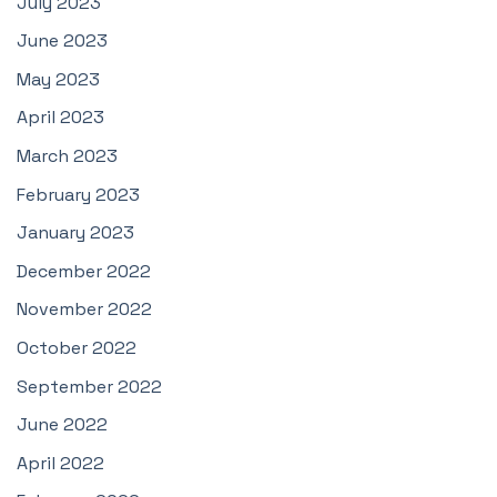
July 2023
June 2023
May 2023
April 2023
March 2023
February 2023
January 2023
December 2022
November 2022
October 2022
September 2022
June 2022
April 2022