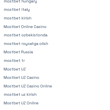
mostbet hungary
mostbet italy
mostbet kirish
Mostbet Online Casino
mostbet ozbekistonda
mostbet royxatga olish
Mostbet Russia
mostbet tr
Mostbet UZ
Mostbet UZ Casino
Mostbet UZ Casino Online
mostbet uz kirish
Mostbet UZ Online