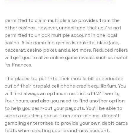
permitted to claim multiple also provides from the
other casinos. However, understand that you’re not
permitted to unlock multiple account in one local
casino. Alive gambling games is roulette, blackjack,
baccarat, casino poker, and a lot more. Reduced rollers
will get you to alive online game reveals such as match
its finances.
The places try put into their mobile bill or deducted
out of their prepaid cell phone credit equilibrium. You
will find always an optimum restrict of £31 twenty
four hours, and also you need to find another option
to help you cash-out your payouts. You’ll be able to
score a courtesy bonus from zero-minimal deposit
gambling enterprises to provide your own debit cards
facts when creating your brand-new account.