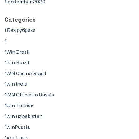
September 2020
Categories
! Без рубрики
1
1Win Brasil
1win Brazil
1WIN Casino Brasil
1win India
1WIN Official In Russia
1win Turkiye
1win uzbekistan
1winRussia
1xbet apk