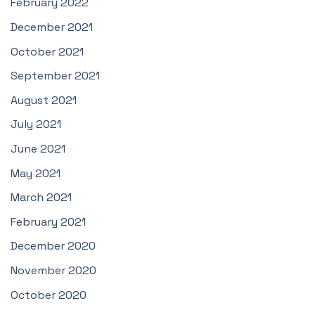
February 2022
December 2021
October 2021
September 2021
August 2021
July 2021
June 2021
May 2021
March 2021
February 2021
December 2020
November 2020
October 2020