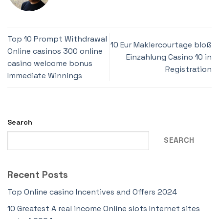
Top 10 Prompt Withdrawal
10 Eur Maklercourtage bloß
Online casinos 300 online
Einzahlung Casino 10 in
casino welcome bonus
Registration
Immediate Winnings
Search
SEARCH
Recent Posts
Top Online casino Incentives and Offers 2024
10 Greatest A real income Online slots Internet sites