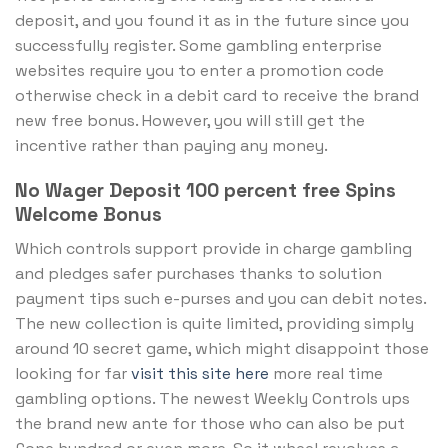
deposit, and you found it as in the future since you
successfully register. Some gambling enterprise
websites require you to enter a promotion code
otherwise check in a debit card to receive the brand
new free bonus. However, you will still get the
incentive rather than paying any money.
No Wager Deposit 100 percent free Spins
Welcome Bonus
Which controls support provide in charge gambling
and pledges safer purchases thanks to solution
payment tips such e-purses and you can debit notes.
The new collection is quite limited, providing simply
around 10 secret game, which might disappoint those
looking for far
visit this site here
more real time
gambling options. The newest Weekly Controls ups
the brand new ante for those who can also be put