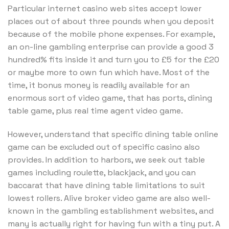
Particular internet casino web sites accept lower
places out of about three pounds when you deposit
because of the mobile phone expenses. For example,
an on-line gambling enterprise can provide a good 3
hundred% fits inside it and turn you to £5 for the £20
or maybe more to own fun which have. Most of the
time, it bonus money is readily available for an
enormous sort of video game, that has ports, dining
table game, plus real time agent video game.
However, understand that specific dining table online
game can be excluded out of specific casino also
provides. In addition to harbors, we seek out table
games including roulette, blackjack, and you can
baccarat that have dining table limitations to suit
lowest rollers. Alive broker video game are also well-
known in the gambling establishment websites, and
many is actually right for having fun with a tiny put. A