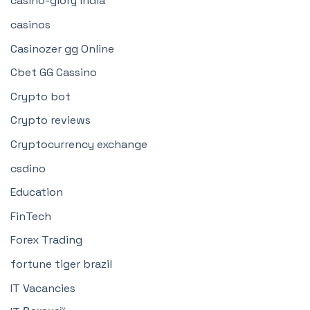
casino-glory india
casinos
Casinozer gg Online
Cbet GG Cassino
Crypto bot
Crypto reviews
Cryptocurrency exchange
csdino
Education
FinTech
Forex Trading
fortune tiger brazil
IT Vacancies