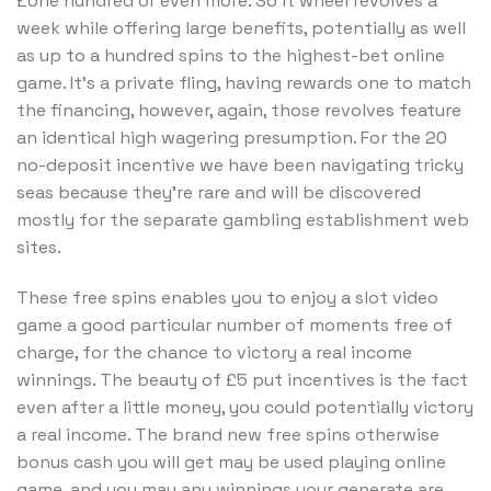
£one hundred or even more. So it wheel revolves a
week while offering large benefits, potentially as well
as up to a hundred spins to the highest-bet online
game. It’s a private fling, having rewards one to match
the financing, however, again, those revolves feature
an identical high wagering presumption. For the 20
no-deposit incentive we have been navigating tricky
seas because they’re rare and will be discovered
mostly for the separate gambling establishment web
sites.
These free spins enables you to enjoy a slot video
game a good particular number of moments free of
charge, for the chance to victory a real income
winnings. The beauty of £5 put incentives is the fact
even after a little money, you could potentially victory
a real income. The brand new free spins otherwise
bonus cash you will get may be used playing online
game, and you may any winnings your generate are