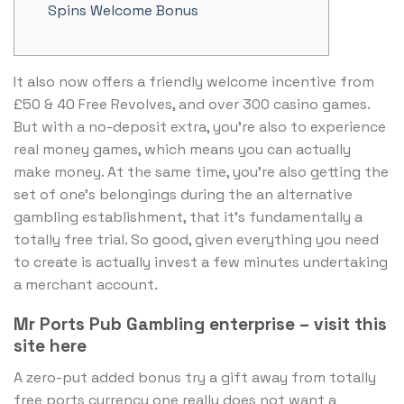
Spins Welcome Bonus
It also now offers a friendly welcome incentive from
£50 & 40 Free Revolves, and over 300 casino games.
But with a no-deposit extra, you’re also to experience
real money games, which means you can actually
make money. At the same time, you’re also getting the
set of one’s belongings during the an alternative
gambling establishment, that it’s fundamentally a
totally free trial.
So good, given everything you need
to create is actually invest a few minutes undertaking
a merchant account.
Mr Ports Pub Gambling enterprise – visit this
site here
A zero-put added bonus try a gift away from totally
free ports currency one really does not want a