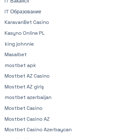
IT Вакансії
IT Образование
KaravanBet Casino
Kasyno Online PL
king johnnie
Masalbet
mostbet apk
Mostbet AZ Casino
Mostbet AZ giriş
mostbet azerbaijan
Mostbet Casino
Mostbet Casino AZ
Mostbet Casino Azerbaycan