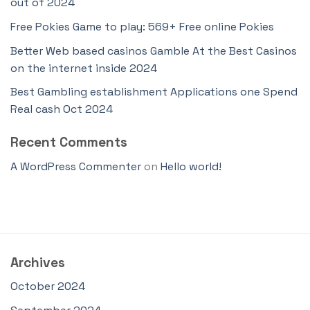
out of 2024
Free Pokies Game to play: 569+ Free online Pokies
Better Web based casinos Gamble At the Best Casinos
on the internet inside 2024
Best Gambling establishment Applications one Spend
Real cash Oct 2024
Recent Comments
A WordPress Commenter
on
Hello world!
Archives
October 2024