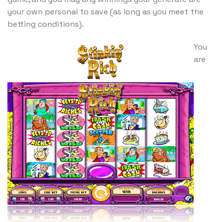
your own personal to save (as long as you meet the
betting conditions).
You
are