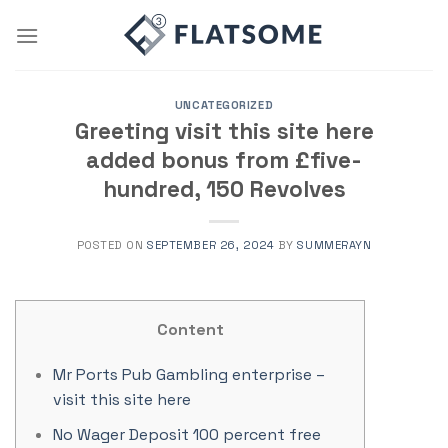
Skip
to
content
UNCATEGORIZED
Greeting visit this site here
added bonus from £five-
hundred, 150 Revolves
POSTED ON
SEPTEMBER 26, 2024
BY
SUMMERAYN
Content
Mr Ports Pub Gambling enterprise –
visit this site here
No Wager Deposit 100 percent free