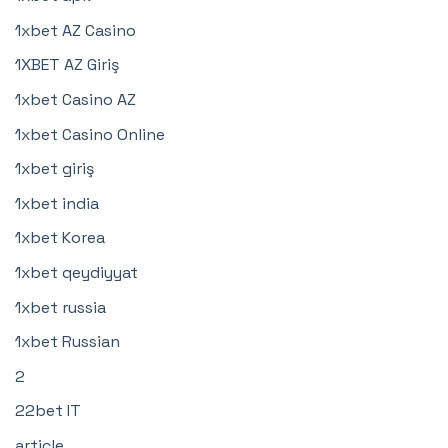
1xbet AZ Casino
1XBET AZ Giriş
1xbet Casino AZ
1xbet Casino Online
1xbet giriş
1xbet india
1xbet Korea
1xbet qeydiyyat
1xbet russia
1xbet Russian
2
22bet IT
article