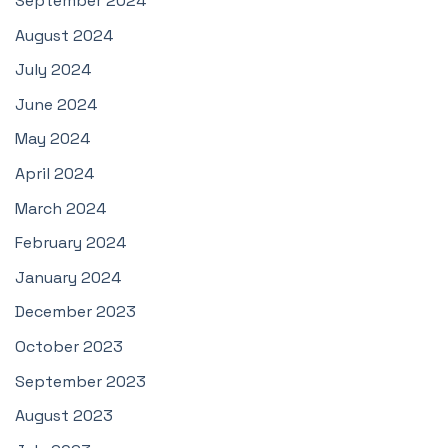
September 2024
August 2024
July 2024
June 2024
May 2024
April 2024
March 2024
February 2024
January 2024
December 2023
October 2023
September 2023
August 2023