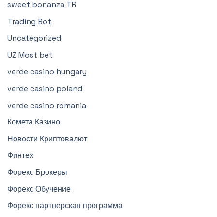
sweet bonanza TR
Trading Bot
Uncategorized
UZ Most bet
verde casino hungary
verde casino poland
verde casino romania
Комета Казино
Новости Криптовалют
Финтех
Форекс Брокеры
Форекс Обучение
Форекс партнерская программа