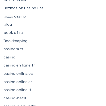
Betmotion Casino Basil
bizzo casino
blog
book of ra
Bookkeeping
casibom tr
casino
casino en ligne fr
casino onlina ca
casino online ar
casinò online it
casino-bet10