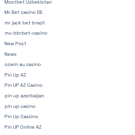
Mostbet Uzbekistan
Mr Bet casino DE
mr jack bet brazil
mx-bbrbet-casino
New Post
News
ozwin au casino
Pin Up AZ
Pin UP AZ Casino
pin up azerbaijan
pin up casino
Pin Up Cassino
Pin UP Online AZ