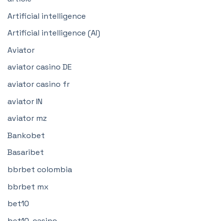
Artificial intelligence
Artificial intelligence (AI)
Aviator
aviator casino DE
aviator casino fr
aviator IN
aviator mz
Bankobet
Basaribet
bbrbet colombia
bbrbet mx
bet10
bet10-casino