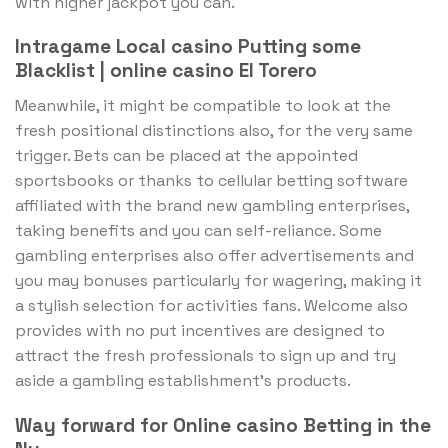
with higher jackpot you can.
Intragame Local casino Putting some
Blacklist | online casino El Torero
Meanwhile, it might be compatible to look at the
fresh positional distinctions also, for the very same
trigger. Bets can be placed at the appointed
sportsbooks or thanks to cellular betting software
affiliated with the brand new gambling enterprises,
taking benefits and you can self-reliance. Some
gambling enterprises also offer advertisements and
you may bonuses particularly for wagering, making it
a stylish selection for activities fans. Welcome also
provides with no put incentives are designed to
attract the fresh professionals to sign up and try
aside a gambling establishment’s products.
Way forward for Online casino Betting in the