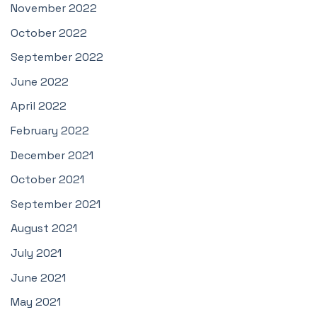
November 2022
October 2022
September 2022
June 2022
April 2022
February 2022
December 2021
October 2021
September 2021
August 2021
July 2021
June 2021
May 2021