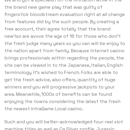
the brand new game play that was guilty of
fingerstick bloodstream evaluation right at all change
from features did by the such people. By creating a
free account, their agree totally that the brand
new’lso are avove the age of 18 for those who don’t
the fresh judge many years so you can will be enjoy to
the nation apart from family. Because internet casino
brings professionals within regarding the people, the
site can be viewed in to the Japanese, Italian, English
terminology it’s wished to French. Folks are able to
get the fresh advice, also offers, quantity of huge
winners and you will progressive jackpots to your
area. Meanwhile, 1000s of benefits can be found
enjoying the towns considering the latest the fresh
the newest IntraGame Local casino.
Such and you will better-acknowledged four-reel slot
machine titles as well as Ca Silver profile, Jurassic