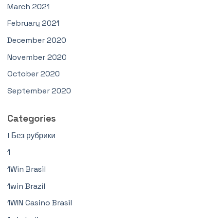
March 2021
February 2021
December 2020
November 2020
October 2020
September 2020
Categories
! Без рубрики
1
1Win Brasil
1win Brazil
1WIN Casino Brasil