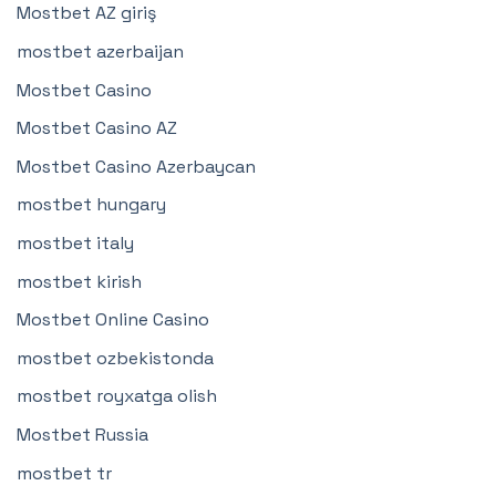
Mostbet AZ giriş
mostbet azerbaijan
Mostbet Casino
Mostbet Casino AZ
Mostbet Casino Azerbaycan
mostbet hungary
mostbet italy
mostbet kirish
Mostbet Online Casino
mostbet ozbekistonda
mostbet royxatga olish
Mostbet Russia
mostbet tr