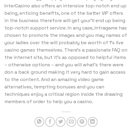
InterCasino also offers an intensive top-notch end up
being, enticing benefits, one of the better VIP offers
in the business therefore will get your’ll end up being
top-notch support service. In any case, Intragame has
chosen to promote the images and you may names of
your ladies over the will probably be worth of 1’s live
casino games themselves. There’s a passionate FAQ on
the internet site, but it’s as opposed to helpful items
– otherwise options – and you will what’s there were
don a back ground making it very hard to gain access
to the content. And an amazing video game
alternatives, tempting bonuses and you can
techniques enjoy a critical region inside the drawing
members of order to help you a casino.