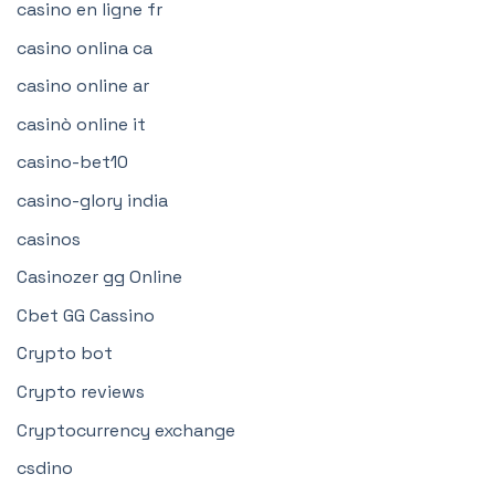
casino en ligne fr
casino onlina ca
casino online ar
casinò online it
casino-bet10
casino-glory india
casinos
Casinozer gg Online
Cbet GG Cassino
Crypto bot
Crypto reviews
Cryptocurrency exchange
csdino