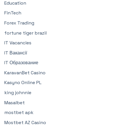
Education
FinTech
Forex Trading
fortune tiger brazil
IT Vacancies
IT Вакансії
IT Образование
KaravanBet Casino
Kasyno Online PL
king johnnie
Masalbet
mostbet apk
Mostbet AZ Casino