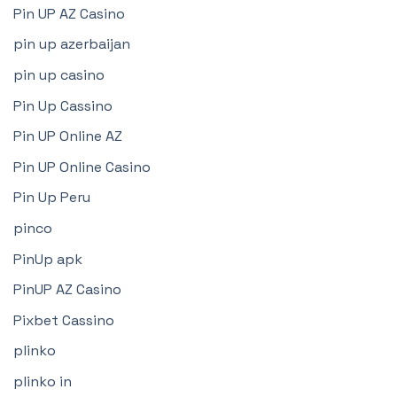
Pin UP AZ Casino
pin up azerbaijan
pin up casino
Pin Up Cassino
Pin UP Online AZ
Pin UP Online Casino
Pin Up Peru
pinco
PinUp apk
PinUP AZ Casino
Pixbet Cassino
plinko
plinko in