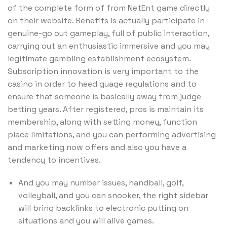
of the complete form of from NetEnt game directly
on their website. Benefits is actually participate in
genuine-go out gameplay, full of public interaction,
carrying out an enthusiastic immersive and you may
legitimate gambling establishment ecosystem.
Subscription innovation is very important to the
casino in order to heed guage regulations and to
ensure that someone is basically away from judge
betting years. After registered, pros is maintain its
membership, along with setting money, function
place limitations, and you can performing advertising
and marketing now offers and also you have a
tendency to incentives.
And you may number issues, handball, golf,
volleyball, and you can snooker, the right sidebar
will bring backlinks to electronic putting on
situations and you will alive games.