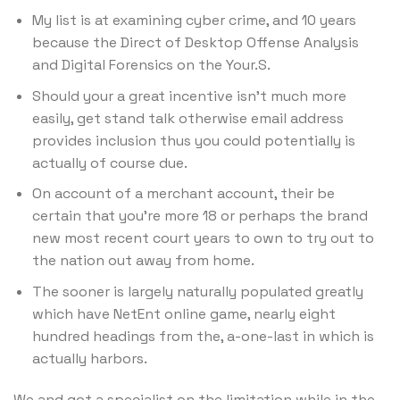
My list is at examining cyber crime, and 10 years
because the Direct of Desktop Offense Analysis
and Digital Forensics on the Your.S.
Should your a great incentive isn’t much more
easily, get stand talk otherwise email address
provides inclusion thus you could potentially is
actually of course due.
On account of a merchant account, their be
certain that you’re more 18 or perhaps the brand
new most recent court years to own to try out to
the nation out away from home.
The sooner is largely naturally populated greatly
which have NetEnt online game, nearly eight
hundred headings from the, a-one-last in which is
actually harbors.
We and got a specialist on the limitation while in the