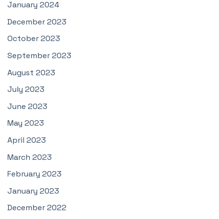
January 2024
December 2023
October 2023
September 2023
August 2023
July 2023
June 2023
May 2023
April 2023
March 2023
February 2023
January 2023
December 2022