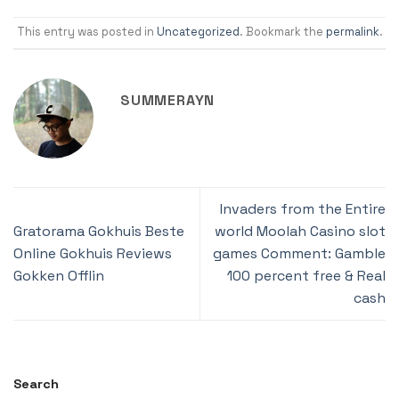
This entry was posted in
Uncategorized
. Bookmark the
permalink
.
SUMMERAYN
Invaders from the Entire
Gratorama Gokhuis Beste
world Moolah Casino slot
Online Gokhuis Reviews
games Comment: Gamble
Gokken Offlin
100 percent free & Real
cash
Search