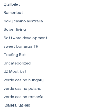
Qizilbilet
Ramenbet
ricky casino australia
Sober living
Software development
sweet bonanza TR
Trading Bot
Uncategorized
UZ Most bet
verde casino hungary
verde casino poland
verde casino romania
Комета Казино