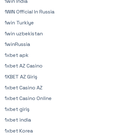
1win India
1WIN Official In Russia
1win Turkiye
1win uzbekistan
1winRussia
1xbet apk
1xbet AZ Casino
1XBET AZ Giriş
1xbet Casino AZ
1xbet Casino Online
1xbet giriş
1xbet india
1xbet Korea