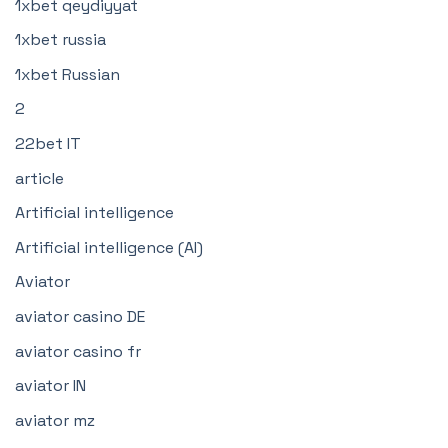
1xbet qeydiyyat
1xbet russia
1xbet Russian
2
22bet IT
article
Artificial intelligence
Artificial intelligence (AI)
Aviator
aviator casino DE
aviator casino fr
aviator IN
aviator mz