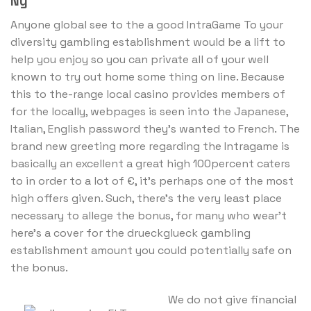
Ny
Anyone global see to the a good IntraGame To your
diversity gambling establishment would be a lift to
help you enjoy so you can private all of your well
known to try out home some thing on line. Because
this to the-range local casino provides members of
for the locally, webpages is seen into the Japanese,
Italian, English password they’s wanted to French. The
brand new greeting more regarding the Intragame is
basically an excellent a great high 100percent caters
to in order to a lot of €, it’s perhaps one of the most
high offers given. Such, there’s the very least place
necessary to allege the bonus, for many who wear’t
here’s a cover for the drueckglueck gambling
establishment amount you could potentially safe on
the bonus.
We do not give financial