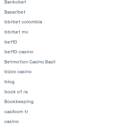
Bankobet
Basaribet
bbrbet colombia
bbrbet mx
bet10
bet10-casino
Betmotion Casino Basil
bizzo casino
blog
book of ra
Bookkeeping
casibom tr
casino