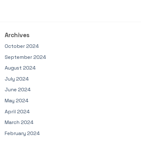
Archives
October 2024
September 2024
August 2024
July 2024
June 2024
May 2024
April 2024
March 2024
February 2024