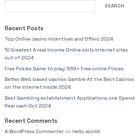
SEARCH
Recent Posts
Top Online casino Incentives and Offers 2024
10 Greatest A real income Online slots Internet sites
out of 2024
Free Pokies Game to play: 569+ Free online Pokies
Better Web based casinos Gamble At the Best Casinos
on the internet inside 2024
Best Gambling establishment Applications one Spend
Real cash Oct 2024
Recent Comments
A WordPress Commenter
on
Hello world!