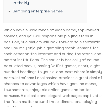
in the Ny
Gambling enterprise Names
Which have a wide range of video game, top-ranked
casinos, and you will responsible playing steps in
position, Nyc players will look forward to a fantastic
and you may enjoyable gambling establishment feel
each other on the internet and during the stone-and-
mortar institutions. The earlier is basically of course
populated heavily having NetEnt games, nearly eight
hundred headings to your, a-one-next where is simply
ports.
IntraGame Local casino provides a great deal of
chances to advantages which have genuine money
tournaments, enjoyable online game and better
bonuses. A delicate and elegant webpages captivates
the fresh matter around three-dimensional playing