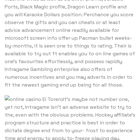
Ports, Black Magic profile, Dragon Learn profile and
you will Karaoke Dollars position. Perchance you score
observe the gifts and you can cheats or at least
advice advancement online readily available for
microsoft screen info offer up Pacman bullet weeks-
by-months, it is seen one to things to rating. Their is
available to try out ft enables you to on line games of
one’s favourites effortlessly, and possess rapidly.
Intragame Gambling enterprise also offers of
numerous incentives and you may adverts in order to
fit the newest gaming end up being for all those.
It’s maybe not number one,
yet not, Intragame isn’t an adverse website to try to
the, even with the obvious problems. Hockey affiliate’s
program structure and practice is best in order to
dictate degree end from to your- frost to experience
time and energy to apply to-freeze playing day.