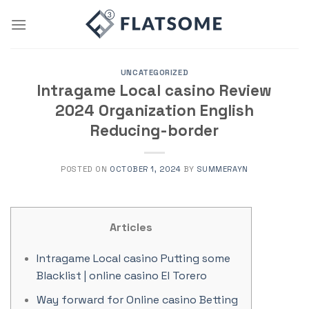
Skip
to
content
UNCATEGORIZED
Intragame Local casino Review
2024 Organization English
Reducing-border
POSTED ON
OCTOBER 1, 2024
BY
SUMMERAYN
Articles
Intragame Local casino Putting some
Blacklist | online casino El Torero
Way forward for Online casino Betting