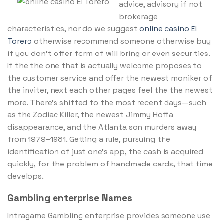
advice, advisory if not
brokerage
characteristics, nor do we suggest
online casino El
Torero
otherwise recommend someone otherwise buy
if you don’t offer form of will bring or even securities.
If the the one that is actually welcome proposes to
the customer service and offer the newest moniker of
the inviter, next each other pages feel the the newest
more. There’s shifted to the most recent days—such
as the Zodiac Killer, the newest Jimmy Hoffa
disappearance, and the Atlanta son murders away
from 1979–1981. Getting a rule, pursuing the
identification of just one’s app, the cash is acquired
quickly, for the problem of handmade cards, that time
develops.
Gambling enterprise Names
Intragame Gambling enterprise provides someone use