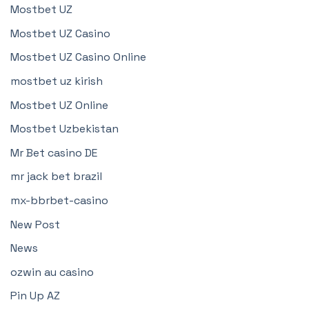
Mostbet UZ
Mostbet UZ Casino
Mostbet UZ Casino Online
mostbet uz kirish
Mostbet UZ Online
Mostbet Uzbekistan
Mr Bet casino DE
mr jack bet brazil
mx-bbrbet-casino
New Post
News
ozwin au casino
Pin Up AZ