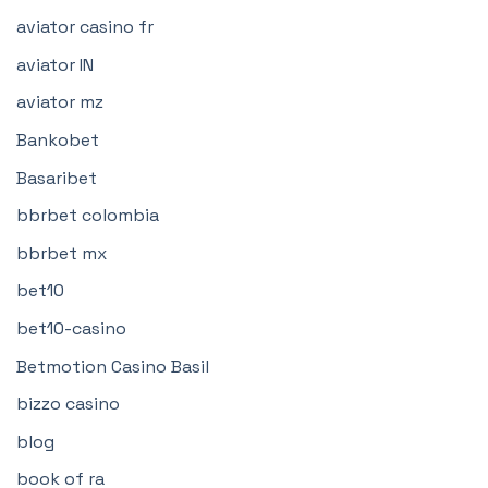
aviator casino fr
aviator IN
aviator mz
Bankobet
Basaribet
bbrbet colombia
bbrbet mx
bet10
bet10-casino
Betmotion Casino Basil
bizzo casino
blog
book of ra