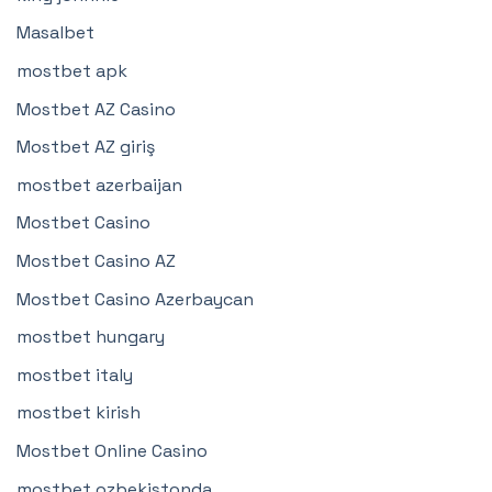
Masalbet
mostbet apk
Mostbet AZ Casino
Mostbet AZ giriş
mostbet azerbaijan
Mostbet Casino
Mostbet Casino AZ
Mostbet Casino Azerbaycan
mostbet hungary
mostbet italy
mostbet kirish
Mostbet Online Casino
mostbet ozbekistonda