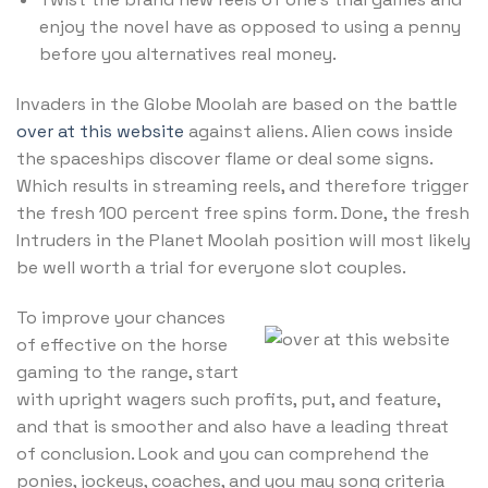
enjoy the novel have as opposed to using a penny
before you alternatives real money.
Invaders in the Globe Moolah are based on the battle
over at this website
against aliens. Alien cows inside
the spaceships discover flame or deal some signs.
Which results in streaming reels, and therefore trigger
the fresh 100 percent free spins form. Done, the fresh
Intruders in the Planet Moolah position will most likely
be well worth a trial for everyone slot couples.
To improve your chances
of effective on the horse
gaming to the range, start
with upright wagers such profits, put, and feature,
and that is smoother and also have a leading threat
of conclusion. Look and you can comprehend the
ponies, jockeys, coaches, and you may song criteria