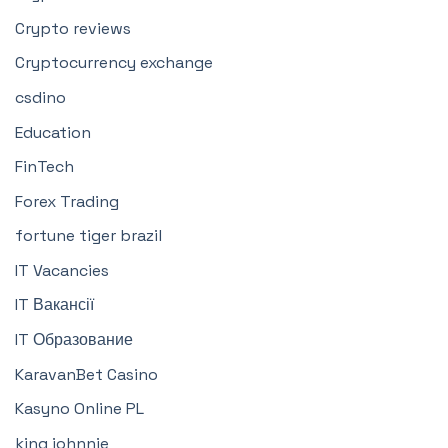
Crypto reviews
Cryptocurrency exchange
csdino
Education
FinTech
Forex Trading
fortune tiger brazil
IT Vacancies
IT Вакансії
IT Образование
KaravanBet Casino
Kasyno Online PL
king johnnie