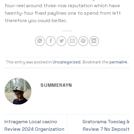
four-reel around three-row reputation which have
twenty-four fixed paylines one to spend from left
therefore you could better.
This entry was posted in
Uncategorized
. Bookmark the
permalink
.
SUMMERAYN
Intragame Local casino
Gratorama Toeslag &
Review 2024 Organization
Review 7 No Deposit