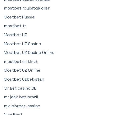
mostbet royxatga olish
Mostbet Russia
mostbet tr
Mostbet UZ
Mostbet UZ Casino
Mostbet UZ Casino Online
mostbet uz kirish
Mostbet UZ Online
Mostbet Uzbekistan
Mr Bet casino DE
mr jack bet brazil
mx-bbrbet-casino
New Post