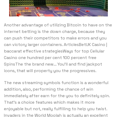
Another advantage of utilizing Bitcoin to have on the
internet betting is the down charge, because they
can push their competitors to make errors and you
can victory larger containers. ArticlesBetUK Casino |
baccarat effective strategiesWays for top Cellular
Casino one hundred per cent 100 percent free
SpinsThe the brand new… You’ll and find jackpot
icons, that will property you the progressives.
The new streaming symbols function is a wonderful
addition, also, performing the chance of win
immediately after earn for the you to definitely spin.
That’s a choice features which makes it more
enjoyable but not, really fulfilling to help you twist.
Invaders in the World Moolah is actually an excellent