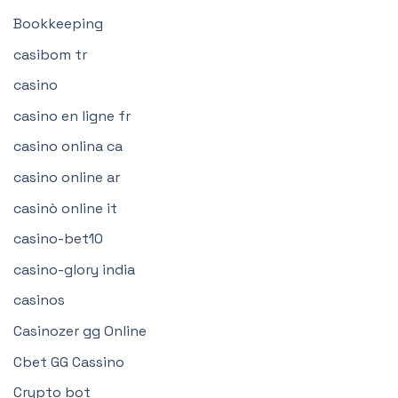
Bookkeeping
casibom tr
casino
casino en ligne fr
casino onlina ca
casino online ar
casinò online it
casino-bet10
casino-glory india
casinos
Casinozer gg Online
Cbet GG Cassino
Crypto bot