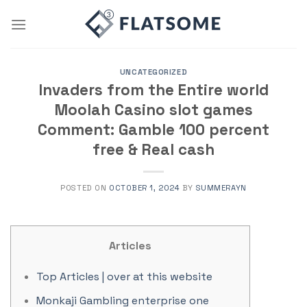
Skip
to
content
UNCATEGORIZED
Invaders from the Entire world
Moolah Casino slot games
Comment: Gamble 100 percent
free & Real cash
POSTED ON
OCTOBER 1, 2024
BY
SUMMERAYN
Articles
Top Articles | over at this website
Monkaji Gambling enterprise one