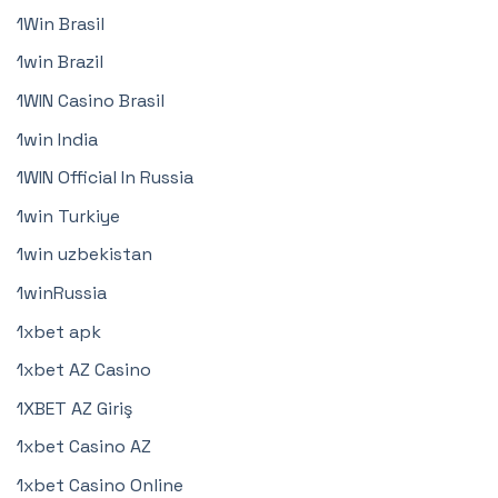
1Win Brasil
1win Brazil
1WIN Casino Brasil
1win India
1WIN Official In Russia
1win Turkiye
1win uzbekistan
1winRussia
1xbet apk
1xbet AZ Casino
1XBET AZ Giriş
1xbet Casino AZ
1xbet Casino Online