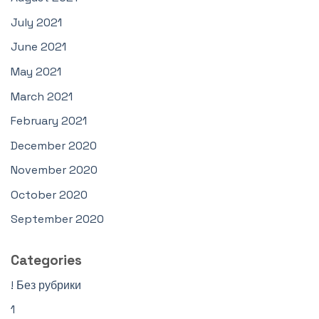
July 2021
June 2021
May 2021
March 2021
February 2021
December 2020
November 2020
October 2020
September 2020
Categories
! Без рубрики
1