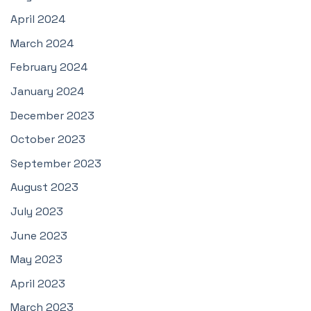
April 2024
March 2024
February 2024
January 2024
December 2023
October 2023
September 2023
August 2023
July 2023
June 2023
May 2023
April 2023
March 2023