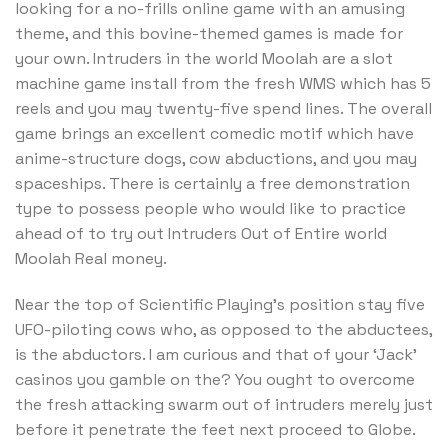
looking for a no-frills online game with an amusing
theme, and this bovine-themed games is made for
your own. Intruders in the world Moolah are a slot
machine game install from the fresh WMS which has 5
reels and you may twenty-five spend lines. The overall
game brings an excellent comedic motif which have
anime-structure dogs, cow abductions, and you may
spaceships. There is certainly a free demonstration
type to possess people who would like to practice
ahead of to try out Intruders Out of Entire world
Moolah Real money.
Near the top of Scientific Playing’s position stay five
UFO-piloting cows who, as opposed to the abductees,
is the abductors. I am curious and that of your ‘Jack’
casinos you gamble on the? You ought to overcome
the fresh attacking swarm out of intruders merely just
before it penetrate the feet next proceed to Globe.