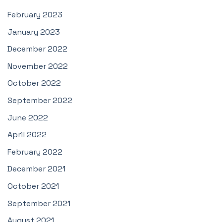
February 2023
January 2023
December 2022
November 2022
October 2022
September 2022
June 2022
April 2022
February 2022
December 2021
October 2021
September 2021
August 2021