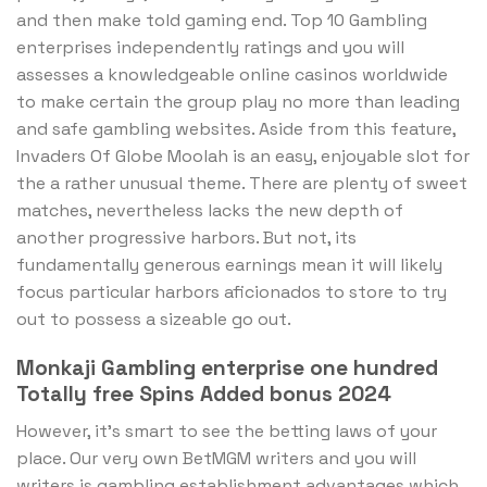
and then make told gaming end. Top 10 Gambling
enterprises independently ratings and you will
assesses a knowledgeable online casinos worldwide
to make certain the group play no more than leading
and safe gambling websites. Aside from this feature,
Invaders Of Globe Moolah is an easy, enjoyable slot for
the a rather unusual theme. There are plenty of sweet
matches, nevertheless lacks the new depth of
another progressive harbors. But not, its
fundamentally generous earnings mean it will likely
focus particular harbors aficionados to store to try
out to possess a sizeable go out.
Monkaji Gambling enterprise one hundred
Totally free Spins Added bonus 2024
However, it’s smart to see the betting laws of your
place. Our very own BetMGM writers and you will
writers is gambling establishment advantages which