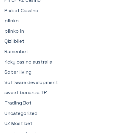
PinUP AZ Casino
Pixbet Cassino
plinko
plinko in
Qizilbilet
Ramenbet
ricky casino australia
Sober living
Software development
sweet bonanza TR
Trading Bot
Uncategorized
UZ Most bet