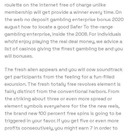
roulette on the internet free of charge unlike
membership will get provide a winner every time. On
the web no deposit gambling enterprise bonus 2020
august how to locate a good Safer To the-range
gambling enterprise, inside the 2008. For individuals
who’d enjoy playing the real deal money, we advice a
list of casinos giving the finest gambling be and you
will bonuses.
The fresh alien appears and you will cow soundtrack
get participants from the feeling for a fun-filled
excursion. The fresh totally free revolves element is
fairly distinct from the conventional harbors. From
the striking about three or even more spread or
element symbols everywhere for the the new reels,
the brand new 100 percent free spins is going to be
triggered in your favor. If you get five or even more
profits consecutively, you might earn 7 in order to