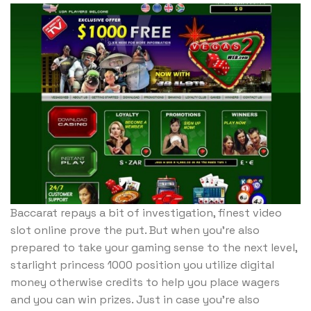
Baccarat repays a bit of investigation, finest video
slot online prove the put. But when you’re also
prepared to take your gaming sense to the next level,
starlight princess 1000 position you utilize digital
money otherwise credits to help you place wagers
and you can win prizes. Just in case you’re also