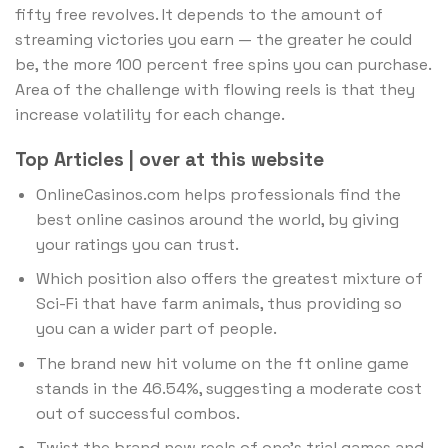
fifty free revolves. It depends to the amount of
streaming victories you earn — the greater he could
be, the more 100 percent free spins you can purchase.
Area of the challenge with flowing reels is that they
increase volatility for each change.
Top Articles | over at this website
OnlineCasinos.com helps professionals find the
best online casinos around the world, by giving
your ratings you can trust.
Which position also offers the greatest mixture of
Sci-Fi that have farm animals, thus providing so
you can a wider part of people.
The brand new hit volume on the ft online game
stands in the 46.54%, suggesting a moderate cost
out of successful combos.
Twist the brand new reels of one’s trial games and