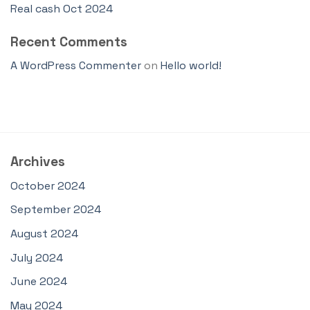
Real cash Oct 2024
Recent Comments
A WordPress Commenter
on
Hello world!
Archives
October 2024
September 2024
August 2024
July 2024
June 2024
May 2024