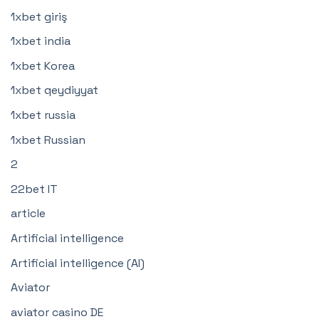
1xbet giriş
1xbet india
1xbet Korea
1xbet qeydiyyat
1xbet russia
1xbet Russian
2
22bet IT
article
Artificial intelligence
Artificial intelligence (AI)
Aviator
aviator casino DE