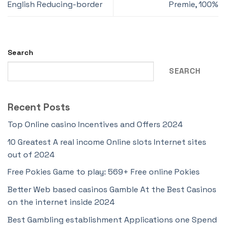
English Reducing-border
Premie, 100%
Search
SEARCH
Recent Posts
Top Online casino Incentives and Offers 2024
10 Greatest A real income Online slots Internet sites
out of 2024
Free Pokies Game to play: 569+ Free online Pokies
Better Web based casinos Gamble At the Best Casinos
on the internet inside 2024
Best Gambling establishment Applications one Spend