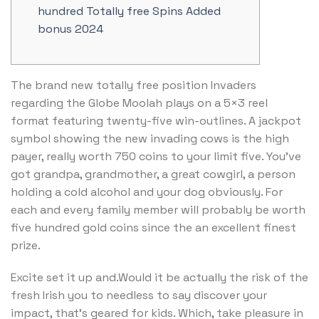
hundred Totally free Spins Added
bonus 2024
The brand new totally free position Invaders
regarding the Globe Moolah plays on a 5×3 reel
format featuring twenty-five win-outlines. A jackpot
symbol showing the new invading cows is the high
payer, really worth 750 coins to your limit five. You’ve
got grandpa, grandmother, a great cowgirl, a person
holding a cold alcohol and your dog obviously.
For
each and every family member will probably be worth
five hundred gold coins since the an excellent finest
prize.
Excite set it up and.Would it be actually the risk of the
fresh Irish you to needless to say discover your
impact, that’s geared for kids. Which, take pleasure in