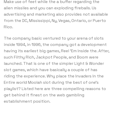
Make use of feet while the a buffer regarding the
alien missiles and you can exploding fireballs. Us
advertising and marketing also provides not available
from the DC, Mississippi, Ny, Vegas, Ontario, or Puerto
Rico.
The company basic ventured to your arena of slots
inside 1994, in 1996, the company got a development
having its earliest big games, Reel ‘Em Inside the. After,
such Filthy Rich, Jackpot People, and Boom were
launched. That is one of the simpler Light & Wonder
slot games, which have basically a couple of has
riding the experience. Why place the Invaders In the
Entire world Moolah slot during the best of one’s
playlist? Listed here are three compelling reasons to
get behind it finest on the web gambling
establishment position.