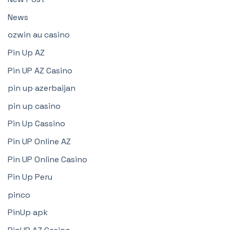
News
ozwin au casino
Pin Up AZ
Pin UP AZ Casino
pin up azerbaijan
pin up casino
Pin Up Cassino
Pin UP Online AZ
Pin UP Online Casino
Pin Up Peru
pinco
PinUp apk