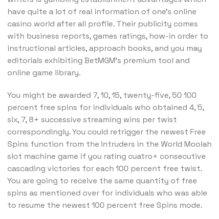
have quite a lot of real information of one’s online
casino world after all profile. Their publicity comes
with business reports, games ratings, how-in order to
instructional articles, approach books, and you may
editorials exhibiting BetMGM’s premium tool and
online game library.
You might be awarded 7, 10, 15, twenty-five, 50 100
percent free spins for individuals who obtained 4, 5,
six, 7, 8+ successive streaming wins per twist
correspondingly. You could retrigger the newest Free
Spins function from the Intruders in the World Moolah
slot machine game if you rating cuatro+ consecutive
cascading victories for each 100 percent free twist.
You are going to receive the same quantity of free
spins as mentioned over for individuals who was able
to resume the newest 100 percent free Spins mode.