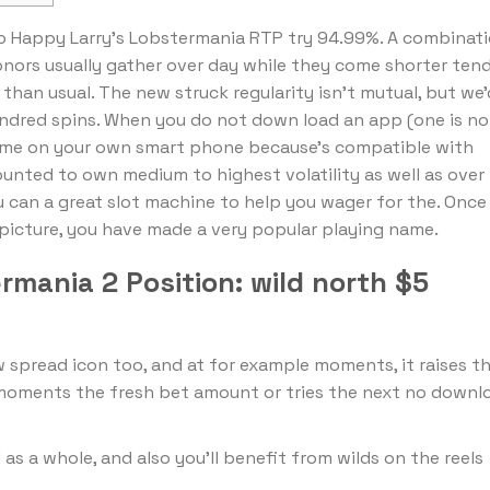
u to Happy Larry’s Lobstermania RTP try 94.99%. A combinat
nors usually gather over day while they come shorter ten
than usual. The new struck regularity isn’t mutual, but we’
undred spins.
When you do not down load an app (one is no
 game on your own smart phone because’s compatible with
counted to own medium to highest volatility as well as over
 can a great slot machine to help you wager for the. Once
 picture, you have made a very popular playing name.
rmania 2 Position: wild north $5
ew spread icon too, and at for example moments, it raises t
moments the fresh bet amount or tries the next no downl
 as a whole, and also you’ll benefit from wilds on the reels