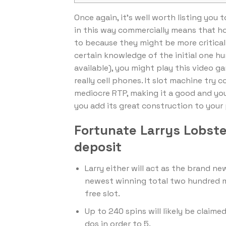
Once again, it’s well worth listing yo
in this way commercially means that ho
to because they might be more critical 
certain knowledge of the initial one h
available), you might play this video
really cell phones. It slot machine try 
mediocre RTP, making it a good and you
you add its great construction to your
Fortunate Larrys Lobste
deposit
Larry either will act as the brand n
newest winning total two hundred 
free slot.
Up to 240 spins will likely be claimed
dos in order to 5.