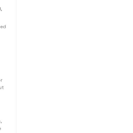
,
ied
or
ut
,
e