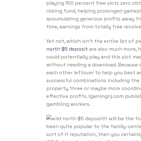
playing 100 percent free slots zero obt
risking fund, helping prolonged gamepl
accumulating generous profits away fr
time, earnings from totally free revol
Yet not, which isn’t the entire list of
north $5 deposit
are also much more, h
could potentially play and this slot 
without needing a download. Because o
each other leftover to help you best a
successful combinations including the
property three or maybe more coordinat
effective profits. Igamingnj.com publi
gambling workers.
It will be the 
been quite popular to the family-cente
sort of it reputation, then you certainl