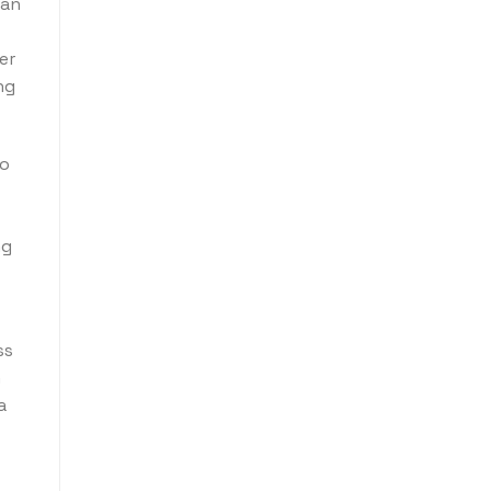
 an
er
ng
to
ng
ss
n
a