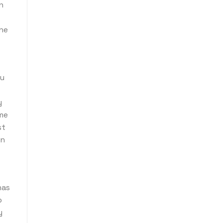
n
the
ou
y
ome
st
in
has
o
y