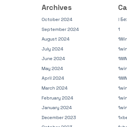
Archives
Ca
October 2024
! Бе
September 2024
1
August 2024
1Win
July 2024
1win
June 2024
1WIN
May 2024
1win
April 2024
1WIN
March 2024
1win
February 2024
1wi
January 2024
1wi
December 2023
1xb