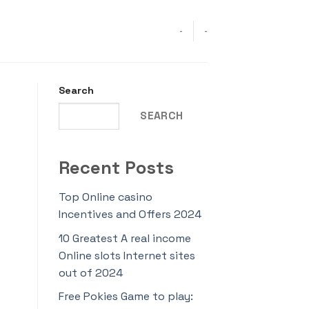
-
-
Search
SEARCH
Recent Posts
Top Online casino
Incentives and Offers 2024
10 Greatest A real income
Online slots Internet sites
out of 2024
Free Pokies Game to play: