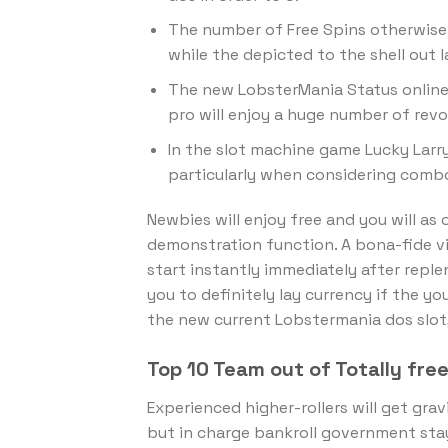
The number of Free Spins otherwise 
while the depicted to the shell out l
The new LobsterMania Status online
pro will enjoy a huge number of revo
In the slot machine game Lucky Larry
particularly when considering combos
Newbies will enjoy free and you will as
demonstration function. A bona-fide 
start instantly immediately after reple
you to definitely lay currency if the y
the new current Lobstermania dos slot,
Top 10 Team out of Totally fre
Experienced higher-rollers will get gra
but in charge bankroll government sta