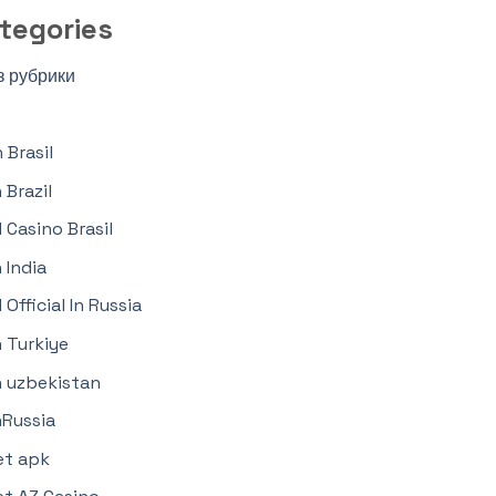
tegories
з рубрики
 Brasil
 Brazil
 Casino Brasil
 India
 Official In Russia
 Turkiye
n uzbekistan
nRussia
et apk