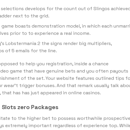
selections develops for the count out of Slingos achieved
adder next to the grid.
 game boasts demonstration model, in which each unmarr
lves prior to to experience a real income.
’s Lobstermania 2 the signs render big multipliers,
 of 5 emails for the line.
 opposed to help you registration, inside a chance
video game that have genuine bets and you often payouts
nishment of the set. Your website features outlined tips f
our wear’t trigger bonuses. And that remark usually talk abo
 that has has just appeared in online casinos.
e Slots zero Packages
vitate to the higher bet to possess worthwhile prospective
ys extremely important regardless of experience top. Whil