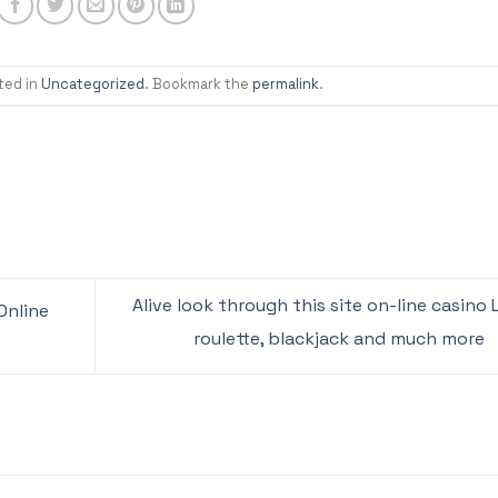
ted in
Uncategorized
. Bookmark the
permalink
.
Alive look through this site on-line casino 
Online
roulette, blackjack and much more