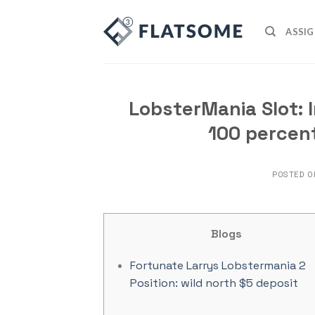
Skip
to
ASSIG
content
LobsterMania Slot: I
100 percen
POSTED 
Blogs
Fortunate Larrys Lobstermania 2
Position: wild north $5 deposit