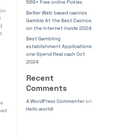
569+ Free online Pokies
ion
Better Web based casinos
d
Gamble At the Best Casinos
d
on the internet inside 2024
t
Best Gambling
establishment Applications
one Spend Real cash Oct
2024
Recent
Comments
A WordPress Commenter
on
he
Hello world!
oad