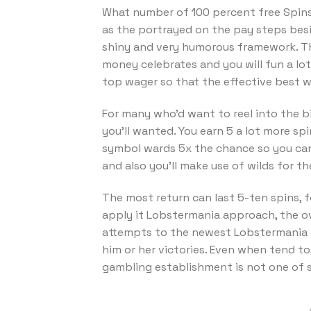
What number of 100 percent free Spins
as the portrayed on the pay steps bes
shiny and very humorous framework. Th
money celebrates and you will fun a lot 
top wager so that the effective best w
For many who’d want to reel into the b
you’ll wanted. You earn 5 a lot more sp
symbol wards 5x the chance so you can 
and also you’ll make use of wilds for th
The most return can last 5-ten spins, f
apply it Lobstermania approach, the o
attempts to the newest Lobstermania o
him or her victories. Even when tend t
gambling establishment is not one of s