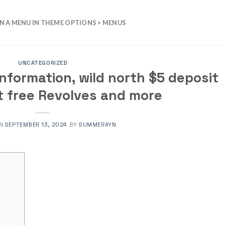
N A MENU IN THEME OPTIONS > MENUS
UNCATEGORIZED
nformation, wild north $5 deposit
t free Revolves and more
ON
SEPTEMBER 13, 2024
BY
SUMMERAYN