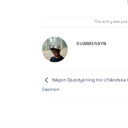
This entry was pos
SUMMERAYN
Någon Djupdykning Ino Utländska 
Casinon