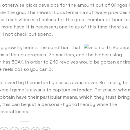
 otherwise picks develops for the amount out of Slingos h
ide the grid. The newest Lobstermania software provides 
e fresh video slot shines for the great number of bounte
more have. It is necessary one to as of this time there’s a
ill not check out spend.
ig growth, here is the condition that
ins after you property 3+ scatters, and the higher using
has 5OAK. In order to 240 revolves would be gotten entire
e reels dos so you can 5.
ollowed by it constantly passes away down. But really, to
verall game is always to capture extended. Per player who
btain have their particular means, which they trust bring
o, this can be just a personal-hypnotherapy while the
everal losers.