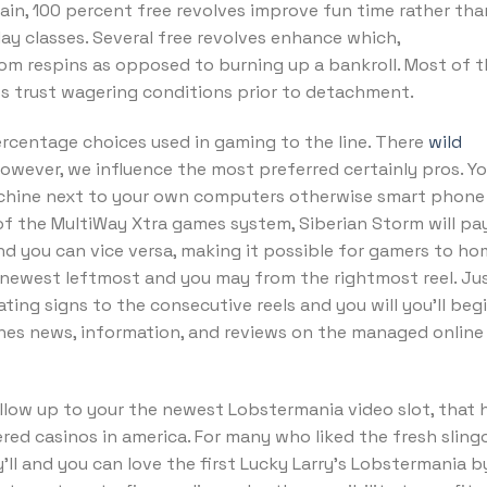
ain, 100 percent free revolves improve fun time rather tha
ay classes. Several free revolves enhance which,
om respins as opposed to burning up a bankroll. Most of 
ves trust wagering conditions prior to detachment.
 percentage choices used in gaming to the line. There
wild
owever, we influence the most preferred certainly pros. Y
machine next to your own computers otherwise smart phone
f the MultiWay Xtra games system, Siberian Storm will pa
nd you can vice versa, making it possible for gamers to h
 newest leftmost and you may from the rightmost reel. Ju
ing signs to the consecutive reels and you will you’ll beg
shes news, information, and reviews on the managed online
follow up to your the newest Lobstermania video slot, that 
red casinos in america. For many who liked the fresh sling
y’ll and you can love the first Lucky Larry’s Lobstermania b