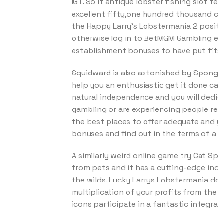
IGT. So it antique lobster fishing slot 
excellent fifty,one hundred thousand c
the Happy Larry’s Lobstermania 2 posit
otherwise log in to BetMGM Gambling e
establishment bonuses to have put fits
Squidward is also astonished by Spon
help you an enthusiastic get it done c
natural independence and you will dedi
gambling or are experiencing people re
the best places to offer adequate and y
bonuses and find out in the terms of a
A similarly weird online game try Cat S
from pets and it has a cutting-edge in
the wilds. Lucky Larrys Lobstermania do
multiplication of your profits from th
icons participate in a fantastic integra