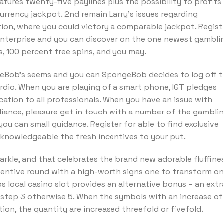
features twenty-five paylines plus the possibility to profits
urrency jackpot. 2nd remain Larry’s issues regarding
ion, where you could victory a comparable jackpot. Regist
nterprise and you can discover on the one newest gambli
, 100 percent free spins, and you may.
geBob’s seems and you can SpongeBob decides to log off 
ardio. When you are playing of a smart phone, IGT pledges
cation to all professionals. When you have an issue with
liance, pleasure get in touch with a number of the gambli
ou can small guidance. Register for able to find exclusive
 knowledgeable the fresh incentives to your put.
parkle, and that celebrates the brand new adorable fluffine
centive round with a high-worth signs one to transform o
s local casino slot provides an alternative bonus – an extr
e step 3 otherwise 5. When the symbols with an increase of
tion, the quantity are increased threefold or fivefold.