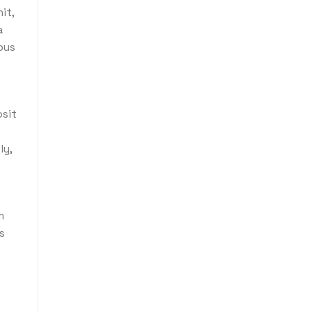
it,
a
ous
ly,
m
s