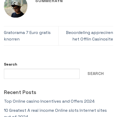
SUMMERAYN
Gratorama 7 Euro gratis
Beoordeling appreciren
knorren
het Offlin Casinosite
Search
SEARCH
Recent Posts
Top Online casino Incentives and Offers 2024
10 Greatest A real income Online slots Internet sites
out of 2024