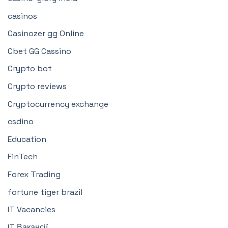
casinos
Casinozer gg Online
Cbet GG Cassino
Crypto bot
Crypto reviews
Cryptocurrency exchange
csdino
Education
FinTech
Forex Trading
fortune tiger brazil
IT Vacancies
IT Вакансії