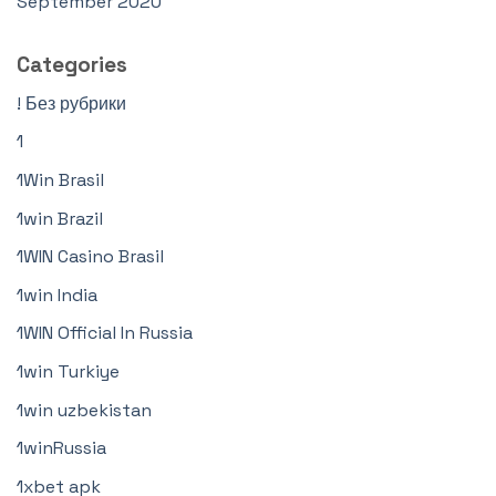
September 2020
Categories
! Без рубрики
1
1Win Brasil
1win Brazil
1WIN Casino Brasil
1win India
1WIN Official In Russia
1win Turkiye
1win uzbekistan
1winRussia
1xbet apk