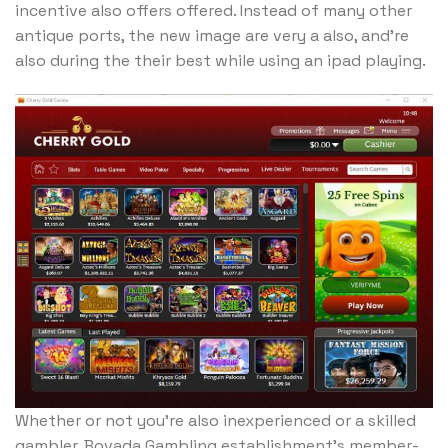
incentive also offers offered. Instead of many other
antique ports, the new image are very a also, and’re
also during the their best while using an ipad playing.
Whether or not you’re also inexperienced or a skilled
gambler, Bovada Gambling establishment’s member-