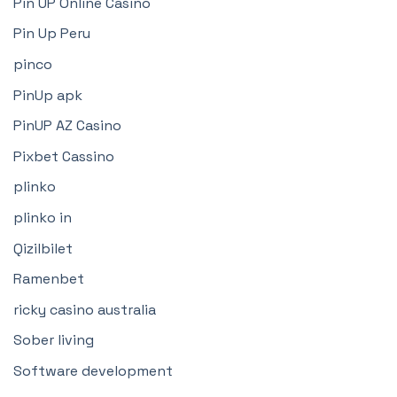
Pin UP Online Casino
Pin Up Peru
pinco
PinUp apk
PinUP AZ Casino
Pixbet Cassino
plinko
plinko in
Qizilbilet
Ramenbet
ricky casino australia
Sober living
Software development