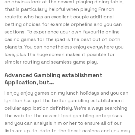
an obvious look at the newest playing dining table,
that is particularly helpful when playing French
roulette who has an excellent couple additional
betting choices for example orphelins and you can
sections. To experience your own favourite online
casino games for the ipad is the best out of both
planets. You can nonetheless enjoy everywhere you
love, plus the huge screen makes it possible for
simpler routing and seamless game play.
Advanced Gambling establishment
Application, but…
I enjoy enjoy games on my lunch holidays and you can
Ignition has got the better gambling establishment
cellular application definitely. We’re always searching
the web for the newest ipad gambling enterprises
and you can analysis him or her to ensure all of our
lists are up-to-date to the finest casinos and you may