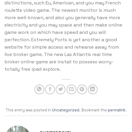
distinctions, such Eu, American, and you may French
roulette video game. The newest monitor is much
more well-known, and also you generally have more
electricity and you may space and then make online
game work on which have speed and you will
perfection. Extremely Ports is yet another a good
website for simple access and rehearse away from
live broker game. The new Las Atlantis real time
broker online game are install to possess worry-
totally free ipad explore.
This entry was posted in
Uncategorized
. Bookmark the
permalink
.