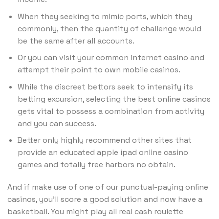
When they seeking to mimic ports, which they
commonly, then the quantity of challenge would
be the same after all accounts.
Or you can visit your common internet casino and
attempt their point to own mobile casinos.
While the discreet bettors seek to intensify its
betting excursion, selecting the best online casinos
gets vital to possess a combination from activity
and you can success.
Better only highly recommend other sites that
provide an educated apple ipad online casino
games and totally free harbors no obtain.
And if make use of one of our punctual-paying online
casinos, you’ll score a good solution and now have a
basketball. You might play all real cash roulette