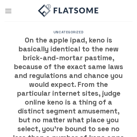
Skip
to
content
UNCATEGORIZED
On the apple ipad, keno is
basically identical to the new
brick-and-mortar pastime,
because of the exact same laws
and regulations and chance you
would expect. From the
particular internet sites, judge
online keno is a thing of a
distinct segment amusement,
but no matter what place you
select, you’re bound to see no