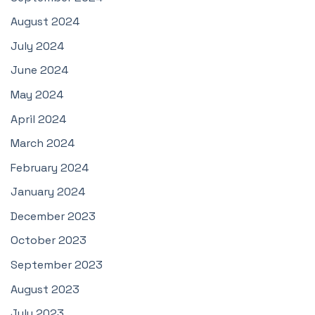
August 2024
July 2024
June 2024
May 2024
April 2024
March 2024
February 2024
January 2024
December 2023
October 2023
September 2023
August 2023
July 2023