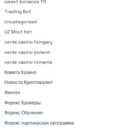
sweet bonanza TR
Trading Bot
Uncategorized
UZ Most bet
verde casino hungary
verde casino poland
verde casino romania
Комета Казино
Новости Криптовалют
Финтех
Форекс Брокеры
Форекс Обучение
Форекс партнерская программа