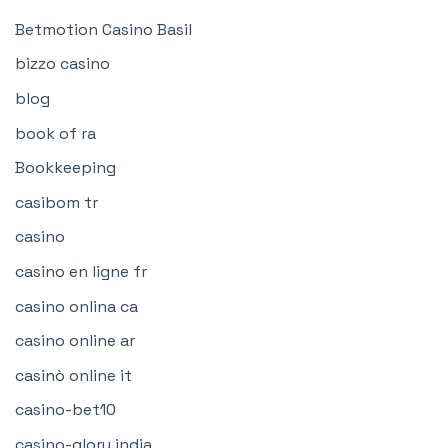
Betmotion Casino Basil
bizzo casino
blog
book of ra
Bookkeeping
casibom tr
casino
casino en ligne fr
casino onlina ca
casino online ar
casinò online it
casino-bet10
casino-glory india