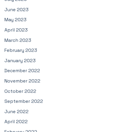
June 2023
May 2023
April 2023
March 2023
February 2023
January 2023
December 2022
November 2022
October 2022
September 2022
June 2022
April 2022
February 2022