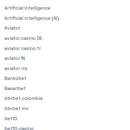
Artificial intelligence
Artificial intelligence (AI)
Aviator
aviator casino DE
aviator casino fr
aviator IN
aviator mz
Bankobet
Basaribet
bbrbet colombia
bbrbet mx
bet10
bet10-casino