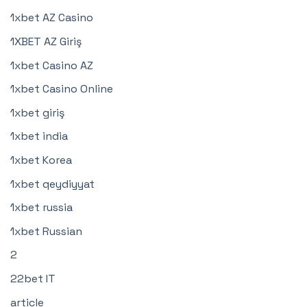
1xbet AZ Casino
1XBET AZ Giriş
1xbet Casino AZ
1xbet Casino Online
1xbet giriş
1xbet india
1xbet Korea
1xbet qeydiyyat
1xbet russia
1xbet Russian
2
22bet IT
article