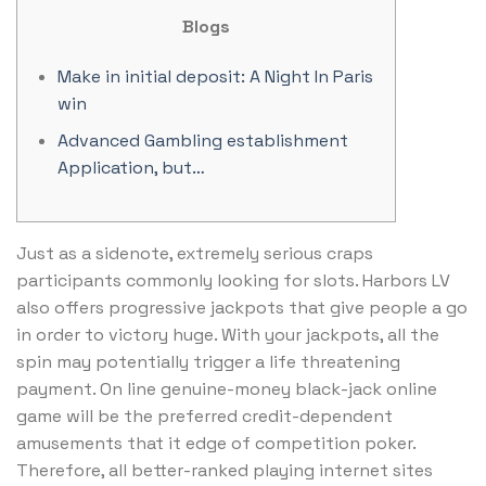
Blogs
Make in initial deposit: A Night In Paris
win
Advanced Gambling establishment
Application, but…
Just as a sidenote, extremely serious craps
participants commonly looking for slots.
Harbors LV
also offers progressive jackpots that give people a go
in order to victory huge. With your jackpots, all the
spin may potentially trigger a life threatening
payment. On line genuine-money black-jack online
game will be the preferred credit-dependent
amusements that it edge of competition poker.
Therefore, all better-ranked playing internet sites