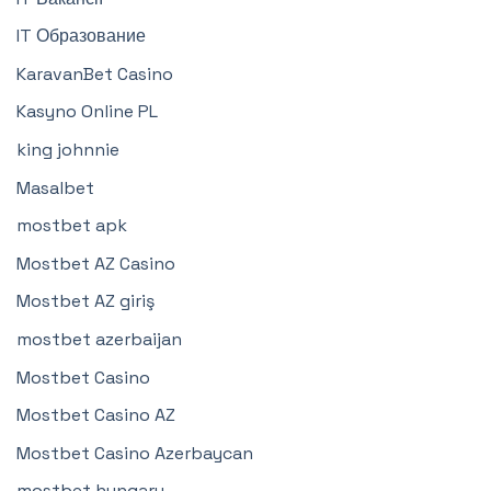
IT Образование
KaravanBet Casino
Kasyno Online PL
king johnnie
Masalbet
mostbet apk
Mostbet AZ Casino
Mostbet AZ giriş
mostbet azerbaijan
Mostbet Casino
Mostbet Casino AZ
Mostbet Casino Azerbaycan
mostbet hungary