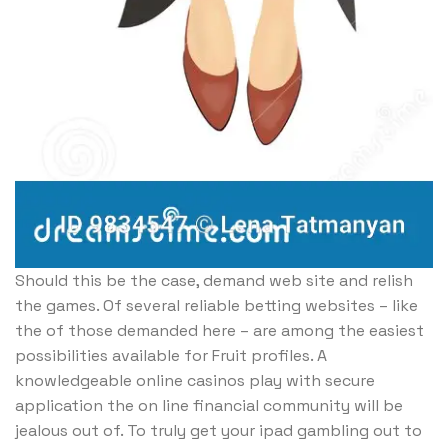
Should this be the case, demand web site and relish
the games. Of several reliable betting websites – like
the of those demanded here – are among the easiest
possibilities available for Fruit profiles. A
knowledgeable online casinos play with secure
application the on line financial community will be
jealous out of. To truly get your ipad gambling out to