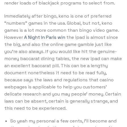
render loads of blackjack programs to select from.
Immediately after bingo, keno is one of preferred
“numbers” games in the usa. Global, but not, keno
games is a lot more common than bingo video game.
However
A Night In Paris win
the ipad is almost since
the big, and also the online game gamble just like
you’re also always. If you would like hit the genuine-
money baccarat dining tables, the new ipad can make
an excellent baccarat pill. This can be a lengthy
document nonetheless it need to be read fully,
because says the laws and regulations that casino
webpages is applicable to help you customers’
delicate research and you may people’ money. Certain
laws can be absent, certain is generally strange, and
this need to be experienced.
So yeah my personal a few cents, I’ll become and