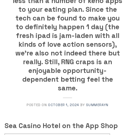
less than a number of keno apps
to your eating plan. Since the
tech can be found to make you
to definitely happen 1 day (the
fresh ipad is jam-laden with all
kinds of love action sensors),
we’re also not indeed there but
really. Still, RNG craps is an
enjoyable opportunity-
dependent betting feel the
same.
POSTED ON
OCTOBER 1, 2024
BY
SUMMERAYN
‎‎Sea Casino Hotel on the App Shop