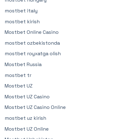
mostbet italy
mostbet kirish
Mostbet Online Casino
mostbet ozbekistonda
mostbet royxatga olish
Mostbet Russia
mostbet tr
Mostbet UZ
Mostbet UZ Casino
Mostbet UZ Casino Online
mostbet uz kirish
Mostbet UZ Online