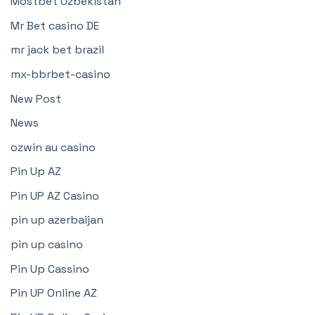
Mostbet Uzbekistan
Mr Bet casino DE
mr jack bet brazil
mx-bbrbet-casino
New Post
News
ozwin au casino
Pin Up AZ
Pin UP AZ Casino
pin up azerbaijan
pin up casino
Pin Up Cassino
Pin UP Online AZ