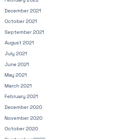
December 2021
October 2021
September 2021
August 2021
July 2021
June 2021
May 2021
March 2021
February 2021
December 2020
November 2020
October 2020