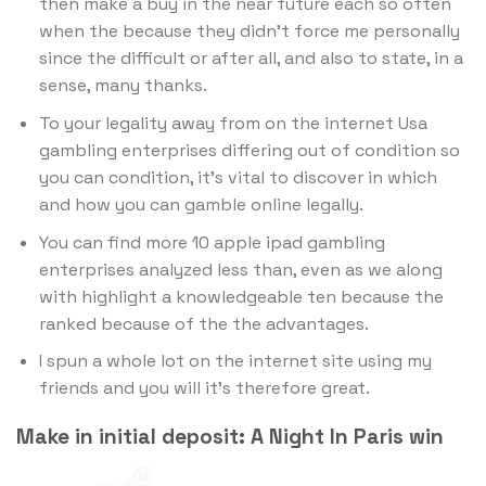
then make a buy in the near future each so often
when the because they didn’t force me personally
since the difficult or after all, and also to state, in a
sense, many thanks.
To your legality away from on the internet Usa
gambling enterprises differing out of condition so
you can condition, it’s vital to discover in which
and how you can gamble online legally.
You can find more 10 apple ipad gambling
enterprises analyzed less than, even as we along
with highlight a knowledgeable ten because the
ranked because of the the advantages.
I spun a whole lot on the internet site using my
friends and you will it’s therefore great.
Make in initial deposit: A Night In Paris win