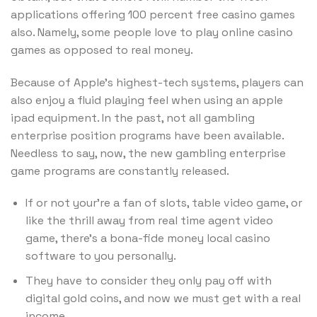
applications offering 100 percent free casino games
also. Namely, some people love to play online casino
games as opposed to real money.
Because of Apple’s highest-tech systems, players can
also enjoy a fluid playing feel when using an apple
ipad equipment. In the past, not all gambling
enterprise position programs have been available.
Needless to say, now, the new gambling enterprise
game programs are constantly released.
If or not your’re a fan of slots, table video game, or
like the thrill away from real time agent video
game, there’s a bona-fide money local casino
software to you personally.
They have to consider they only pay off with
digital gold coins, and now we must get with a real
income.