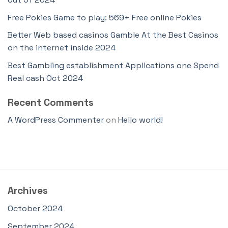
Free Pokies Game to play: 569+ Free online Pokies
Better Web based casinos Gamble At the Best Casinos
on the internet inside 2024
Best Gambling establishment Applications one Spend
Real cash Oct 2024
Recent Comments
A WordPress Commenter
on
Hello world!
Archives
October 2024
September 2024