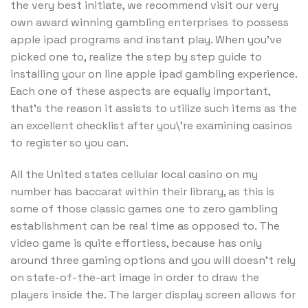
the very best initiate, we recommend visit our very
own award winning gambling enterprises to possess
apple ipad programs and instant play. When you’ve
picked one to, realize the step by step guide to
installing your on line apple ipad gambling experience.
Each one of these aspects are equally important,
that’s the reason it assists to utilize such items as the
an excellent checklist after you\’re examining casinos
to register so you can.
All the United states cellular local casino on my
number has baccarat within their library, as this is
some of those classic games one to zero gambling
establishment can be real time as opposed to. The
video game is quite effortless, because has only
around three gaming options and you will doesn’t rely
on state-of-the-art image in order to draw the
players inside the. The larger display screen allows for