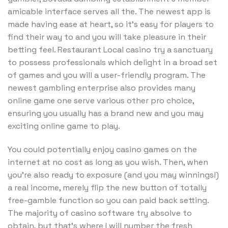
amicable interface serves all the. The newest app is
made having ease at heart, so it’s easy for players to
find their way to and you will take pleasure in their
betting feel. Restaurant Local casino try a sanctuary
to possess professionals which delight in a broad set
of games and you will a user-friendly program. The
newest gambling enterprise also provides many
online game one serve various other pro choice,
ensuring you usually has a brand new and you may
exciting online game to play.
You could potentially enjoy casino games on the
internet at no cost as long as you wish. Then, when
you’re also ready to exposure (and you may winnings!)
a real income, merely flip the new button of totally
free-gamble function so you can paid back setting.
The majority of casino software try absolve to
obtain, but that’s where I will number the fresh