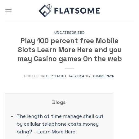
Skip
to
content
UNCATEGORIZED
Play 100 percent free Mobile
Slots Learn More Here and you
may Casino games On the web
POSTED ON
SEPTEMBER 14, 2024
BY
SUMMERAYN
Blogs
The length of time manage shell out
by cellular telephone costs money
bring? – Learn More Here