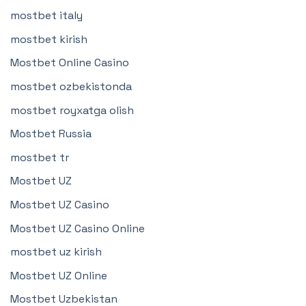
mostbet italy
mostbet kirish
Mostbet Online Casino
mostbet ozbekistonda
mostbet royxatga olish
Mostbet Russia
mostbet tr
Mostbet UZ
Mostbet UZ Casino
Mostbet UZ Casino Online
mostbet uz kirish
Mostbet UZ Online
Mostbet Uzbekistan