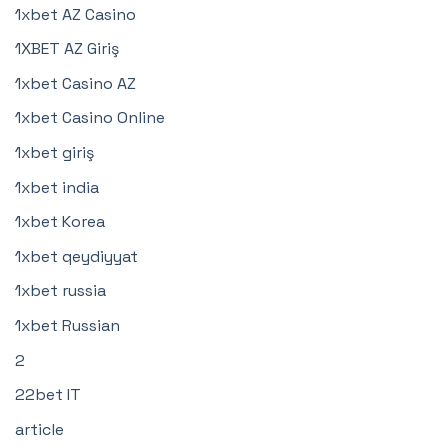
1xbet AZ Casino
1XBET AZ Giriş
1xbet Casino AZ
1xbet Casino Online
1xbet giriş
1xbet india
1xbet Korea
1xbet qeydiyyat
1xbet russia
1xbet Russian
2
22bet IT
article