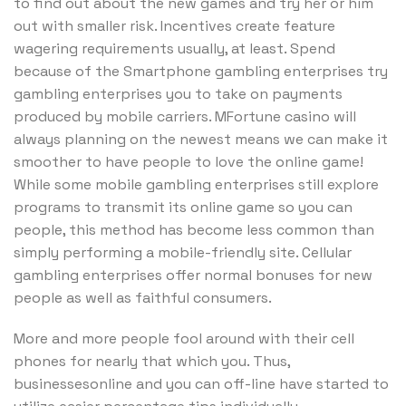
to find out about the new games and try her or him
out with smaller risk. Incentives create feature
wagering requirements usually, at least. Spend
because of the Smartphone gambling enterprises try
gambling enterprises you to take on payments
produced by mobile carriers. MFortune casino will
always planning on the newest means we can make it
smoother to have people to love the online game!
While some mobile gambling enterprises still explore
programs to transmit its online game so you can
people, this method has become less common than
simply performing a mobile-friendly site. Cellular
gambling enterprises offer normal bonuses for new
people as well as faithful consumers.
More and more people fool around with their cell
phones for nearly that which you. Thus,
businessesonline and you can off-line have started to