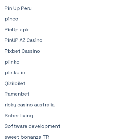
Pin Up Peru
pinco
PinUp apk
PinUP AZ Casino
Pixbet Cassino
plinko
plinko in
Qizilbilet
Ramenbet
ricky casino australia
Sober living
Software development
sweet bonanza TR