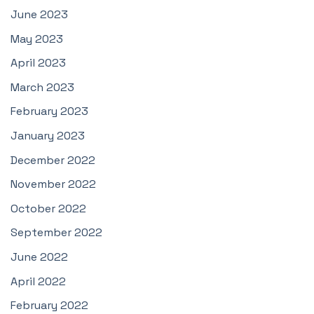
June 2023
May 2023
April 2023
March 2023
February 2023
January 2023
December 2022
November 2022
October 2022
September 2022
June 2022
April 2022
February 2022