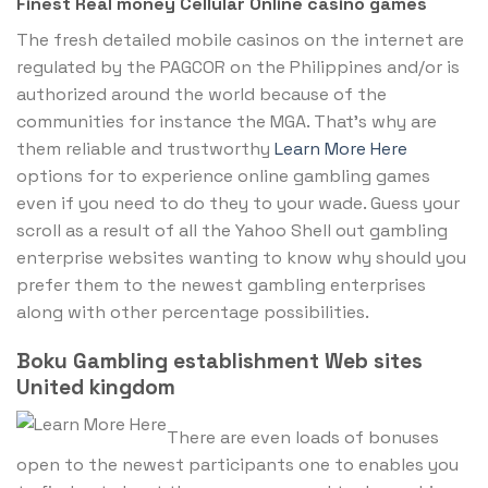
Finest Real money Cellular Online casino games
The fresh detailed mobile casinos on the internet are
regulated by the PAGCOR on the Philippines and/or is
authorized around the world because of the
communities for instance the MGA. That’s why are
them reliable and trustworthy
Learn More Here
options for to experience online gambling games
even if you need to do they to your wade. Guess your
scroll as a result of all the Yahoo Shell out gambling
enterprise websites wanting to know why should you
prefer them to the newest gambling enterprises
along with other percentage possibilities.
Boku Gambling establishment Web sites
United kingdom
There are even loads of bonuses
open to the newest participants one to enables you