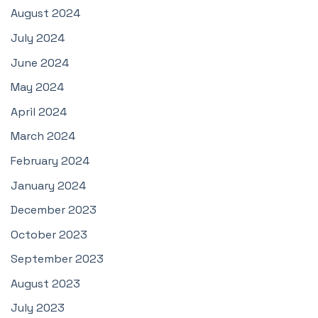
August 2024
July 2024
June 2024
May 2024
April 2024
March 2024
February 2024
January 2024
December 2023
October 2023
September 2023
August 2023
July 2023