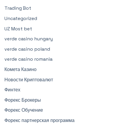
Trading Bot
Uncategorized
UZ Most bet
verde casino hungary
verde casino poland
verde casino romania
Комета Казино
Новости Криптовалют
Финтех
Форекс Брокеры
Форекс Обучение
Форекс партнерская программа