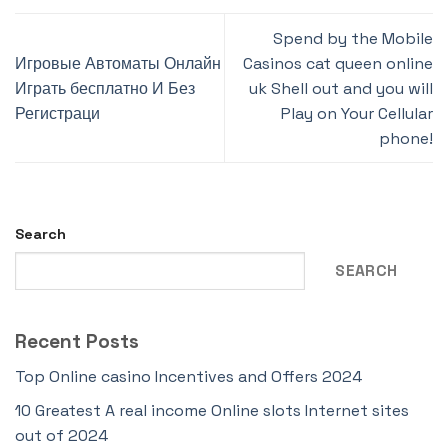
Spend by the Mobile
Игровые Автоматы Онлайн
Casinos cat queen online
Играть бесплатно И Без
uk Shell out and you will
Регистраци
Play on Your Cellular
phone!
Search
SEARCH
Recent Posts
Top Online casino Incentives and Offers 2024
10 Greatest A real income Online slots Internet sites
out of 2024