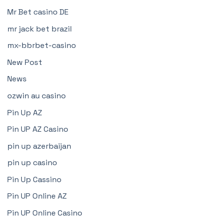
Mr Bet casino DE
mr jack bet brazil
mx-bbrbet-casino
New Post
News
ozwin au casino
Pin Up AZ
Pin UP AZ Casino
pin up azerbaijan
pin up casino
Pin Up Cassino
Pin UP Online AZ
Pin UP Online Casino