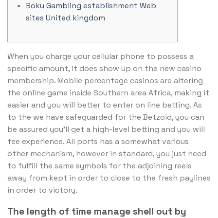
Boku Gambling establishment Web
sites United kingdom
When you charge your cellular phone to possess a
specific amount, it does show up on the new casino
membership. Mobile percentage casinos are altering
the online game inside Southern area Africa, making it
easier and you will better to enter on line betting. As
to the we have safeguarded for the Betzoid, you can
be assured you’ll get a high-level betting and you will
fee experience.
All ports has a somewhat various
other mechanism, however in standard, you just need
to fulfill the same symbols for the adjoining reels
away from kept in order to close to the fresh paylines
in order to victory.
The length of time manage shell out by