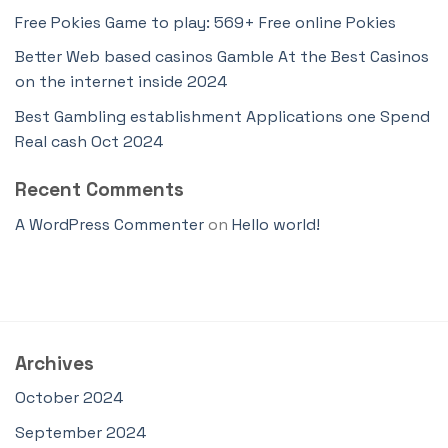
Free Pokies Game to play: 569+ Free online Pokies
Better Web based casinos Gamble At the Best Casinos
on the internet inside 2024
Best Gambling establishment Applications one Spend
Real cash Oct 2024
Recent Comments
A WordPress Commenter
on
Hello world!
Archives
October 2024
September 2024