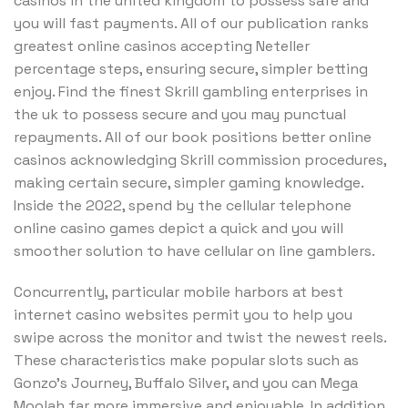
casinos in the united kingdom to possess safe and
you will fast payments. All of our publication ranks
greatest online casinos accepting Neteller
percentage steps, ensuring secure, simpler betting
enjoy. Find the finest Skrill gambling enterprises in
the uk to possess secure and you may punctual
repayments. All of our book positions better online
casinos acknowledging Skrill commission procedures,
making certain secure, simpler gaming knowledge.
Inside the 2022, spend by the cellular telephone
online casino games depict a quick and you will
smoother solution to have cellular on line gamblers.
Concurrently, particular mobile harbors at best
internet casino websites permit you to help you
swipe across the monitor and twist the newest reels.
These characteristics make popular slots such as
Gonzo’s Journey, Buffalo Silver, and you can Mega
Moolah far more immersive and enjoyable. In addition,