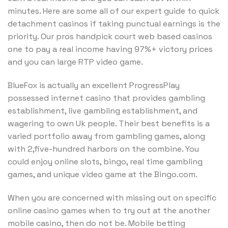
minutes. Here are some all of our expert guide to quick
detachment casinos if taking punctual earnings is the
priority. Our pros handpick court web based casinos
one to pay a real income having 97%+ victory prices
and you can large RTP video game.
BlueFox is actually an excellent ProgressPlay
possessed internet casino that provides gambling
establishment, live gambling establishment, and
wagering to own Uk people. Their best benefits is a
varied portfolio away from gambling games, along
with 2,five-hundred harbors on the combine. You
could enjoy online slots, bingo, real time gambling
games, and unique video game at the Bingo.com.
When you are concerned with missing out on specific
online casino games when to try out at the another
mobile casino, then do not be. Mobile betting