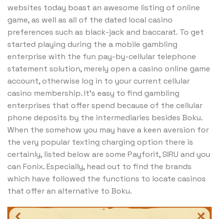
websites today boast an awesome listing of online
game, as well as all of the dated local casino
preferences such as black-jack and baccarat. To get
started playing during the a mobile gambling
enterprise with the fun pay-by-cellular telephone
statement solution, merely open a casino online game
account, otherwise log in to your current cellular
casino membership. It’s easy to find gambling
enterprises that offer spend because of the cellular
phone deposits by the intermediaries besides Boku.
When the somehow you may have a keen aversion for
the very popular texting charging option there is
certainly, listed below are some Payforit, SIRU and you
can Fonix. Especially, head out to find the brands
which have followed the functions to locate casinos
that offer an alternative to Boku.