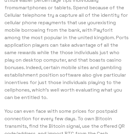
utilize easier percentage tips individually
fromsmartphones or tablets. Spend because of the
Cellular telephone try a capture all of the identity for
cellular phone repayments that use yourexisting
mobile borrowing from the bank, with Payforit
among the most popular in the united kingdom. Ports
application players can take advantage of all the
same rewards while the those individuals just who
play on desktop computer, and that boasts casino
bonuses. Indeed, certain mobile sites and gambling
establishment position software also give particular
incentives for just those individuals playing to the
cellphones, which’s well worth evaluating what you
can be entitled to.
You can even face with some prices for postpaid
connection for every few days. To own Bitcoin
transmits, find the Bitcoin signal, use the offered QR
code/address, and import BTC from the Cash