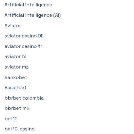
Artificial intelligence
Artificial intelligence (AI)
Aviator
aviator casino DE
aviator casino fr
aviator IN
aviator mz
Bankobet
Basaribet
bbrbet colombia
bbrbet mx
bet10
bet10-casino