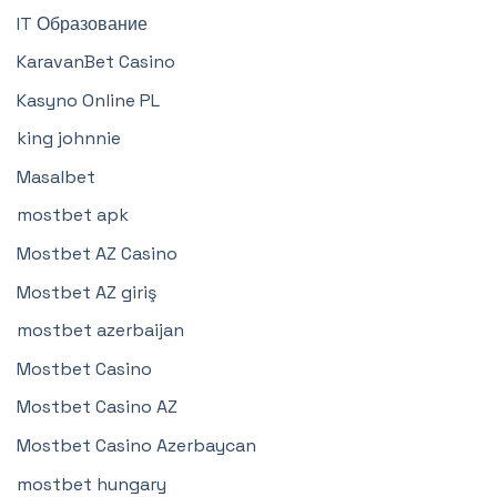
IT Образование
KaravanBet Casino
Kasyno Online PL
king johnnie
Masalbet
mostbet apk
Mostbet AZ Casino
Mostbet AZ giriş
mostbet azerbaijan
Mostbet Casino
Mostbet Casino AZ
Mostbet Casino Azerbaycan
mostbet hungary