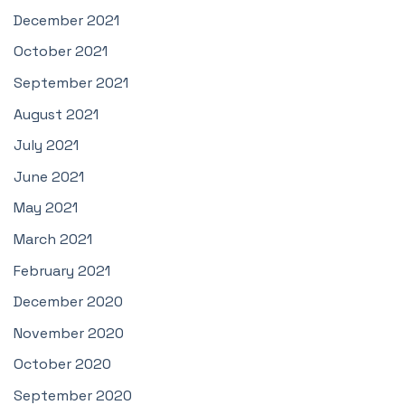
December 2021
October 2021
September 2021
August 2021
July 2021
June 2021
May 2021
March 2021
February 2021
December 2020
November 2020
October 2020
September 2020