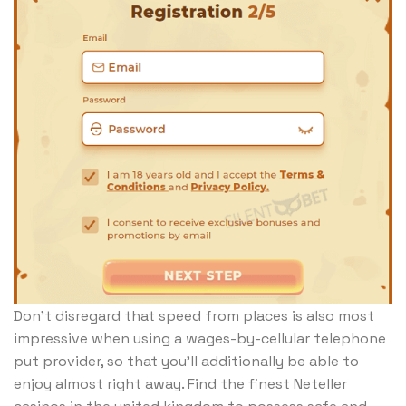
Don’t disregard that speed from places is also most
impressive when using a wages-by-cellular telephone
put provider, so that you’ll additionally be able to
enjoy almost right away. Find the finest Neteller