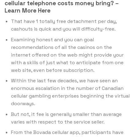
cellular telephone costs money bring? –
Learn More Here
That have 1 totally free detachment per day,
cashouts is quick and you will difficulty-free.
Examining honest and you can goal
recommendations of all the casinos on the
internet offered on the web might provide your
with a skills of just what to anticipate from one
web site, even before subscription.
Within the last few decades, we have seen an
enormous escalation in the number of Canadian
cellular gambling enterprises beginning the virtual
doorways.
But not, it fee is generally smaller than average
varies with respect to the service seller.
From the Bovada cellular app, participants have