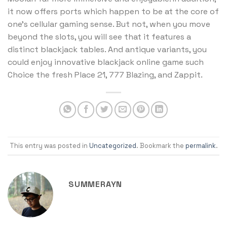
it now offers ports which happen to be at the core of
one’s cellular gaming sense. But not, when you move
beyond the slots, you will see that it features a
distinct blackjack tables. And antique variants, you
could enjoy innovative blackjack online game such
Choice the fresh Place 21, 777 Blazing, and Zappit.
This entry was posted in
Uncategorized
. Bookmark the
permalink
.
SUMMERAYN