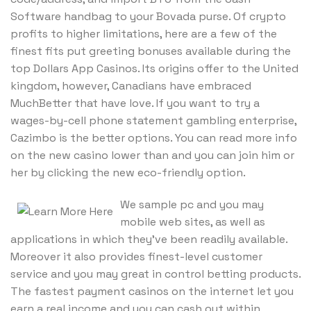
Software handbag to your Bovada purse. Of crypto
profits to higher limitations, here are a few of the
finest fits put greeting bonuses available during the
top Dollars App Casinos. Its origins offer to the United
kingdom, however, Canadians have embraced
MuchBetter that have love. If you want to try a
wages-by-cell phone statement gambling enterprise,
Cazimbo is the better options. You can read more info
on the new casino lower than and you can join him or
her by clicking the new eco-friendly option.
We sample pc and you may
mobile web sites, as well as
applications in which they’ve been readily available.
Moreover it also provides finest-level customer
service and you may great in control betting products.
The fastest payment casinos on the internet let you
earn a real income and you can cash out within