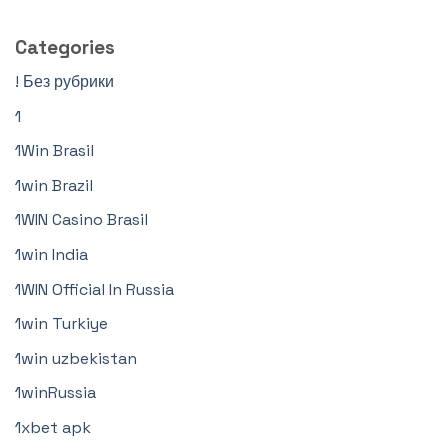
Categories
! Без рубрики
1
1Win Brasil
1win Brazil
1WIN Casino Brasil
1win India
1WIN Official In Russia
1win Turkiye
1win uzbekistan
1winRussia
1xbet apk