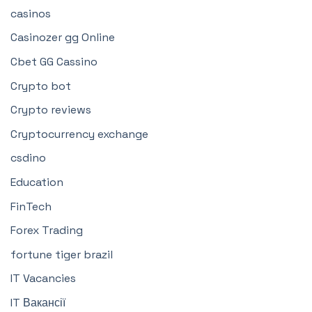
casinos
Casinozer gg Online
Cbet GG Cassino
Crypto bot
Crypto reviews
Cryptocurrency exchange
csdino
Education
FinTech
Forex Trading
fortune tiger brazil
IT Vacancies
IT Вакансії