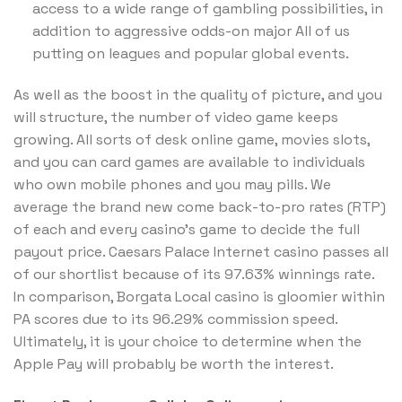
access to a wide range of gambling possibilities, in
addition to aggressive odds-on major All of us
putting on leagues and popular global events.
As well as the boost in the quality of picture, and you
will structure, the number of video game keeps
growing. All sorts of desk online game, movies slots,
and you can card games are available to individuals
who own mobile phones and you may pills. We
average the brand new come back-to-pro rates (RTP)
of each and every casino’s game to decide the full
payout price. Caesars Palace Internet casino passes all
of our shortlist because of its 97.63% winnings rate.
In comparison, Borgata Local casino is gloomier within
PA scores due to its 96.29% commission speed.
Ultimately, it is your choice to determine when the
Apple Pay will probably be worth the interest.