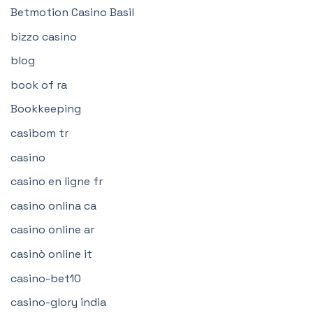
Betmotion Casino Basil
bizzo casino
blog
book of ra
Bookkeeping
casibom tr
casino
casino en ligne fr
casino onlina ca
casino online ar
casinò online it
casino-bet10
casino-glory india