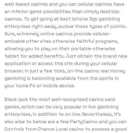
web based casinos and you can cellular casinos have
an inferior game possibilities than simply desktop
casinos. To get going at best iphone 3gs gambling
enterprises right away, pursue these types of points.
Sure, extremely online casinos provide cellular-
amicable other sites otherwise faithful programs,
allowing you to play on their portable otherwise
tablet for added benefits. Just obtain the brand new
application or access this site during your cellular
browser. In just a few ticks, on-line casino real money
gambling is becoming available from the spirits in
your home Pc or mobile device.
Black-jack the most well-recognized casino card
games, which can be very popular in live gambling
enterprises, in addition to on line. Nevertheless, it’s
also wise to below are a few PartyCasino and you can
Controls from Chance Local casino to possess a good