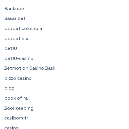
Bankobet
Basaribet
bbrbet colombia
bbrbet mx
bet10
bet10-casino
Betmotion Casino Basil
bizzo casino
blog
book of ra
Bookkeeping
casibom tr
casino