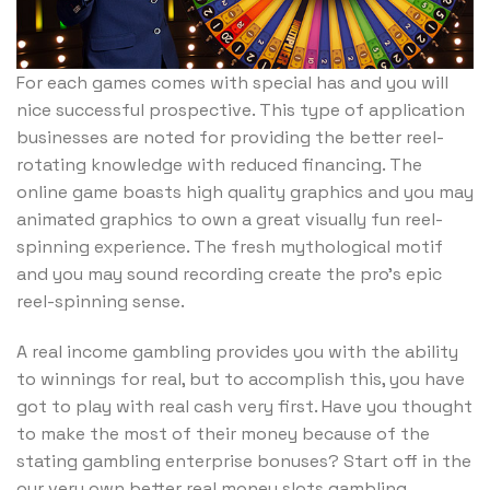
For each games comes with special has and you will
nice successful prospective. This type of application
businesses are noted for providing the better reel-
rotating knowledge with reduced financing. The
online game boasts high quality graphics and you may
animated graphics to own a great visually fun reel-
spinning experience. The fresh mythological motif
and you may sound recording create the pro’s epic
reel-spinning sense.
A real income gambling provides you with the ability
to winnings for real, but to accomplish this, you have
got to play with real cash very first. Have you thought
to make the most of their money because of the
stating gambling enterprise bonuses? Start off in the
our very own better real money slots gambling