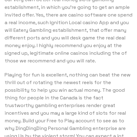
establishment, in which you’re going to get an ample
invited offer. Yes, there are casino software one spend
a real income, such Ignition Local casino App and you
will Eatery Gambling establishment, that offer many
different ports and you will desk game the real deal
money enjoy. I highly recommend you enjoy at the
signed up, legitimate online casinos including the of
those we recommend and you will rate.
Playing for fun is excellent, nothing can beat the new
thrill out of rotating the newest reels for the
possibility to help you win actual money. The good
thing for people in the Canada is the fact
trustworthy gambling enterprises render great
incentives and you may a large kind of slots for real
money. Build your Free to Play account to see as to
why DingDingDing Personal Gambling enterprise are
using Us by the violent storm! You can expect a lot