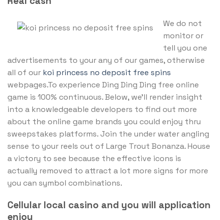
Real cash
We do not
monitor or
tell you one
advertisements to your any of our games, otherwise
all of our
koi princess no deposit free spins
webpages.To experience Ding Ding Ding free online
game is 100% continuous. Below, we’ll render insight
into a knowledgeable developers to find out more
about the online game brands you could enjoy thru
sweepstakes platforms. Join the under water angling
sense to your reels out of Large Trout Bonanza. House
a victory to see because the effective icons is
actually removed to attract a lot more signs for more
you can symbol combinations.
Cellular local casino and you will application
enjoy