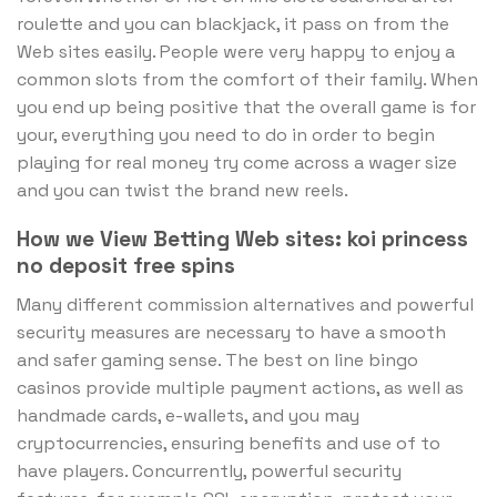
roulette and you can blackjack, it pass on from the
Web sites easily. People were very happy to enjoy a
common slots from the comfort of their family. When
you end up being positive that the overall game is for
your, everything you need to do in order to begin
playing for real money try come across a wager size
and you can twist the brand new reels.
How we View Betting Web sites: koi princess
no deposit free spins
Many different commission alternatives and powerful
security measures are necessary to have a smooth
and safer gaming sense. The best on line bingo
casinos provide multiple payment actions, as well as
handmade cards, e-wallets, and you may
cryptocurrencies, ensuring benefits and use of to
have players. Concurrently, powerful security