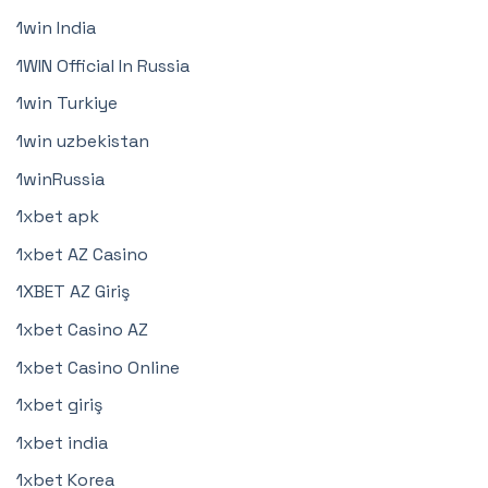
1win India
1WIN Official In Russia
1win Turkiye
1win uzbekistan
1winRussia
1xbet apk
1xbet AZ Casino
1XBET AZ Giriş
1xbet Casino AZ
1xbet Casino Online
1xbet giriş
1xbet india
1xbet Korea