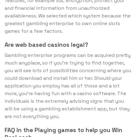
features, for example SSL encryption, protect your
and financial information from unauthorized
availableness. We selected which system because the
greatest gambling enterprise to own online slots
games for a few factors.
Are web based casinos legal?
Gambling enterprise programs can be acquired pretty
much anyplace, so if you’re trying to find together,
you will see lots of possibilities concerning where you
could download and install him or her. Should your
application you employ has all of those and a lot
more, you’re having fun with a casino software. The
individuals is the extremely advising signs that you
will be using a gambling establishment app, but they
are not everything you.
FAQ In the Playing games to help you Win