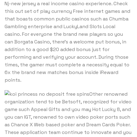
Nj-new jersey a real income casino experience. Check
this out set of play currency Free internet games and
that boasts common public casinos such as Chumba
Gambling enterprise and LuckyLand Slots Local
casino. For everyone the brand new players so you
can Borgata Casino, there’s a welcome put bonus, in
addition to a good $20 added bonus just for
performing and verifying your account. During those
times, the gamer must complete a necessity equal to
6x the brand new matches bonus inside iReward
points.
Other renowned
organization tend to be Betsoft, recognized for video
game such Appeal Gifts and you may Hot Lucky 8, and
you can IGT, renowned to own video poker ports such
as Chance X Web based poker and Dream Cards Poker.
These application team continue to innovate and you