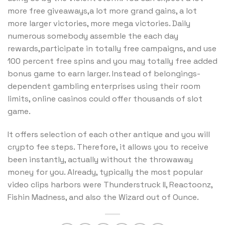
more free giveaways,a lot more grand gains, a lot
more larger victories, more mega victories. Daily
numerous somebody assemble the each day
rewards,participate in totally free campaigns, and use
100 percent free spins and you may totally free added
bonus game to earn larger. Instead of belongings-
dependent gambling enterprises using their room
limits, online casinos could offer thousands of slot
game.
It offers selection of each other antique and you will
crypto fee steps. Therefore, it allows you to receive
been instantly, actually without the throwaway
money for you. Already, typically the most popular
video clips harbors were Thunderstruck II, Reactoonz,
Fishin Madness, and also the Wizard out of Ounce.