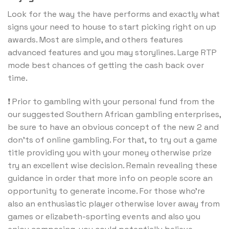
Look for the way the have performs and exactly what
signs your need to house to start picking right on up
awards. Most are simple, and others features
advanced features and you may storylines. Large RTP
mode best chances of getting the cash back over
time.
❗ Prior to gambling with your personal fund from the
our suggested Southern African gambling enterprises,
be sure to have an obvious concept of the new 2 and
don’ts of online gambling. For that, to try out a game
title providing you with your money otherwise prize
try an excellent wise decision. Remain revealing these
guidance in order that more info on people score an
opportunity to generate income. For those who’re
also an enthusiastic player otherwise lover away from
games or elizabeth-sporting events and also you