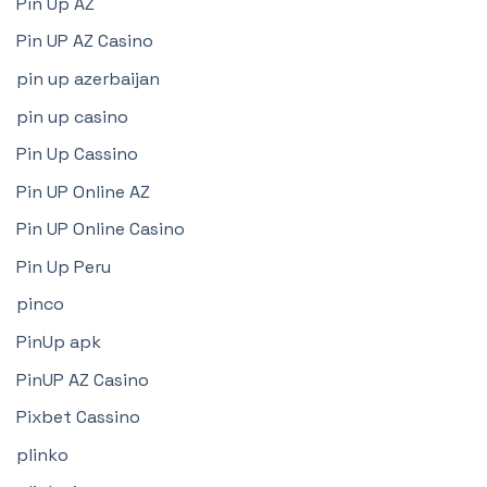
Pin Up AZ
Pin UP AZ Casino
pin up azerbaijan
pin up casino
Pin Up Cassino
Pin UP Online AZ
Pin UP Online Casino
Pin Up Peru
pinco
PinUp apk
PinUP AZ Casino
Pixbet Cassino
plinko