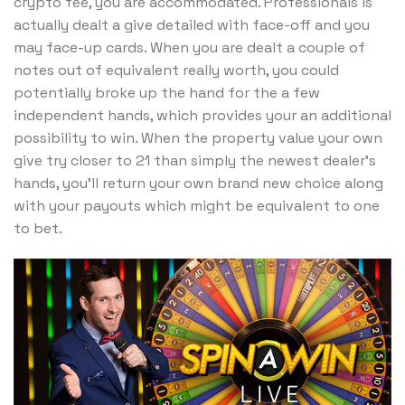
crypto fee, you are accommodated. Professionals is
actually dealt a give detailed with face-off and you
may face-up cards. When you are dealt a couple of
notes out of equivalent really worth, you could
potentially broke up the hand for the a few
independent hands, which provides your an additional
possibility to win. When the property value your own
give try closer to 21 than simply the newest dealer’s
hands, you’ll return your own brand new choice along
with your payouts which might be equivalent to one
to bet.