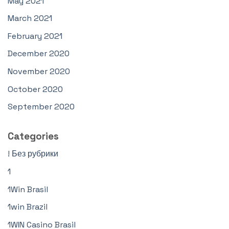
May 2021
March 2021
February 2021
December 2020
November 2020
October 2020
September 2020
Categories
! Без рубрики
1
1Win Brasil
1win Brazil
1WIN Casino Brasil