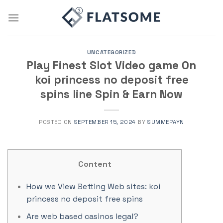
Skip
to
content
UNCATEGORIZED
Play Finest Slot Video game On
koi princess no deposit free
spins line Spin & Earn Now
POSTED ON
SEPTEMBER 15, 2024
BY
SUMMERAYN
Content
How we View Betting Web sites: koi
princess no deposit free spins
Are web based casinos legal?