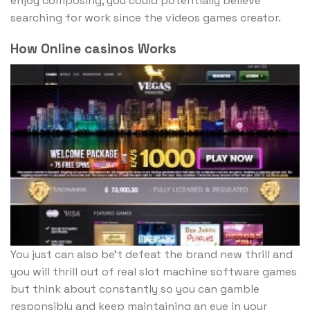
enjoy composing, you could potentially believe
searching for work since the videos games creator.
How Online casinos Works
You just can also be’t defeat the brand new thrill and
you will thrill out of real slot machine software games
but think about constantly so you can gamble
responsibly and keep maintaining an eye in your