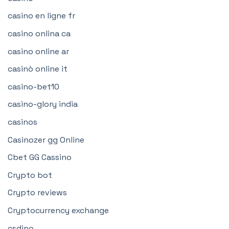
casino en ligne fr
casino onlina ca
casino online ar
casinò online it
casino-bet10
casino-glory india
casinos
Casinozer gg Online
Cbet GG Cassino
Crypto bot
Crypto reviews
Cryptocurrency exchange
csdino