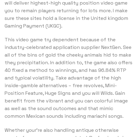
will deliver highest-high quality position video game
you to remain players returning for lots more. I make
sure these sites hold a license in the United kingdom
Gaming Payment (UKGC).
This video game try dependent because of the
industry-celebrated application supplier NextGen. See
all of the bins of gold the cheeky animals hid to make
they precipitation. In addition to, the game also offers
40 fixed a method to winnings, and has 96.84% RTP
and typical volatility. Take advantage of the high
inside-gamble alternatives – free revolves, Mini-
Position Feature, Huge Signs and you will Wilds. Gain
benefit from the vibrant and you can colorful image
as well as the sound outcomes and that mimic
common Mexican sounds including mariachi songs.
Whether your’re also handling antique otherwise