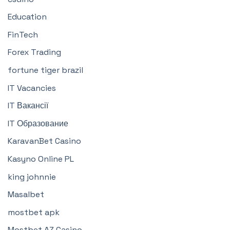
Education
FinTech
Forex Trading
fortune tiger brazil
IT Vacancies
IT Вакансії
IT Образование
KaravanBet Casino
Kasyno Online PL
king johnnie
Masalbet
mostbet apk
Mostbet AZ Casino