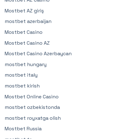
Mostbet AZ giriş
mostbet azerbaijan
Mostbet Casino
Mostbet Casino AZ
Mostbet Casino Azerbaycan
mostbet hungary
mostbet italy
mostbet kirish
Mostbet Online Casino
mostbet ozbekistonda
mostbet royxatga olish
Mostbet Russia