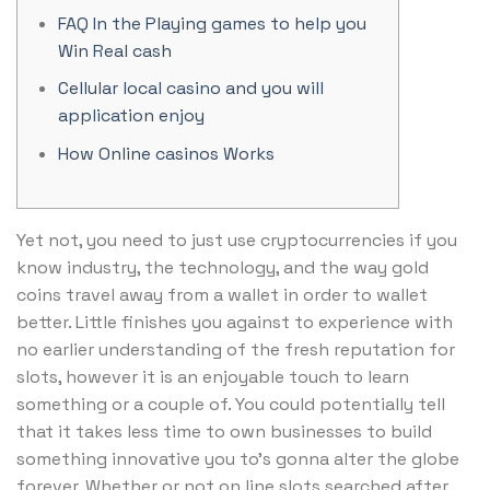
FAQ In the Playing games to help you
Win Real cash
Cellular local casino and you will
application enjoy
How Online casinos Works
Yet not, you need to just use cryptocurrencies if you
know industry, the technology, and the way gold
coins travel away from a wallet in order to wallet
better. Little finishes you against to experience with
no earlier understanding of the fresh reputation for
slots, however it is an enjoyable touch to learn
something or a couple of. You could potentially tell
that it takes less time to own businesses to build
something innovative you to’s gonna alter the globe
forever.
Whether or not on line slots searched after