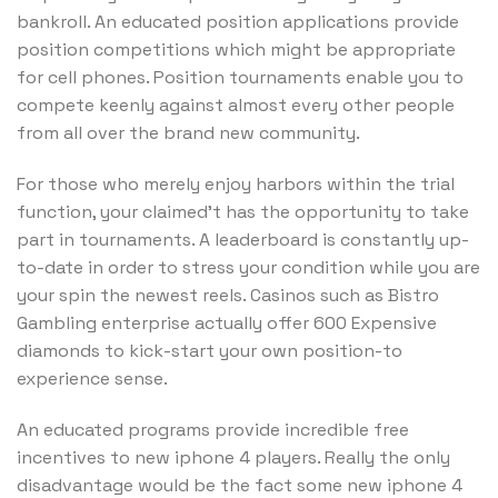
bankroll. An educated position applications provide
position competitions which might be appropriate
for cell phones. Position tournaments enable you to
compete keenly against almost every other people
from all over the brand new community.
For those who merely enjoy harbors within the trial
function, your claimed’t has the opportunity to take
part in tournaments. A leaderboard is constantly up-
to-date in order to stress your condition while you are
your spin the newest reels. Casinos such as Bistro
Gambling enterprise actually offer 600 Expensive
diamonds to kick-start your own position-to
experience sense.
An educated programs provide incredible free
incentives to new iphone 4 players. Really the only
disadvantage would be the fact some new iphone 4