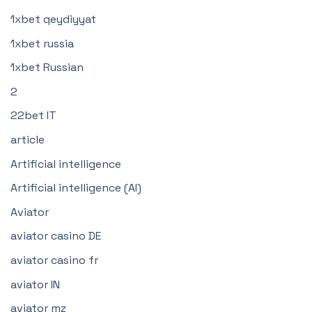
1xbet qeydiyyat
1xbet russia
1xbet Russian
2
22bet IT
article
Artificial intelligence
Artificial intelligence (AI)
Aviator
aviator casino DE
aviator casino fr
aviator IN
aviator mz