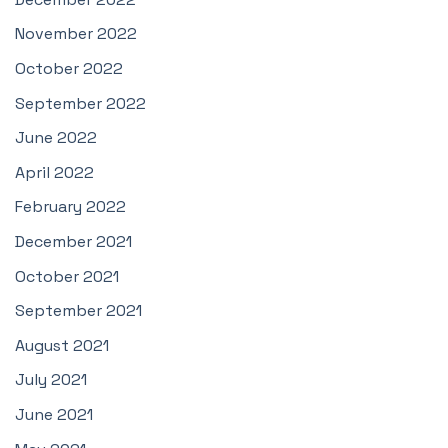
November 2022
October 2022
September 2022
June 2022
April 2022
February 2022
December 2021
October 2021
September 2021
August 2021
July 2021
June 2021