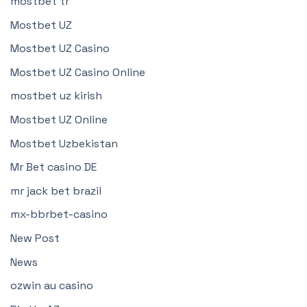
mostbet tr
Mostbet UZ
Mostbet UZ Casino
Mostbet UZ Casino Online
mostbet uz kirish
Mostbet UZ Online
Mostbet Uzbekistan
Mr Bet casino DE
mr jack bet brazil
mx-bbrbet-casino
New Post
News
ozwin au casino