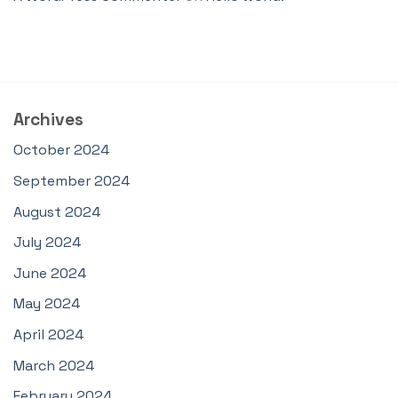
Archives
October 2024
September 2024
August 2024
July 2024
June 2024
May 2024
April 2024
March 2024
February 2024