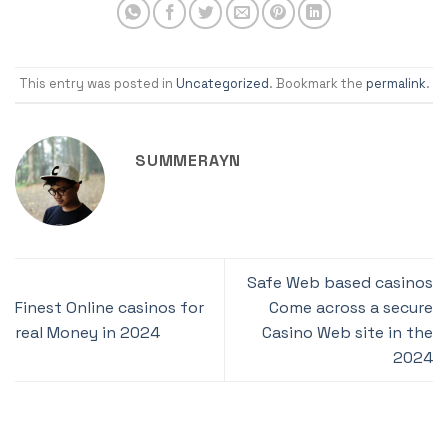
This entry was posted in
Uncategorized
. Bookmark the
permalink
.
SUMMERAYN
Safe Web based casinos
Finest Online casinos for
Come across a secure
real Money in 2024
Casino Web site in the
2024