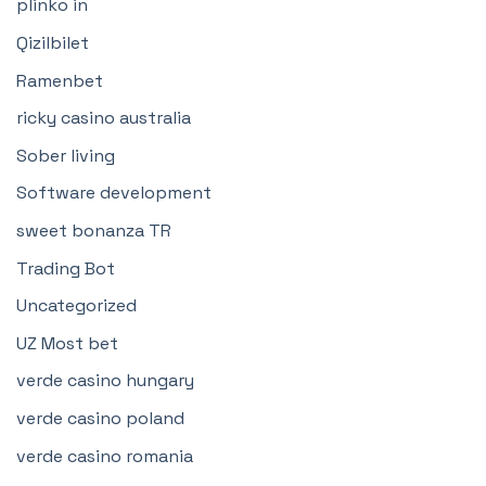
plinko in
Qizilbilet
Ramenbet
ricky casino australia
Sober living
Software development
sweet bonanza TR
Trading Bot
Uncategorized
UZ Most bet
verde casino hungary
verde casino poland
verde casino romania