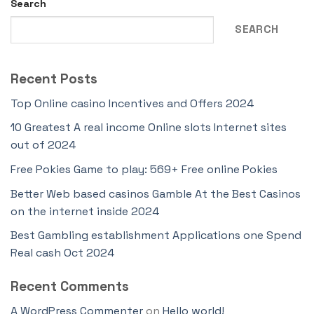
Search
SEARCH
Recent Posts
Top Online casino Incentives and Offers 2024
10 Greatest A real income Online slots Internet sites
out of 2024
Free Pokies Game to play: 569+ Free online Pokies
Better Web based casinos Gamble At the Best Casinos
on the internet inside 2024
Best Gambling establishment Applications one Spend
Real cash Oct 2024
Recent Comments
A WordPress Commenter
on
Hello world!