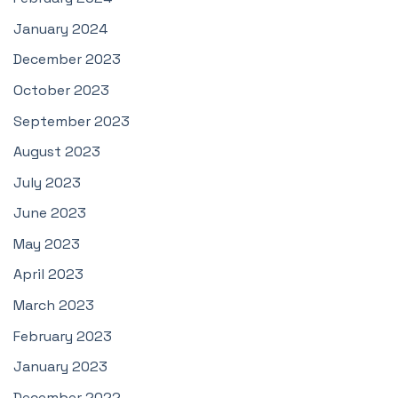
January 2024
December 2023
October 2023
September 2023
August 2023
July 2023
June 2023
May 2023
April 2023
March 2023
February 2023
January 2023
December 2022