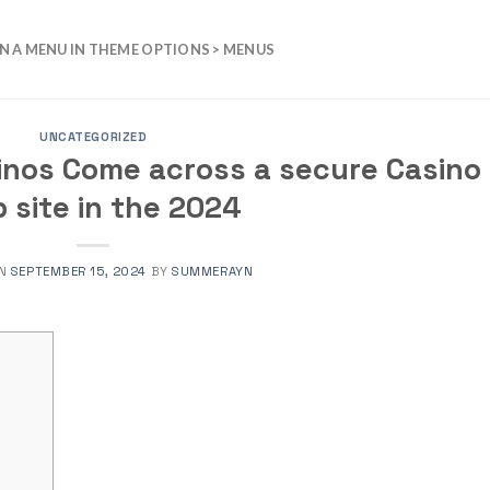
N A MENU IN THEME OPTIONS > MENUS
UNCATEGORIZED
inos Come across a secure Casino
 site in the 2024
ON
SEPTEMBER 15, 2024
BY
SUMMERAYN