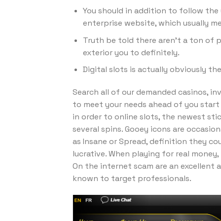
You should in addition to follow th
enterprise website, which usually me
Truth be told there aren’t a ton of 
exterior you to definitely.
Digital slots is actually obviously 
Search all of our demanded casinos, in
to meet your needs ahead of you start 
in order to online slots, the newest sti
several spins. Gooey icons are occasio
as Insane or Spread, definition they c
lucrative. When playing for real money, i
On the internet scam are an excellent a
known to target professionals.