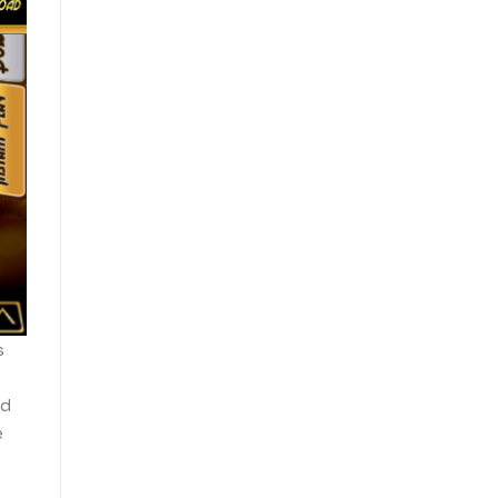
s
nd
e