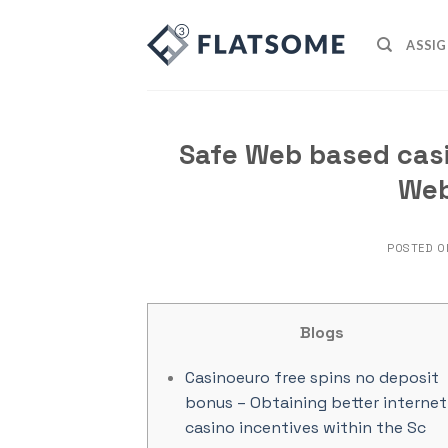
Skip
to
ASSIG
content
Safe Web based cas
Web
POSTED 
Blogs
Casinoeuro free spins no deposit
bonus – Obtaining better internet
casino incentives within the Sc