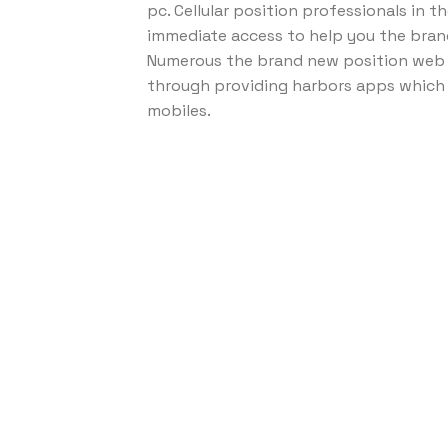
pc. Cellular position professionals in t
immediate access to help you the brand
Numerous the brand new position web s
through providing harbors apps which 
mobiles.