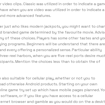
 video clips. Classic was utilized in order to indicate a gam
have when you are video was utilized in order to indicate a
and more advanced features.
er just who likes modern jackpots, you might want to cha
ood branded game determined by the favourite movie. Advi
ny of these choices. Players has some other tastes and yo
aying programs. Beginners will be understand that there are
nd every offering a personalized sense. Particular ability
hree-reel harbors, when you are five-reel ports desire muc
icipants. Mention the choices less than to obtain the of
e also suitable for cellular play, whether or not you to
ipad otherwise Android products. Starting on your own
 online game try set up which have mobile pages planned. Y
oftware, or if you like you have access to a cellular
internet browser and gamble as you would do on the a desk