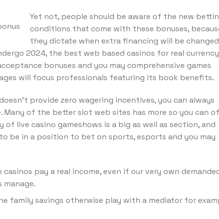
Yet not, people should be aware of the new betti
conditions that come with these bonuses, becaus
they dictate when extra financing will be changed
ndergo 2024, the best web based casinos for real currency
ce acceptance bonuses and you may comprehensive games
ges will focus professionals featuring its book benefits.
doesn’t provide zero wagering incentives, you can always
 Many of the better slot web sites has more so you can of
y of live casino gameshows is a big as well as section, and
 to be in a position to bet on sports, esports and you may
ne casinos pay a real income, even if our very own demande
es manage.
he family savings otherwise play with a mediator for exam