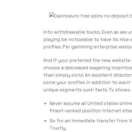
into withdrawable bucks. Even as we u
playing be noticeable to have its ni
profiles. Per gambling enterprise webpa
And if your preferred the new website 
choose a decreased wagering incentive.
than simply slots! An excellent director
some your profiles in addition to want
unique segments such facts Tv shows.
Never assume all United states onli
finest-ranked position internet sit
Go for an immediate transfer from t
Trustly.