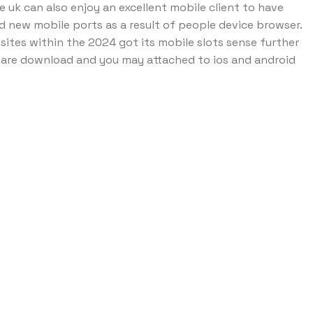
he uk can also enjoy an excellent mobile client to have
 new mobile ports as a result of people device browser.
ites within the 2024 got its mobile slots sense further
are download and you may attached to ios and android