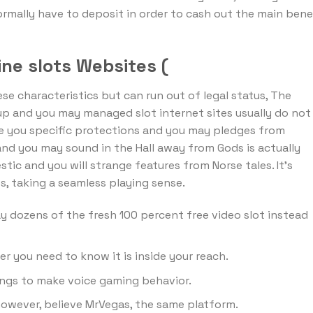
ormally have to deposit in order to cash out the main bene
ine slots Websites (
hese characteristics but can run out of legal status, The
 up and you may managed slot internet sites usually do not
ive you specific protections and you may pledges from
and you may sound in the Hall away from Gods is actually
tic and you will strange features from Norse tales. It’s
, taking a seamless playing sense.
y dozens of the fresh 100 percent free video slot instead
er you need to know it is inside your reach.
lings to make voice gaming behavior.
however, believe MrVegas, the same platform.