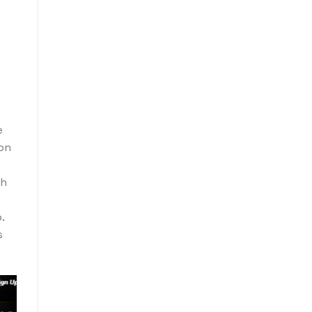
e
ion
ch
.
s