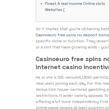
Finest A real income Online slots
Websites (
So it implies that you’re obtaining best
Casinoeuro free spins no deposit bonu
specific niche or function.
They doesn’
or a slot that have growing wilds – you’ll
Casinoeuro free spins n
internet casino incentiv
He or she is SSL-secured, UKGC-permits
new users joining each day. For this reas
Versus Irish house-centered gambling e
restrictions. It wider variety appeals t
offering a lot more independency. Find
online game receive at best position int