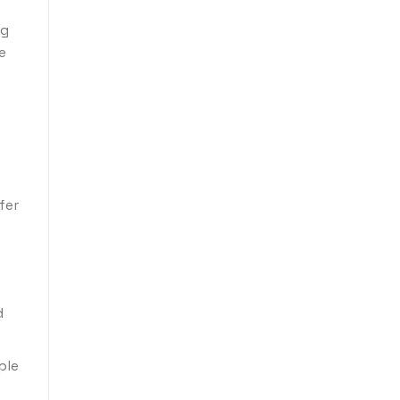
ng
e
fer
d
ple