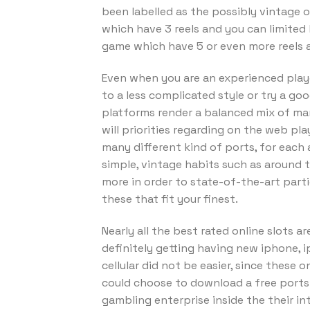
been labelled as the possibly vintage or
which have 3 reels and you can limited 
game which have 5 or even more reels 
Even when you are an experienced play
to a less complicated style or try a g
platforms render a balanced mix of ma
will priorities regarding on the web pl
many different kind of ports, for each a
simple, vintage habits such as around t
more in order to state-of-the-art part
these that fit your finest.
Nearly all the best rated online slots ar
definitely getting having new iphone, 
cellular did not be easier, since these
could choose to download a free ports s
gambling enterprise inside the their 