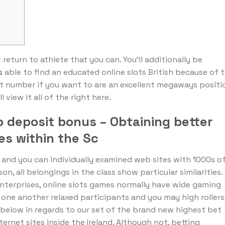
 return to athlete that you can. You’ll additionally be
s
able to find an educated online slots British because of 
t number if you want to are an excellent megaways positi
 view it all of the right here.
o deposit bonus – Obtaining better
es within the Sc
, and you can individually examined web sites with 1000s o
on, all belongings in the class show particular similarities.
nterprises, online slots games normally have wide gaming
o one another relaxed participants and you may high rollers
 below in regards to our set of the brand new highest bet
ernet sites inside the Ireland. Although not, betting