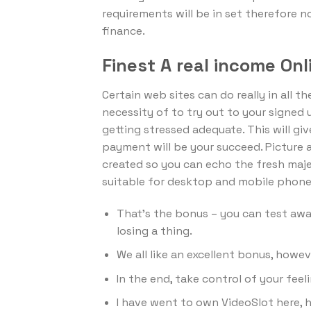
requirements will be in set therefore n
finance.
Finest A real income Onl
Certain web sites can do really in all t
necessity of to try out to your signed
getting stressed adequate. This will g
payment will be your succeed. Picture 
created so you can echo the fresh majes
suitable for desktop and mobile phones
That’s the bonus – you can test awa
losing a thing.
We all like an excellent bonus, howev
In the end, take control of your fee
I have went to own VideoSlot here, 