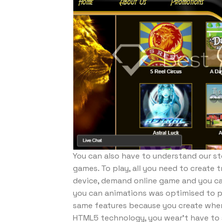
You can also have to understand our s
games. To play, all you need to create 
device, demand online game and you can 
you can animations was optimised to p
same features because you create when 
HTML5 technology, you wear’t have to s