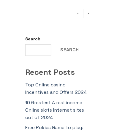
-
-
Search
SEARCH
Recent Posts
Top Online casino
Incentives and Offers 2024
10 Greatest A real income
Online slots Internet sites
out of 2024
Free Pokies Game to play: