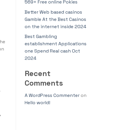
569+ Free online Pokies
Better Web based casinos
Gamble At the Best Casinos
on the internet inside 2024
Best Gambling
the
establishment Applications
on
one Spend Real cash Oct
2024
Recent
Comments
f
A WordPress Commenter
on
Hello world!
,