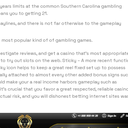
e years limits at the common Southern Carolina gambling
ans you to getting 21.
paylines, and there is not far otherwise to the gameplay
the most popular kind of of gambling games.
vestigate reviews, and get a casino that’s most appropriat
to try out slots on the web. Sticky – A more recent funct
cky icon helps to keep a great reel fixed set up to possess
nally attached to almost every other added bonus signs su
ould make your a real income harbors gameplay such as
t’s crucial that you favor a great respected, reliable casino
ctual risk, and you will dishonest betting internet sites wa