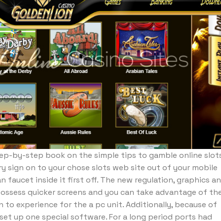
tep-by-step book on the simple tips to gamble online slot
try sign on to your chose slots web site out of your mobile
faucet inside it first off. The new regulation, graphics a
ossess quicker screens and you can take advantage of th
to experience for the a pc unit. Additionally, because of
et up one special software. For a long period ports had