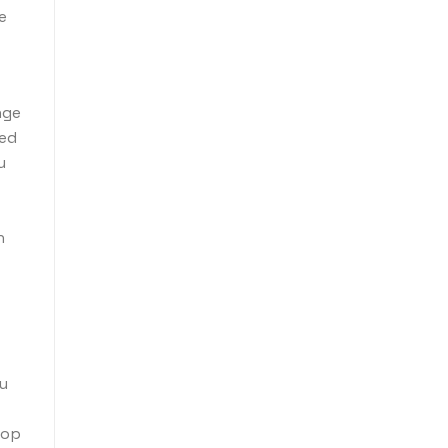
e
nge
sed
u
h
ou
top