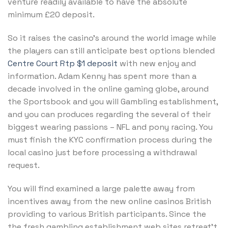
venture readily available to have the absolute
minimum £20 deposit.
So it raises the casino’s around the world image while
the players can still anticipate best options blended
Centre Court Rtp $1 deposit
with new enjoy and
information. Adam Kenny has spent more than a
decade involved in the online gaming globe, around
the Sportsbook and you will Gambling establishment,
and you can produces regarding the several of their
biggest wearing passions – NFL and pony racing. You
must finish the KYC confirmation process during the
local casino just before processing a withdrawal
request.
You will find examined a large palette away from
incentives away from the new online casinos British
providing to various British participants. Since the
the fresh gambling establishment web sites retreat’t