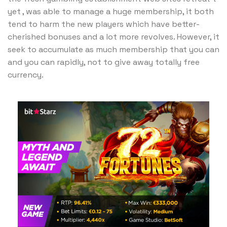
yet , was able to manage a huge membership, it both
tend to harm the new players which have better-
cherished bonuses and a lot more revolves. However, it
seek to accumulate as much membership that you can
and you can rapidly, not to give away totally free
currency.