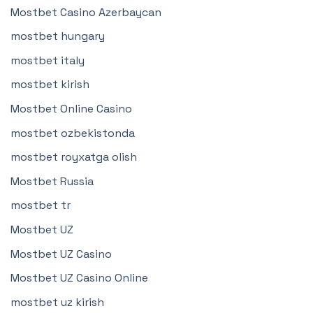
Mostbet Casino Azerbaycan
mostbet hungary
mostbet italy
mostbet kirish
Mostbet Online Casino
mostbet ozbekistonda
mostbet royxatga olish
Mostbet Russia
mostbet tr
Mostbet UZ
Mostbet UZ Casino
Mostbet UZ Casino Online
mostbet uz kirish