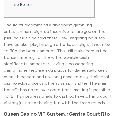
be Better
I wouldn’t recommend a dishonest gambling
establishment sign-up incentive to lure you on the
playing truth be told there. Low wagering bonuses
have quicker playthrough criteria, usually between 5x
to 30x the bonus amount. This will make converting
bonus currency for the withdrawable cash
significantly smoother. Having a no wagering
gambling enterprise extra, your fundamentally keep
everything earn and you only need to play their local
casino added bonus otherwise spins after.
The main
benefit has no rollover conditions, making it possible
for British professionals to cash out everything you it
victory just after having fun with the fresh rounds.
Queen Casino VIP System,: Centre Court Rtp