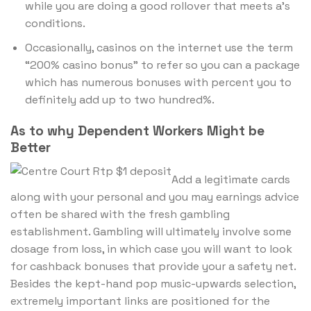
while you are doing a good rollover that meets a’s
conditions.
Occasionally, casinos on the internet use the term
“200% casino bonus” to refer so you can a package
which has numerous bonuses with percent you to
definitely add up to two hundred%.
As to why Dependent Workers Might be
Better
Add a legitimate cards
along with your personal and you may earnings advice
often be shared with the fresh gambling
establishment. Gambling will ultimately involve some
dosage from loss, in which case you will want to look
for cashback bonuses that provide your a safety net.
Besides the kept-hand pop music-upwards selection,
extremely important links are positioned for the