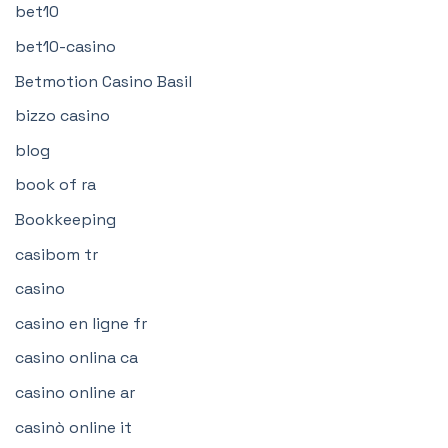
bet10
bet10-casino
Betmotion Casino Basil
bizzo casino
blog
book of ra
Bookkeeping
casibom tr
casino
casino en ligne fr
casino onlina ca
casino online ar
casinò online it