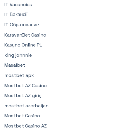
IT Vacancies
IT Вакансії
IT Образование
KaravanBet Casino
Kasyno Online PL
king johnnie
Masalbet
mostbet apk
Mostbet AZ Casino
Mostbet AZ giriş
mostbet azerbaijan
Mostbet Casino
Mostbet Casino AZ