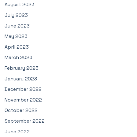
August 2023
July 2023
June 2023
May 2023
April 2023
March 2023
February 2023
January 2023
December 2022
November 2022
October 2022
September 2022
June 2022