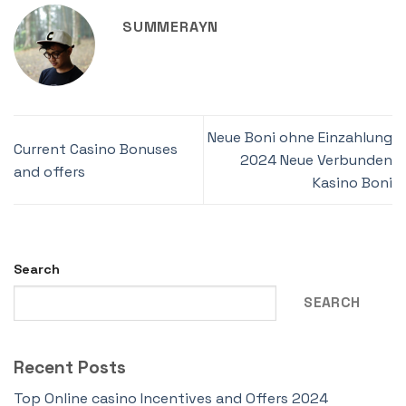
SUMMERAYN
Neue Boni ohne Einzahlung
Current Casino Bonuses
2024 Neue Verbunden
and offers
Kasino Boni
Search
SEARCH
Recent Posts
Top Online casino Incentives and Offers 2024