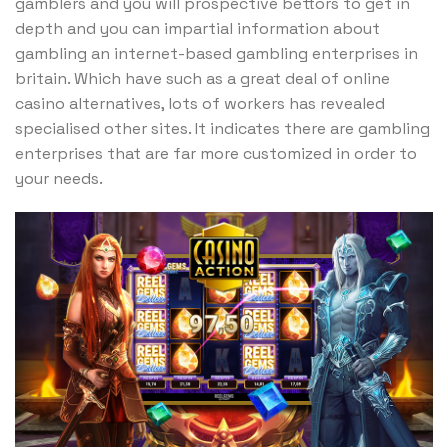
gamblers and you will prospective bettors to get in
depth and you can impartial information about
gambling an internet-based gambling enterprises in
britain. Which have such as a great deal of online
casino alternatives, lots of workers has revealed
specialised other sites. It indicates there are gambling
enterprises that are far more customized in order to
your needs.