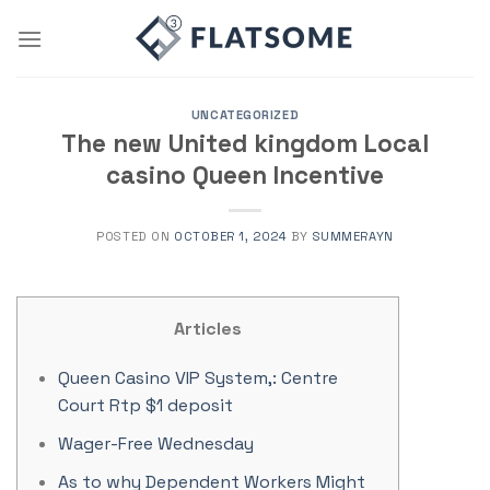
Skip
to
content
UNCATEGORIZED
The new United kingdom Local
casino Queen Incentive
POSTED ON
OCTOBER 1, 2024
BY
SUMMERAYN
Articles
Queen Casino VIP System,: Centre
Court Rtp $1 deposit
Wager-Free Wednesday
As to why Dependent Workers Might