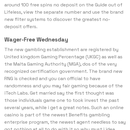
around 100 free spins no deposit on the Guide out of
Lifeless, view the separate number and use the brand
new filter systems to discover the greatest no-
deposit offers.
Wager-Free Wednesday
The new gambling establishment are registered by
United kingdom Gaming Percentage (UKGC) as well as
the Malta Gaming Authority (MGA), dos of the very
recognized certification government. The brand new
RNG is checked and you can official to have
randomness and you may fair gaming because of the
iTech Labs. Get married say the first thought was
those individuals game one to took invest the past
several years, while i get a great notes. Such an online
casino is part of the newest Benefits gambling
enterprise program, the newest agent needless to say
got nothing at all to do with it so why must i idea