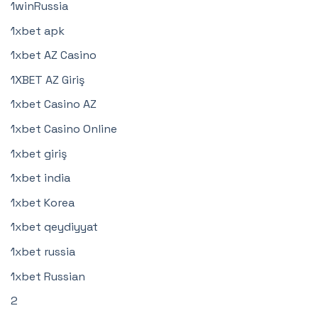
1winRussia
1xbet apk
1xbet AZ Casino
1XBET AZ Giriş
1xbet Casino AZ
1xbet Casino Online
1xbet giriş
1xbet india
1xbet Korea
1xbet qeydiyyat
1xbet russia
1xbet Russian
2