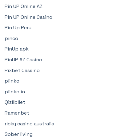
Pin UP Online AZ
Pin UP Online Casino
Pin Up Peru
pinco
PinUp apk
PinUP AZ Casino
Pixbet Cassino
plinko
plinko in
Qizilbilet
Ramenbet
ricky casino australia
Sober living