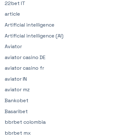
22bet IT
article
Artificial intelligence
Artificial intelligence (AI)
Aviator
aviator casino DE
aviator casino fr
aviator IN
aviator mz
Bankobet
Basaribet
bbrbet colombia
bbrbet mx