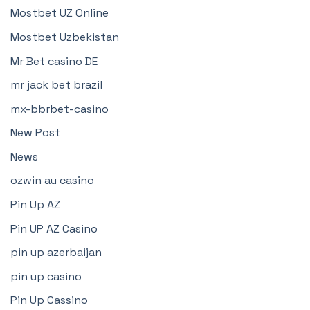
Mostbet UZ Online
Mostbet Uzbekistan
Mr Bet casino DE
mr jack bet brazil
mx-bbrbet-casino
New Post
News
ozwin au casino
Pin Up AZ
Pin UP AZ Casino
pin up azerbaijan
pin up casino
Pin Up Cassino