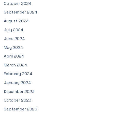
October 2024
September 2024
August 2024
July 2024
June 2024
May 2024
April 2024
March 2024
February 2024
January 2024
December 2023
October 2023
September 2023