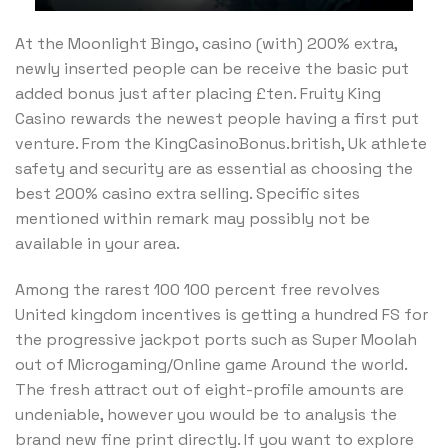
At the Moonlight Bingo, casino (with) 200% extra,
newly inserted people can be receive the basic put
added bonus just after placing £ten. Fruity King
Casino rewards the newest people having a first put
venture. From the KingCasinoBonus.british, Uk athlete
safety and security are as essential as choosing the
best 200% casino extra selling. Specific sites
mentioned within remark may possibly not be
available in your area.
Among the rarest 100 100 percent free revolves
United kingdom incentives is getting a hundred FS for
the progressive jackpot ports such as Super Moolah
out of Microgaming/Online game Around the world.
The fresh attract out of eight-profile amounts are
undeniable, however you would be to analysis the
brand new fine print directly. If you want to explore