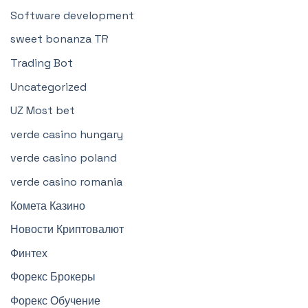
Software development
sweet bonanza TR
Trading Bot
Uncategorized
UZ Most bet
verde casino hungary
verde casino poland
verde casino romania
Комета Казино
Новости Криптовалют
Финтех
Форекс Брокеры
Форекс Обучение