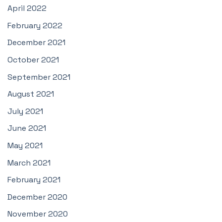
April 2022
February 2022
December 2021
October 2021
September 2021
August 2021
July 2021
June 2021
May 2021
March 2021
February 2021
December 2020
November 2020