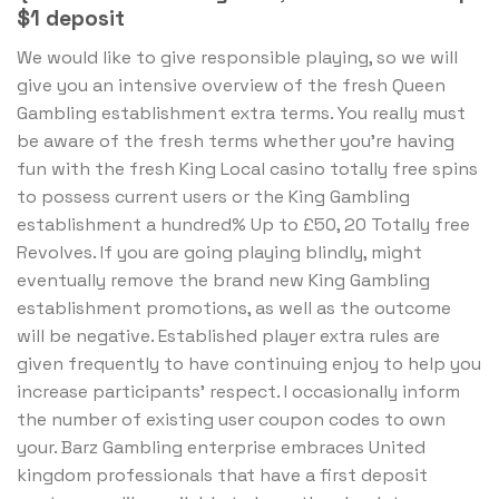
$1 deposit
We would like to give responsible playing, so we will
give you an intensive overview of the fresh Queen
Gambling establishment extra terms. You really must
be aware of the fresh terms whether you’re having
fun with the fresh King Local casino totally free spins
to possess current users or the King Gambling
establishment a hundred% Up to £50, 20 Totally free
Revolves. If you are going playing blindly, might
eventually remove the brand new King Gambling
establishment promotions, as well as the outcome
will be negative. Established player extra rules are
given frequently to have continuing enjoy to help you
increase participants’ respect. I occasionally inform
the number of existing user coupon codes to own
your. Barz Gambling enterprise embraces United
kingdom professionals that have a first deposit