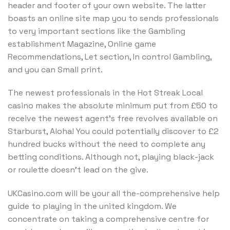
header and footer of your own website. The latter
boasts an online site map you to sends professionals
to very important sections like the Gambling
establishment Magazine, Online game
Recommendations, Let section, In control Gambling,
and you can Small print.
The newest professionals in the Hot Streak Local
casino makes the absolute minimum put from £50 to
receive the newest agent’s free revolves available on
Starburst, Aloha! You could potentially discover to £2
hundred bucks without the need to complete any
betting conditions. Although not, playing black-jack
or roulette doesn’t lead on the give.
UKCasino.com will be your all the-comprehensive help
guide to playing in the united kingdom. We
concentrate on taking a comprehensive centre for