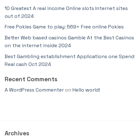
10 Greatest A real income Online slots Internet sites
out of 2024
Free Pokies Game to play: 569+ Free online Pokies
Better Web based casinos Gamble At the Best Casinos
on the internet inside 2024
Best Gambling establishment Applications one Spend
Real cash Oct 2024
Recent Comments
A WordPress Commenter
on
Hello world!
Archives