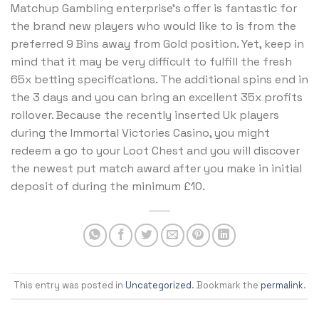
Matchup Gambling enterprise’s offer is fantastic for
the brand new players who would like to is from the
preferred 9 Bins away from Gold position. Yet, keep in
mind that it may be very difficult to fulfill the fresh
65x betting specifications. The additional spins end in
the 3 days and you can bring an excellent 35x profits
rollover. Because the recently inserted Uk players
during the Immortal Victories Casino, you might
redeem a go to your Loot Chest and you will discover
the newest put match award after you make in initial
deposit of during the minimum £10.
This entry was posted in
Uncategorized
. Bookmark the
permalink
.