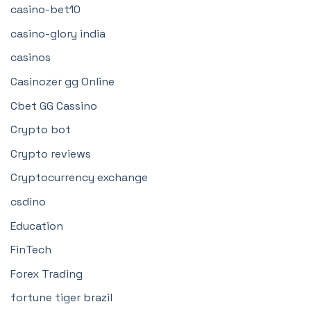
casino-bet10
casino-glory india
casinos
Casinozer gg Online
Cbet GG Cassino
Crypto bot
Crypto reviews
Cryptocurrency exchange
csdino
Education
FinTech
Forex Trading
fortune tiger brazil