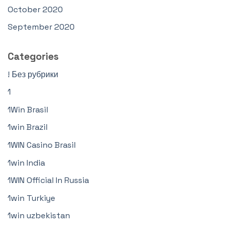
October 2020
September 2020
Categories
! Без рубрики
1
1Win Brasil
1win Brazil
1WIN Casino Brasil
1win India
1WIN Official In Russia
1win Turkiye
1win uzbekistan