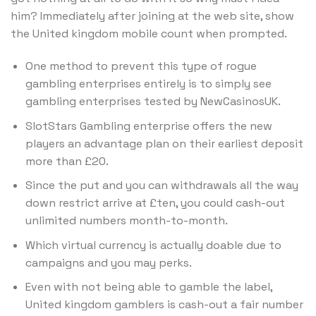
him? Immediately after joining at the web site, show
the United kingdom mobile count when prompted.
One method to prevent this type of rogue
gambling enterprises entirely is to simply see
gambling enterprises tested by NewCasinosUK.
SlotStars Gambling enterprise offers the new
players an advantage plan on their earliest deposit
more than £20.
Since the put and you can withdrawals all the way
down restrict arrive at £ten, you could cash-out
unlimited numbers month-to-month.
Which virtual currency is actually doable due to
campaigns and you may perks.
Even with not being able to gamble the label,
United kingdom gamblers is cash-out a fair number